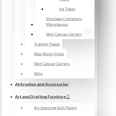
Ice Tubes
Storeage Containers
Miscelanous
Wet Canvas Carriers
Transfer Paper
Wax Resist Sticks
Wet Canvas Carriers
Wire
Airbrushes and Accessories
Art and Drafting Furniture
Art Spectrum Soft Pastel