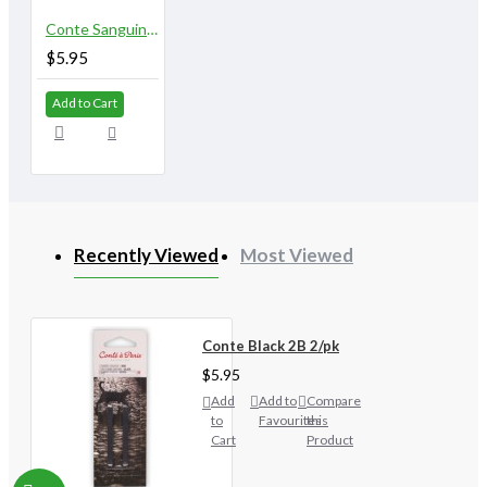
Conte Sanguine 2/pk
$5.95
Add to Cart
Recently Viewed
Most Viewed
Conte Black 2B 2/pk
$5.95
Add
Add to
Compare
to
Favourites
this
Cart
Product