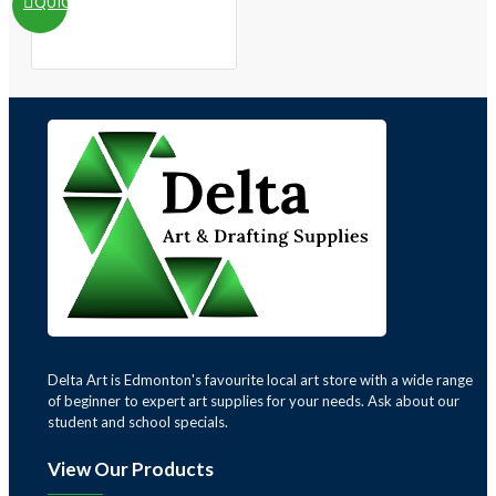
QUICKVIEW
Delta Art is Edmonton's favourite local art store with a wide range
of beginner to expert art supplies for your needs. Ask about our
student and school specials.
View Our Products