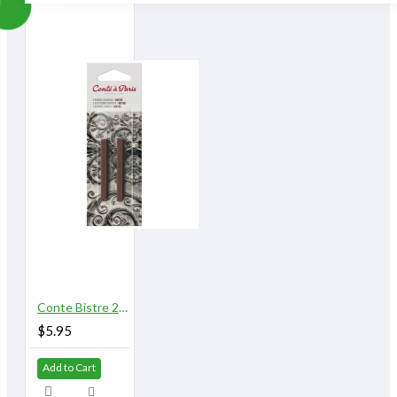
Conte Bistre 2/pk
$5.95
Add to Cart