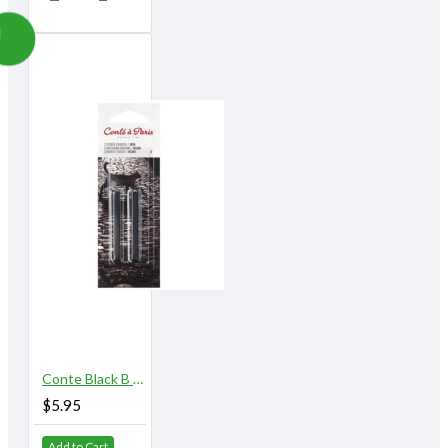
Conte Black B 2/pk
$5.95
Add to Cart