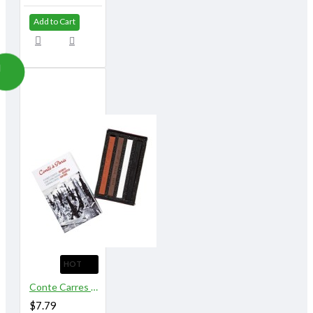
Add to Cart
HOT
Conte Carres Assorted 4 Sketching Crayons
$7.79