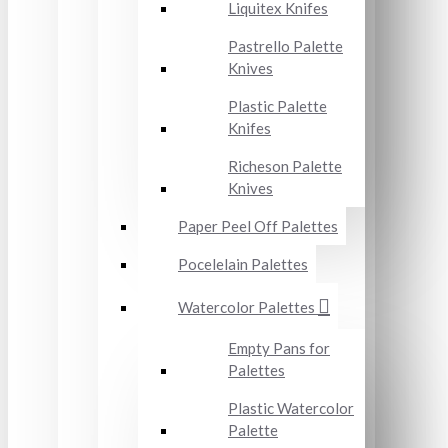
Liquitex Knifes
Pastrello Palette
Knives
Plastic Palette
Knifes
Richeson Palette
Knives
Paper Peel Off Palettes
Pocelelain Palettes
Watercolor Palettes
Empty Pans for
Palettes
Plastic Watercolor
Palette