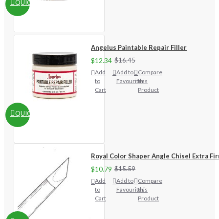
QUICKVIEW
Angelus Paintable Repair Filler
$12.34
$16.45
Add
Add to
Compare
to
Favourites
this
Cart
Product
QUICKVIEW
Royal Color Shaper Angle Chisel Extra Fi
$10.79
$15.59
Add
Add to
Compare
to
Favourites
this
Cart
Product