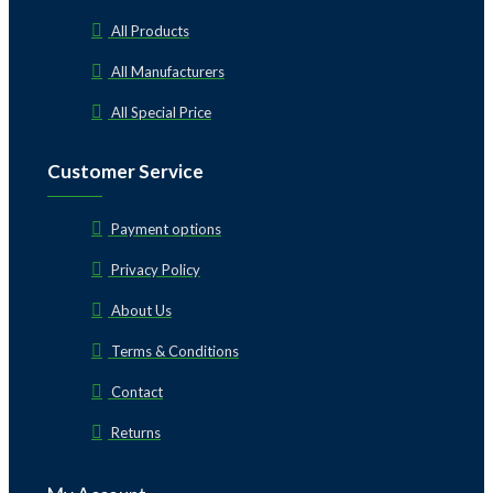
All Products
All Manufacturers
All Special Price
Customer Service
Payment options
Privacy Policy
About Us
Terms & Conditions
Contact
Returns