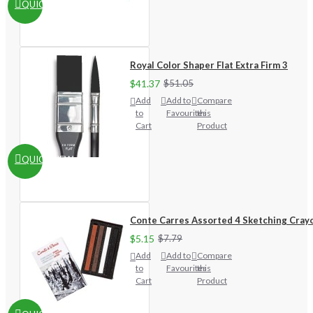
QUICKVIEW
Royal Color Shaper Flat Extra Firm 3
$41.37
$51.05
Add
Add to
Compare
to
Favourites
this
Cart
Product
QUICKVIEW
Conte Carres Assorted 4 Sketching Cray
$5.15
$7.79
Add
Add to
Compare
to
Favourites
this
Cart
Product