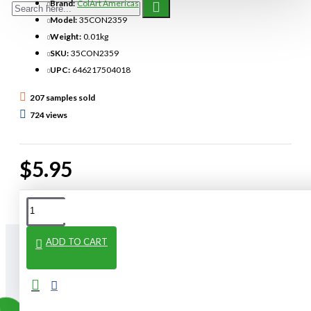
Brand:
ColArt Americas
Model:
35CON2359
Weight:
0.01kg
SKU:
35CON2359
UPC:
646217504018
207 samples sold
724 views
$5.95
ADD TO CART
From The Same Category