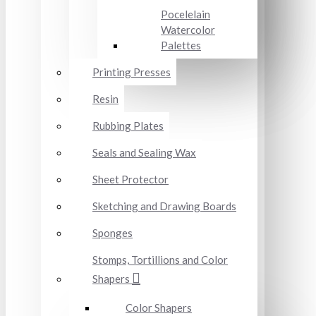
Pocelelain
Watercolor
Palettes
Printing Presses
Resin
Rubbing Plates
Seals and Sealing Wax
Sheet Protector
Sketching and Drawing Boards
Sponges
Stomps, Tortillions and Color
Shapers
Color Shapers