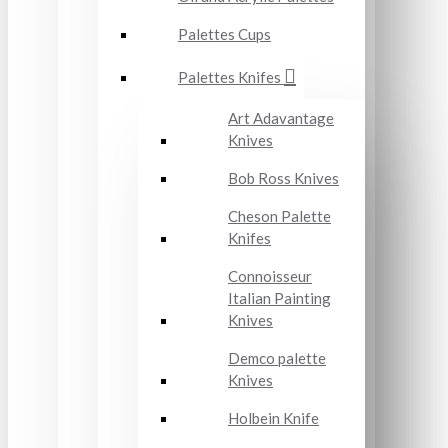
Palettes Cups
Palettes Knifes
Art Adavantage
Knives
Bob Ross Knives
Cheson Palette
Knifes
Connoisseur
Italian Painting
Knives
Demco palette
Knives
Holbein Knife