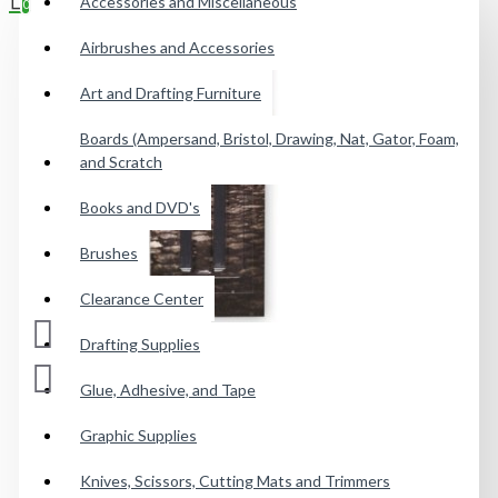
Accessories and Miscellaneous
0
Airbrushes and Accessories
Your shopping cart is empty!
Art and Drafting Furniture
Boards (Ampersand, Bristol, Drawing, Nat, Gator, Foam,
and Scratch
Books and DVD's
Brushes
Clearance Center
Drafting Supplies
Glue, Adhesive, and Tape
Graphic Supplies
Knives, Scissors, Cutting Mats and Trimmers