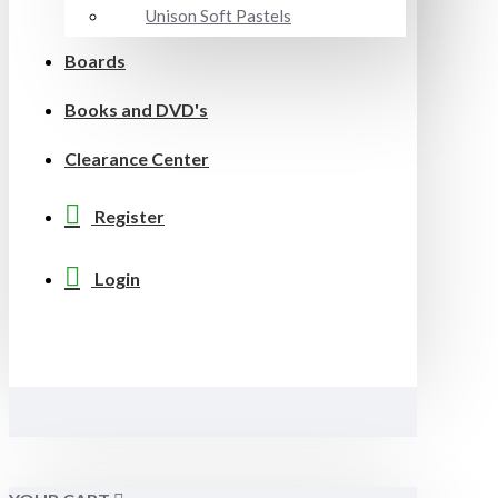
Unison Soft Pastels
Boards
Books and DVD's
Clearance Center
Register
Login