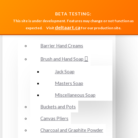
MENU
BETA TESTING:
This site is under development. Features may change or not function as
deltaart.ca
expected.
Visit
for our production site.
Accessories and Miscellaneous
Barrier Hand Creams
Brush and Hand Soap
Jack Soap
Masters Soap
Miscellaneous Soap
Buckets and Pots
Canvas Pliers
Charcoal and Graphite Powder