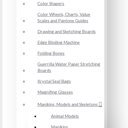
Color Shapers
Color Wheels, Charts, Value
Scales and Pantone Guides
Drawing and Sketching Boards
Edge Binding Machine
Folding Bones
Guerrilla Water Paper Stretching
Boards
Krystal Seal Bags
Magnifing Glasses
Manikins, Models and Skeletons
Animal Models
Manikins