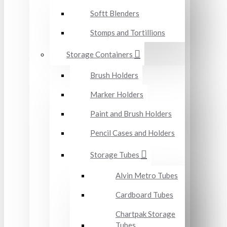
Softt Blenders
Stomps and Tortillions
Storage Containers
Brush Holders
Marker Holders
Paint and Brush Holders
Pencil Cases and Holders
Storage Tubes
Alvin Metro Tubes
Cardboard Tubes
Chartpak Storage
Tubes