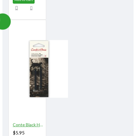
Conte Black HB 2/pk
$5.95