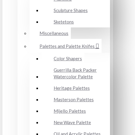
Sculpture Shapes
Sketetons
Miscellaneous
Palettes and Palette Knifes
Color Shapers
Guerrilla Back Packer
Watercolor Palette
Heritage Palettes
Masterson Palettes
Mijello Palettes
New Wave Palette
Oil and Acrylic Palettes