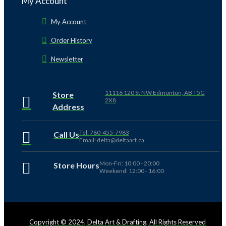
My Account
My Account
Order History
Newsletter
11116 120 St NW Edmonton, AB T5G
Store
2X8
Address
Tel: 780-455-7983
Call Us
Email: delta@deltaart.ca
Mon-Fri: 10:00 - 20:00
Store Hours
Weekend: 12:00 - 16:00
Copyright © 2024, Delta Art & Drafting, All Rights Reserved