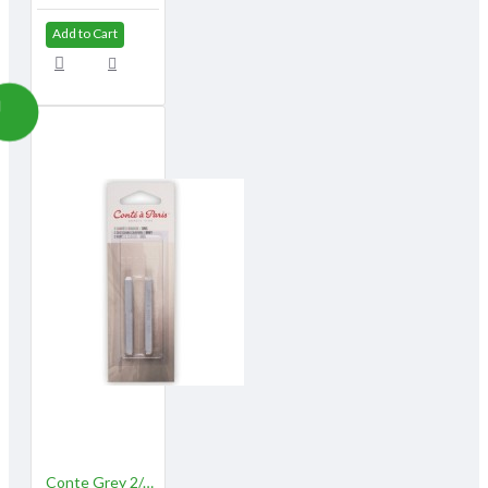
Add to Cart
Conte Grey 2/pk