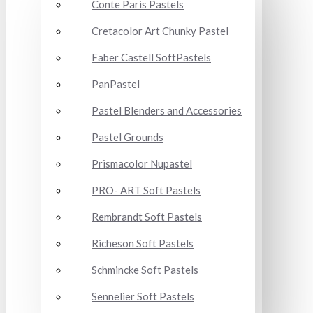
Conte Paris Pastels
Cretacolor Art Chunky Pastel
Faber Castell SoftPastels
PanPastel
Pastel Blenders and Accessories
Pastel Grounds
Prismacolor Nupastel
PRO- ART Soft Pastels
Rembrandt Soft Pastels
Richeson Soft Pastels
Schmincke Soft Pastels
Sennelier Soft Pastels