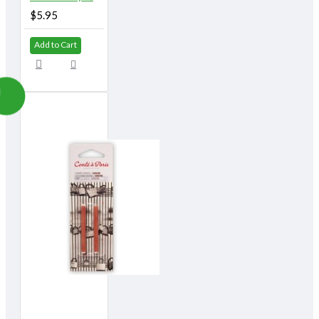
$5.95
Add to Cart