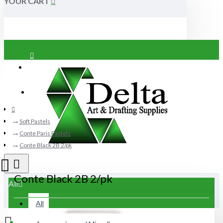
YOUR CART
Login
Register
Soft Pastels
Conte Paris Pastels
Conte Black 2B 2/pk
Conte Black 2B 2/pk
All
All