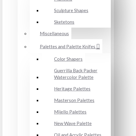
Sculpture Shapes
Sketetons
Miscellaneous
Palettes and Palette Knifes
Color Shapers
Guerrilla Back Packer
Watercolor Palette
Heritage Palettes
Masterson Palettes
Mijello Palettes
New Wave Palette
Oil and Acrylic Palettes