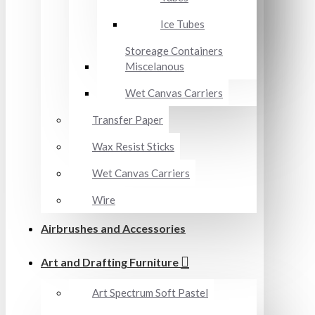
Ice Tubes
Storeage Containers
Miscelanous
Wet Canvas Carriers
Transfer Paper
Wax Resist Sticks
Wet Canvas Carriers
Wire
Airbrushes and Accessories
Art and Drafting Furniture
Art Spectrum Soft Pastel