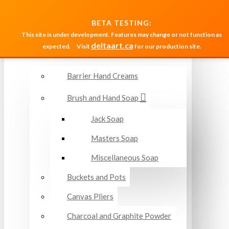
MENU
BETA TESTING:
This site is under development. Features may change or not function as
deltaart.ca
expected.
Visit
for our production site.
Accessories and Miscellaneous
Barrier Hand Creams
Brush and Hand Soap
Jack Soap
Masters Soap
Miscellaneous Soap
Buckets and Pots
Canvas Pliers
Charcoal and Graphite Powder