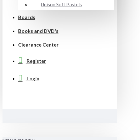
Unison Soft Pastels
Boards
Books and DVD's
Clearance Center
Register
Login