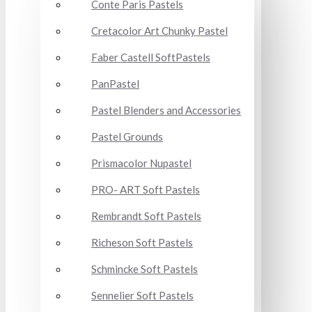
Conte Paris Pastels
Cretacolor Art Chunky Pastel
Faber Castell SoftPastels
PanPastel
Pastel Blenders and Accessories
Pastel Grounds
Prismacolor Nupastel
PRO- ART Soft Pastels
Rembrandt Soft Pastels
Richeson Soft Pastels
Schmincke Soft Pastels
Sennelier Soft Pastels