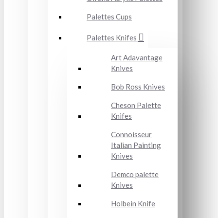
Palettes Cups
Palettes Knifes
Art Adavantage
Knives
Bob Ross Knives
Cheson Palette
Knifes
Connoisseur
Italian Painting
Knives
Demco palette
Knives
Holbein Knife