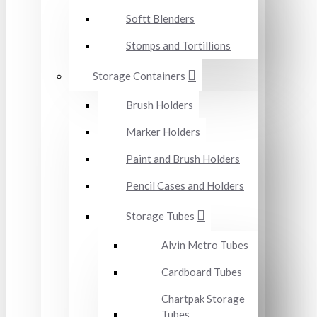
Softt Blenders
Stomps and Tortillions
Storage Containers
Brush Holders
Marker Holders
Paint and Brush Holders
Pencil Cases and Holders
Storage Tubes
Alvin Metro Tubes
Cardboard Tubes
Chartpak Storage
Tubes