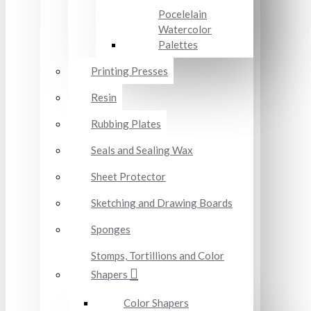
Pocelelain
Watercolor
Palettes
Printing Presses
Resin
Rubbing Plates
Seals and Sealing Wax
Sheet Protector
Sketching and Drawing Boards
Sponges
Stomps, Tortillions and Color
Shapers
Color Shapers