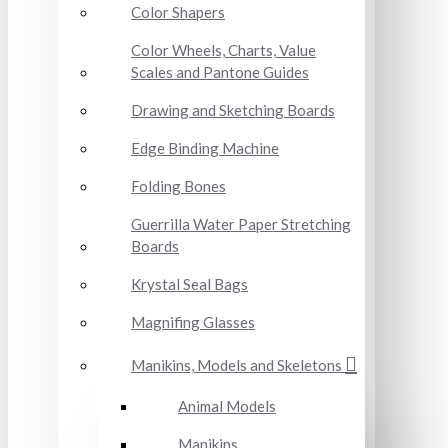
Color Shapers
Color Wheels, Charts, Value
Scales and Pantone Guides
Drawing and Sketching Boards
Edge Binding Machine
Folding Bones
Guerrilla Water Paper Stretching
Boards
Krystal Seal Bags
Magnifing Glasses
Manikins, Models and Skeletons
Animal Models
Manikins