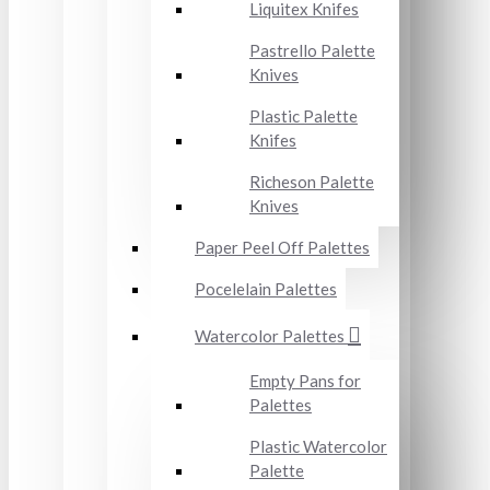
Liquitex Knifes
Pastrello Palette
Knives
Plastic Palette
Knifes
Richeson Palette
Knives
Paper Peel Off Palettes
Pocelelain Palettes
Watercolor Palettes
Empty Pans for
Palettes
Plastic Watercolor
Palette