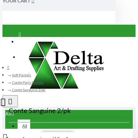
YOUR CART
Login
Register
Soft Pastels
Conte Paris Pastels
Conte Sanguine 2/pk
Conte Sanguine 2/pk
All
All