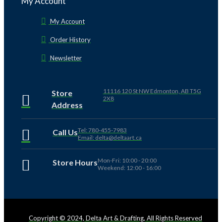
My Account
My Account
Order History
Newsletter
11116 120 St NW Edmonton, AB T5G
Store
2X8
Address
Tel: 780-455-7983
Call Us
Email: delta@deltaart.ca
Mon-Fri: 10:00 - 20:00
Store Hours
Weekend: 12:00 - 16:00
Copyright © 2024, Delta Art & Drafting, All Rights Reserved