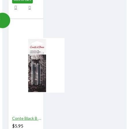
Conte Black B 2/pk
$5.95