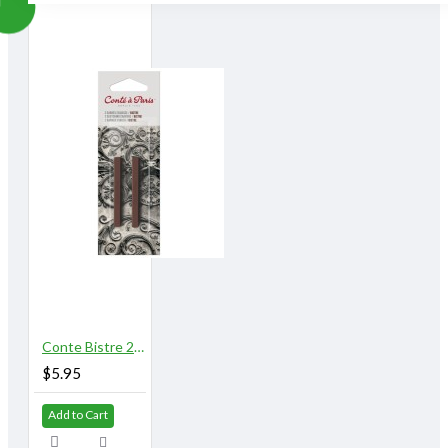
Conte Bistre 2/pk
$5.95
Add to Cart