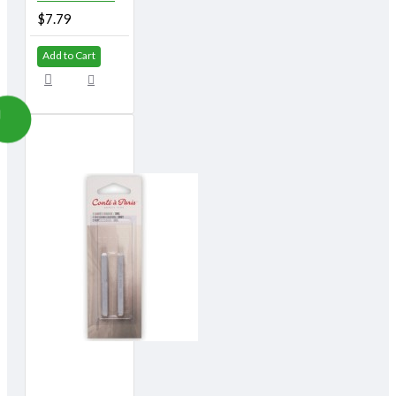
$7.79
Add to Cart