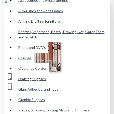
Accessories and Miscellaneous
0
Airbrushes and Accessories
Your shopping cart is empty!
Art and Drafting Furniture
Boards (Ampersand, Bristol, Drawing, Nat, Gator, Foam,
and Scratch
Books and DVD's
Brushes
Clearance Center
Drafting Supplies
Glue, Adhesive, and Tape
Graphic Supplies
Knives, Scissors, Cutting Mats and Trimmers