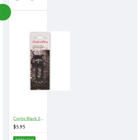
Conte Black 2B 2/pk
$5.95
Add to Cart