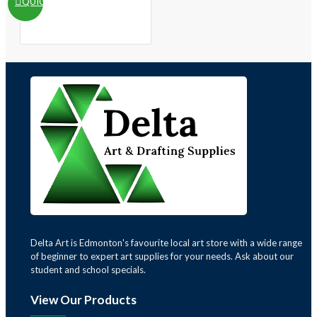
QUICKVIEW
Delta Art is Edmonton's favourite local art store with a wide range
of beginner to expert art supplies for your needs. Ask about our
student and school specials.
View Our Products