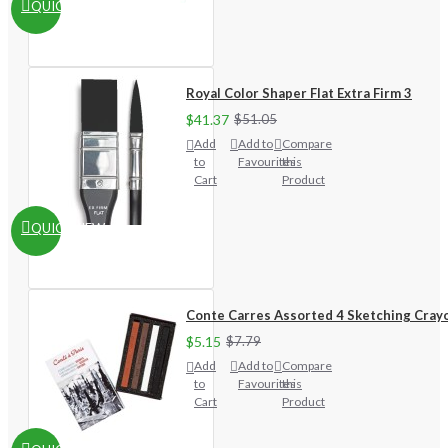
QUICKVIEW
Royal Color Shaper Flat Extra Firm 3
$41.37
$51.05
Add
Add to
Compare
to
Favourites
this
Cart
Product
QUICKVIEW
Conte Carres Assorted 4 Sketching Cray
$5.15
$7.79
Add
Add to
Compare
to
Favourites
this
Cart
Product