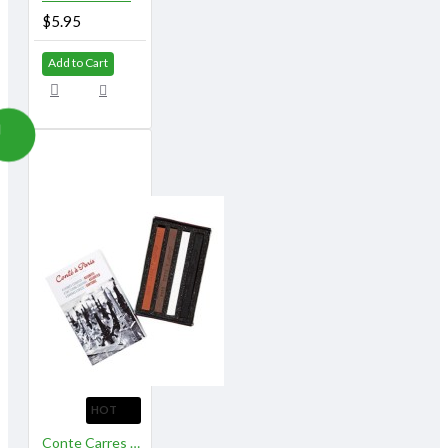
$5.95
Add to Cart
HOT
Conte Carres Assorted 4 Sketching Crayons