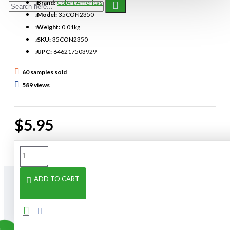
Brand:
ColArt Americas
Model:
35CON2350
Weight:
0.01kg
SKU:
35CON2350
UPC:
646217503929
60 samples sold
589 views
$5.95
ADD TO CART
From The Same Category