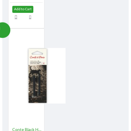
Add to Cart
Conte Black HB 2/pk