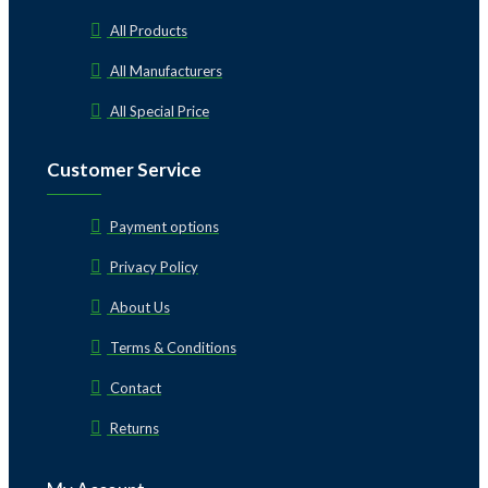
All Products
All Manufacturers
All Special Price
Customer Service
Payment options
Privacy Policy
About Us
Terms & Conditions
Contact
Returns