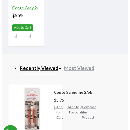
Conte Grey 2/pk
$5.95
Add to Cart
Recently Viewed
Most Viewed
Conte Sanguine 2/pk
$5.95
Add
Add to
Compare
to
Favourites
this
Cart
Product