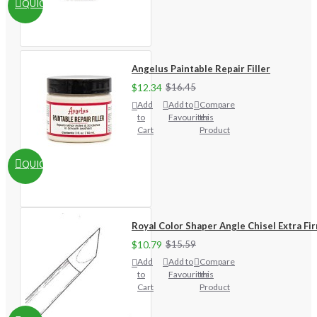
QUICKVIEW
Angelus Paintable Repair Filler
$12.34
$16.45
Add
Add to
Compare
to
Favourites
this
Cart
Product
QUICKVIEW
Royal Color Shaper Angle Chisel Extra Fi
$10.79
$15.59
Add
Add to
Compare
to
Favourites
this
Cart
Product