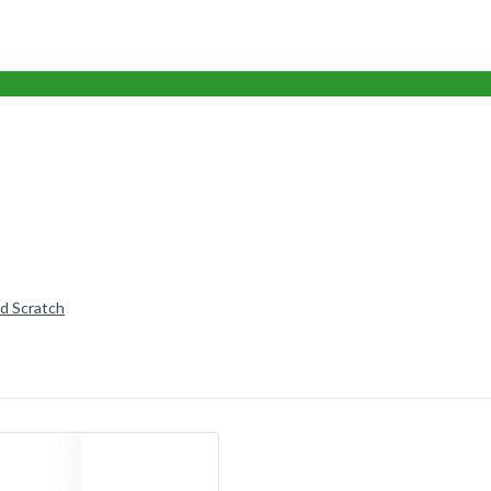
nd Scratch