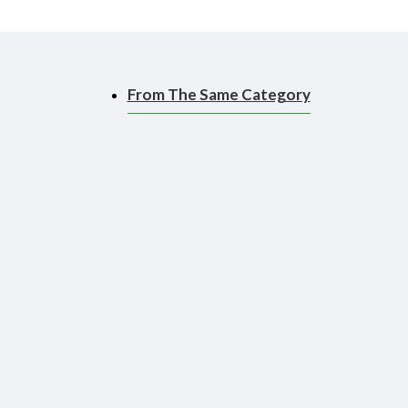
From The Same Category