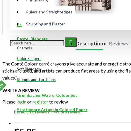
Gelli Plates
Rulers and Straightedges
Sculpting and Plaster
Preppy Markers
Pastel Blenders
Description
Reviews
Chamois
Color Shapers
The Conté Colour carré crayons give accurate and energetic str
Soft Blenders
sticks are used, and artists can produce flat areas by using the fl
values."
Stomps and Tortillions
EW
WRITE A REVIEW
Grumbacher WatrerColour Set
Please
login
or
register
to review
Strathmore Artagain Colored Paper
Based on 0 reviews.
-
Write a review
ON SALE