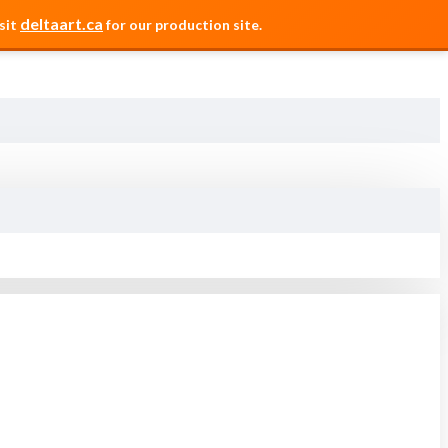
deltaart.ca
sit
for our production site.