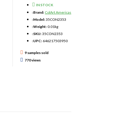
IN STOCK
Brand:
ColArt Americas
Model:
35CON2353
Weight:
0.01kg
SKU:
35CON2353
UPC:
646217503950
9 samples sold
770 views