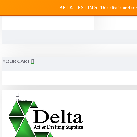
MENU
BETA TESTING:
This site is under
YOUR CART
Home
About Us
FAQ