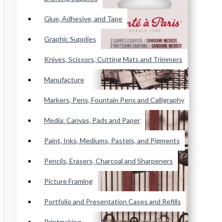
Conte Paris Pastels
Glue, Adhesive, and Tape
Cretacolor Art Chunky Pastel
Faber Castell SoftPastels
Graphic Supplies
See all products
Knives, Scissors, Cutting Mats and Trimmers
Manufacture
Princeton Catalyst Blades, Mini
Blades, Contours And Wedges
Markers, Pens, Fountain Pens and Calligraphy
Brushes
Media: Canvas, Pads and Paper
Paint, Inks, Mediums, Pastels, and Pigments
Adhesive Tape
Pencils, Erasers, Charcoal and Sharpeners
Wicked Airbrush Paint
Picture Framing
F&W Publications
Portfolio and Presentation Cases and Refills
Staedtler Karat Watercolor Crayon
Printmaking