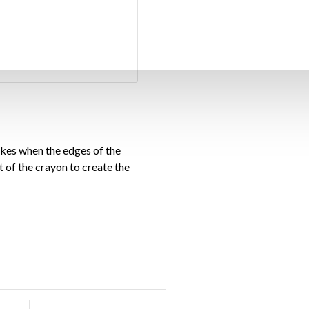
okes when the edges of the
at of the crayon to create the