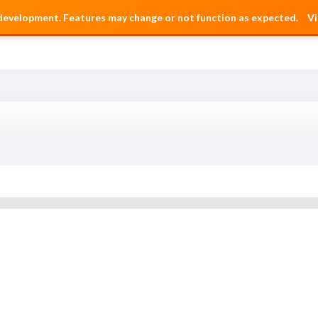
 development. Features may change or not function as expected.
Vi