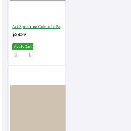
Art Spectrum Colourfix Pastel Primer 250 ml Original Elephant
$38.39
Add to Cart