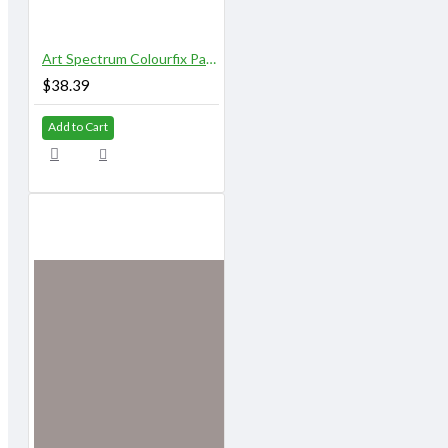
Art Spectrum Colourfix Pastel Primer 250 ml Original Deep Black
$38.39
Add to Cart