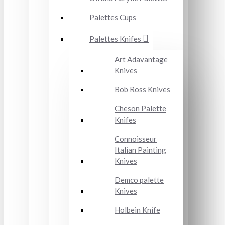
Palettes Cups
Palettes Knifes
Art Adavantage
Knives
Bob Ross Knives
Cheson Palette
Knifes
Connoisseur
Italian Painting
Knives
Demco palette
Knives
Holbein Knife