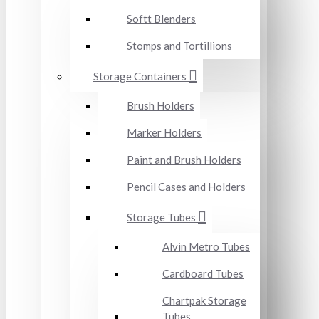
Softt Blenders
Stomps and Tortillions
Storage Containers
Brush Holders
Marker Holders
Paint and Brush Holders
Pencil Cases and Holders
Storage Tubes
Alvin Metro Tubes
Cardboard Tubes
Chartpak Storage
Tubes