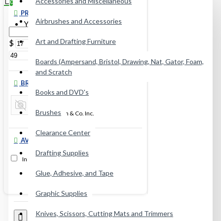
Accessories and Miscellaneous
0
PRICE
Airbrushes and Accessories
Your shopping cart is empty!
Art and Drafting Furniture
$
$
Boards (Ampersand, Bristol, Drawing, Nat, Gator, Foam,
and Scratch
BRANDS
Books and DVD's
Brushes
Jack Richeson & Co. Inc.
Clearance Center
AVAILABILITY
Drafting Supplies
In Stock
Glue, Adhesive, and Tape
Graphic Supplies
Knives, Scissors, Cutting Mats and Trimmers
0