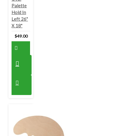
Palette
Hold In
Left 26"
X 18"
$49.00