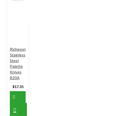
Richeson
Stainless
Steel
Palette
Knives
820A
$17.35