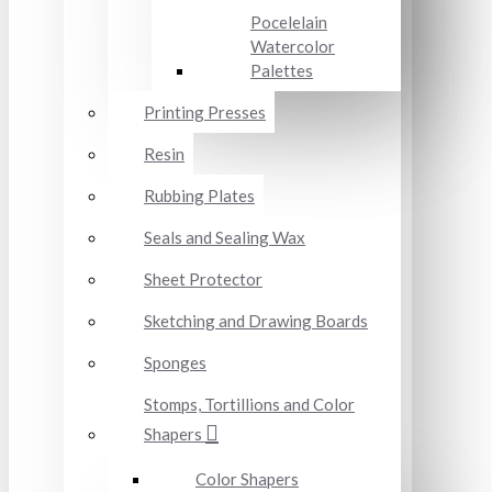
Pocelelain
Watercolor
Palettes
Printing Presses
Resin
Rubbing Plates
Seals and Sealing Wax
Sheet Protector
Sketching and Drawing Boards
Sponges
Stomps, Tortillions and Color
Shapers
Color Shapers