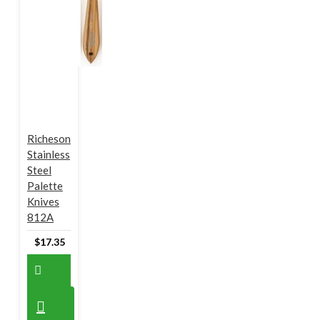
Richeson
Stainless
Steel
Palette
Knives
812A
$17.35