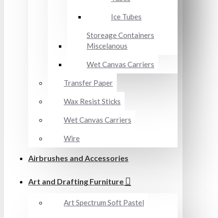
Ice Tubes
Storeage Containers
Miscelanous
Wet Canvas Carriers
Transfer Paper
Wax Resist Sticks
Wet Canvas Carriers
Wire
Airbrushes and Accessories
Art and Drafting Furniture
Art Spectrum Soft Pastel