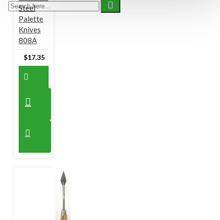
Steel
Palette
Knives
808A
$17.35