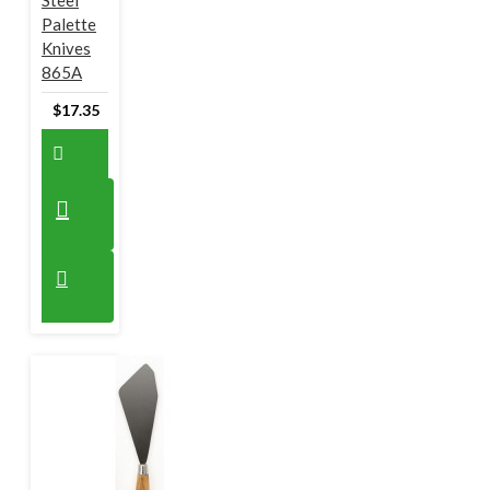
Steel
Palette
Knives
865A
$17.35