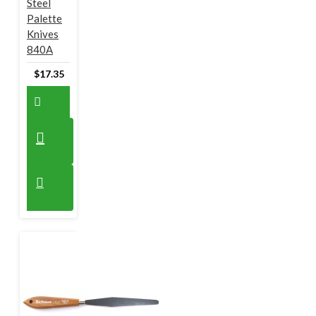
Steel
Palette
Knives
840A
$17.35