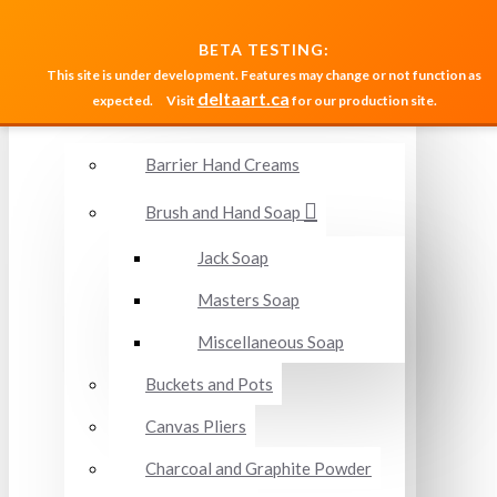
MENU
BETA TESTING:
This site is under development. Features may change or not function as
deltaart.ca
expected.
Visit
for our production site.
Accessories and Miscellaneous
Barrier Hand Creams
Brush and Hand Soap
Jack Soap
Masters Soap
Miscellaneous Soap
Buckets and Pots
Canvas Pliers
Charcoal and Graphite Powder