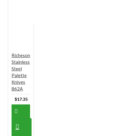
Richeson
Stainless
Steel
Palette
Knives
862A
$17.35