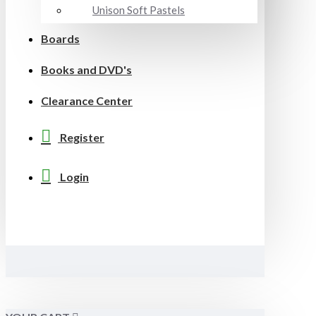
Unison Soft Pastels
Boards
Books and DVD's
Clearance Center
Register
Login