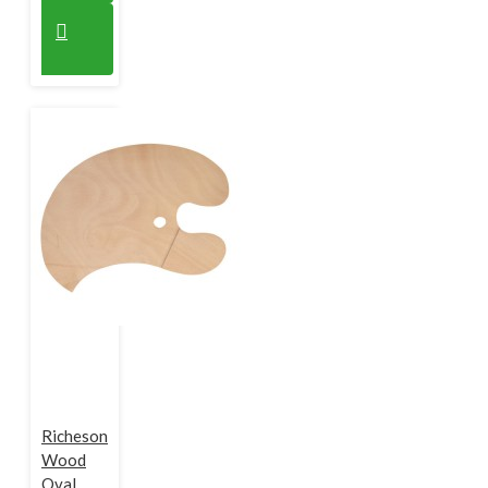
Richeson
Wood
Oval