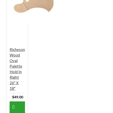
Richeson
Wood
Oval
Palette
Hold In
Right
26" X
18"
$49.00