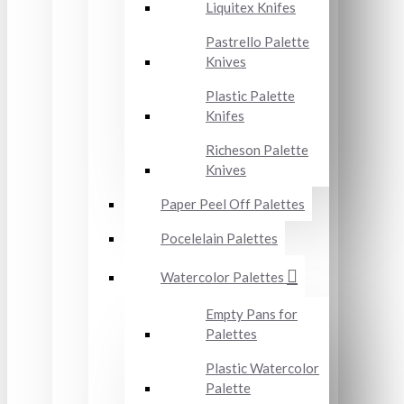
Liquitex Knifes
Pastrello Palette
Knives
Plastic Palette
Knifes
Richeson Palette
Knives
Paper Peel Off Palettes
Pocelelain Palettes
Watercolor Palettes
Empty Pans for
Palettes
Plastic Watercolor
Palette