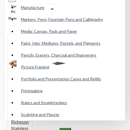
Sort
Manufacture
By:
Show:
Markers, Pens, Fountain Pens and Calligraphy
Media: Canvas, Pads and Paper
Paint, Inks, Mediums, Pastels, and Pigments
Pencils, Erasers, Charcoal and Sharpeners
Picture Framing
Portfolio and Presentation Cases and Refills
Printmaking
Rulers and Straightedges
Sculpting and Plaster
Richeson
Stainless