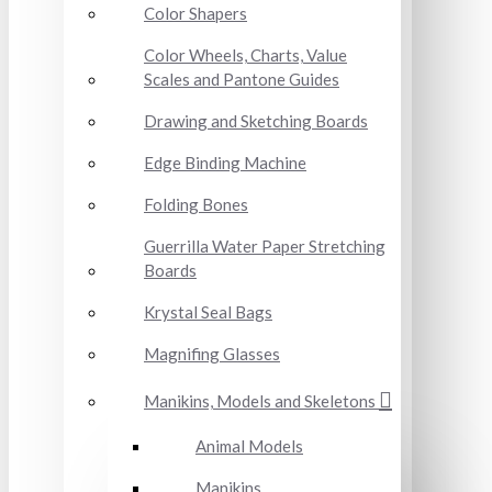
Color Shapers
Color Wheels, Charts, Value
Scales and Pantone Guides
Drawing and Sketching Boards
Edge Binding Machine
Folding Bones
Guerrilla Water Paper Stretching
Boards
Krystal Seal Bags
Magnifing Glasses
Manikins, Models and Skeletons
Animal Models
Manikins