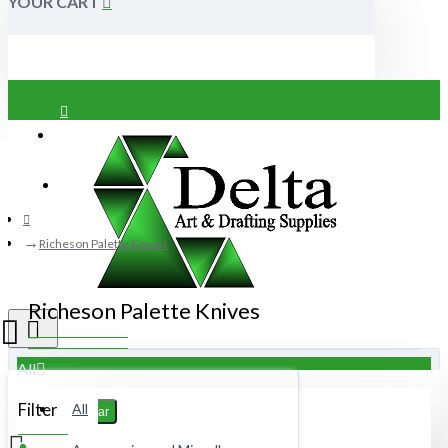
YOUR CART
Login
Register
Richeson Palette Knives
Richeson Palette Knives
All
Filter
All
Clear