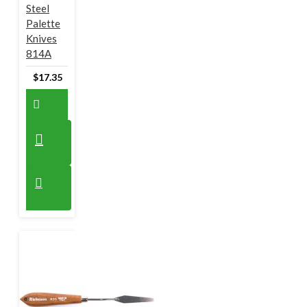
Steel
Palette
Knives
814A
$17.35