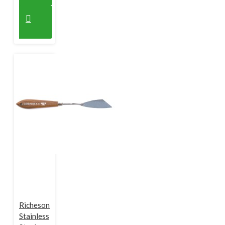
Richeson
Stainless