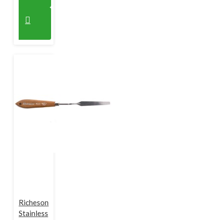
Richeson
Stainless