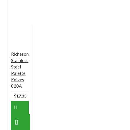
Richeson
Stainless
Steel
Palette
Knives
828A
$17.35