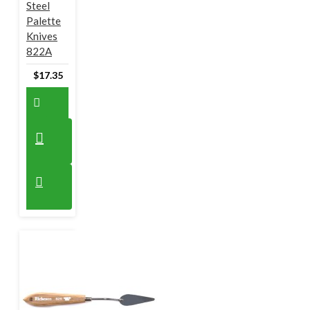
Steel
Palette
Knives
822A
$17.35