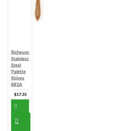
Richeson
Stainless
Steel
Palette
Knives
881A
$17.35