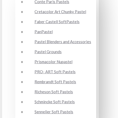
Conte Paris Pastels
Cretacolor Art Chunky Pastel
Faber Castell SoftPastels
PanPastel
Pastel Blenders and Accessories
Pastel Grounds
Prismacolor Nupastel
PRO- ART Soft Pastels
Rembrandt Soft Pastels
Richeson Soft Pastels
Schmincke Soft Pastels
Sennelier Soft Pastels