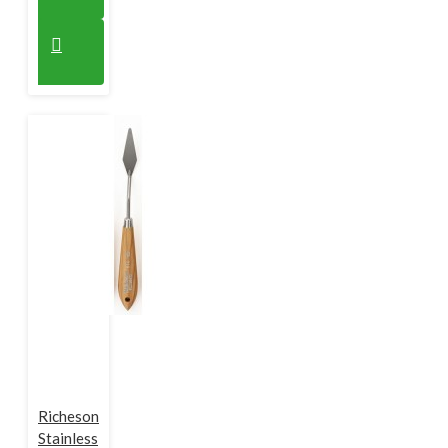
Richeson
Stainless