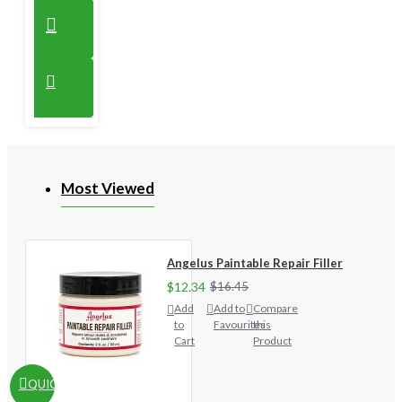
Most Viewed
Angelus Paintable Repair Filler
$12.34
$16.45
Add
Add to
Compare
to
Favourites
this
Cart
Product
QUICKVIEW