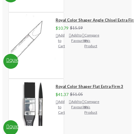
Royal Color Shaper Angle Chisel Extra Fi
$10.79
$15.59
Add
Add to
Compare
to
Favourites
this
Cart
Product
QUICKVIEW
Royal Color Shaper Flat Extra Firm 3
$41.37
$51.05
Add
Add to
Compare
to
Favourites
this
Cart
Product
QUICKVIEW