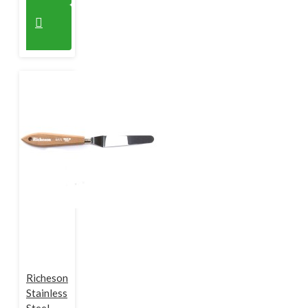
Richeson
Stainless