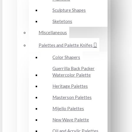
Sculpture Shapes
Sketetons
Miscellaneous
Palettes and Palette Knifes
Color Shapers
Guerrilla Back Packer
Watercolor Palette
Heritage Palettes
Masterson Palettes
Mijello Palettes
New Wave Palette
Oil and Acrylic Palettes