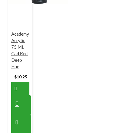
Academy
Acrylic
75 Ml.
Cad Red
Deep
Hue
$10.25