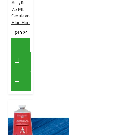
Acrylic
75 Ml.
Cerulean
Blue Hue
$10.25