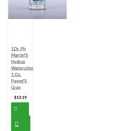
1Dr. Ph
Martin"s
Hydrus
Watercolor
1 Oz.
Payne"s
Gray
$13.19