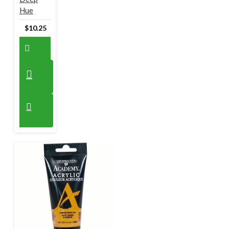
Hue
$10.25