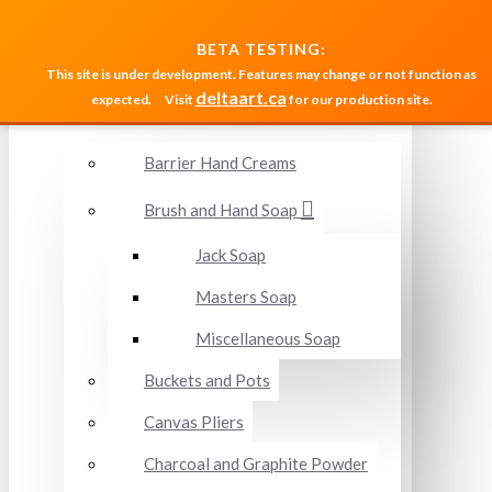
MENU
BETA TESTING:
This site is under development. Features may change or not function as
deltaart.ca
expected.
Visit
for our production site.
Accessories and Miscellaneous
Barrier Hand Creams
Brush and Hand Soap
Jack Soap
Masters Soap
Miscellaneous Soap
Buckets and Pots
Canvas Pliers
Charcoal and Graphite Powder