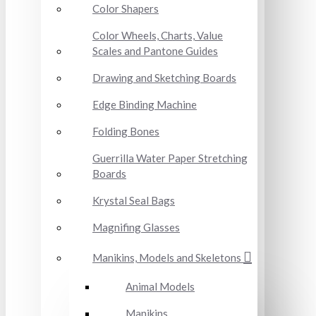
Color Shapers
Color Wheels, Charts, Value
Scales and Pantone Guides
Drawing and Sketching Boards
Edge Binding Machine
Folding Bones
Guerrilla Water Paper Stretching
Boards
Krystal Seal Bags
Magnifing Glasses
Manikins, Models and Skeletons
Animal Models
Manikins