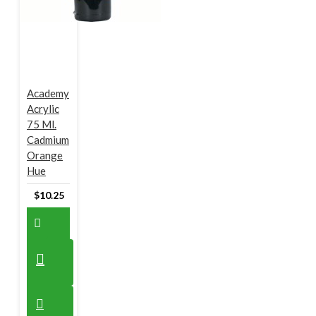
Academy
Acrylic
75 Ml.
Cadmium
Orange
Hue
$10.25