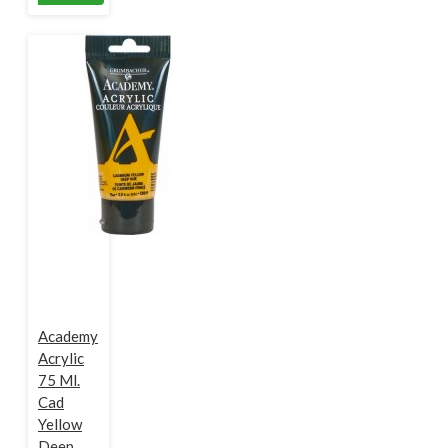
Academy
Acrylic
75 Ml.
Cad
Yellow
Deep