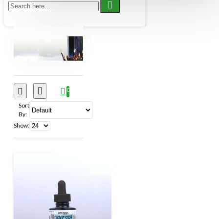
& Co. Limited
HK Holbien Inc.
Itoya of Canada
Jack Richeson & Co. Inc.
JJC Industries
Kroma Industries
Mercurius Canada Encaustic
0
North American Pen Co. (1995)
Pebeo
Sort
By:
Inc.
Pentel Stationery of Canada
Show:
Rochester Art Supply
Royal Talens North
America Inc.,
Schmincke Art
Sherwin Williams Canada Inc
Speedball
Art Products Co. LLC