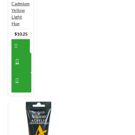
Cadmium
Yellow
Light
Hue
$10.25