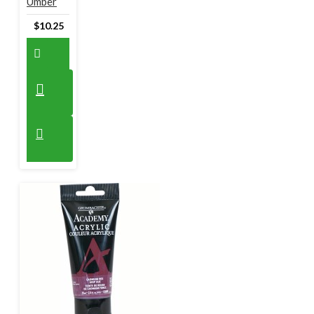
Umber
$10.25