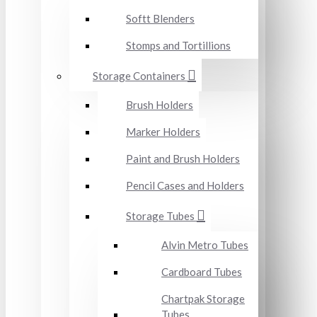
Softt Blenders
Stomps and Tortillions
Storage Containers
Brush Holders
Marker Holders
Paint and Brush Holders
Pencil Cases and Holders
Storage Tubes
Alvin Metro Tubes
Cardboard Tubes
Chartpak Storage
Tubes