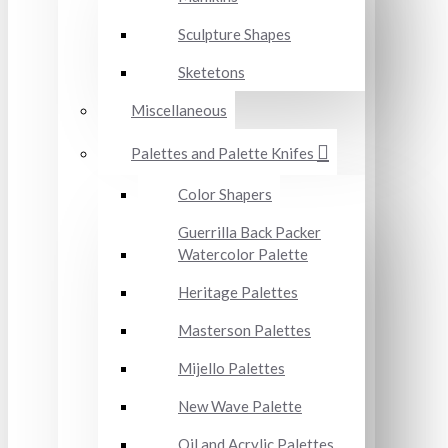
Sculpture Shapes
Sketetons
Miscellaneous
Palettes and Palette Knifes
Color Shapers
Guerrilla Back Packer
Watercolor Palette
Heritage Palettes
Masterson Palettes
Mijello Palettes
New Wave Palette
Oil and Acrylic Palettes