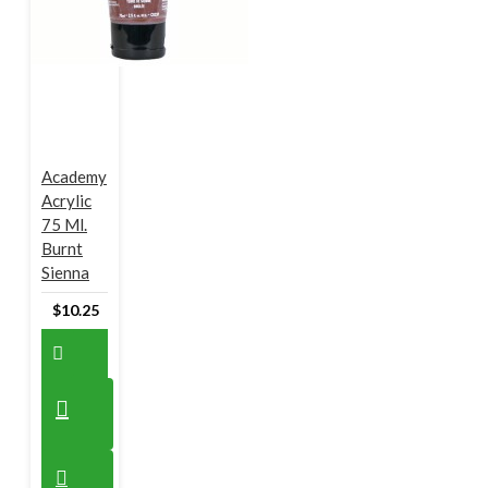
Academy
Acrylic
75 Ml.
Burnt
Sienna
$10.25