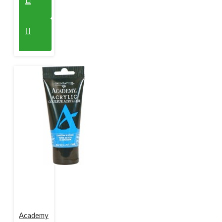
Academy