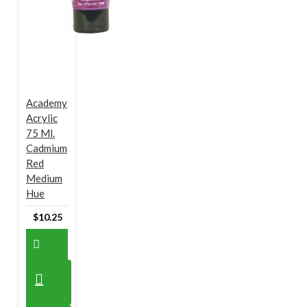
Academy
Acrylic
75 Ml.
Cadmium
Red
Medium
Hue
$10.25