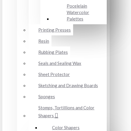
Pocelelain
Watercolor
Palettes
Printing Presses
Resin
Rubbing Plates
Seals and Sealing Wax
Sheet Protector
Sketching and Drawing Boards
Sponges
Stomps, Tortillions and Color
Shapers
Color Shapers