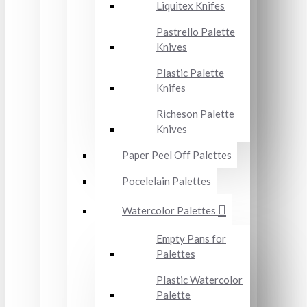
Liquitex Knifes
Pastrello Palette
Knives
Plastic Palette
Knifes
Richeson Palette
Knives
Paper Peel Off Palettes
Pocelelain Palettes
Watercolor Palettes
Empty Pans for
Palettes
Plastic Watercolor
Palette