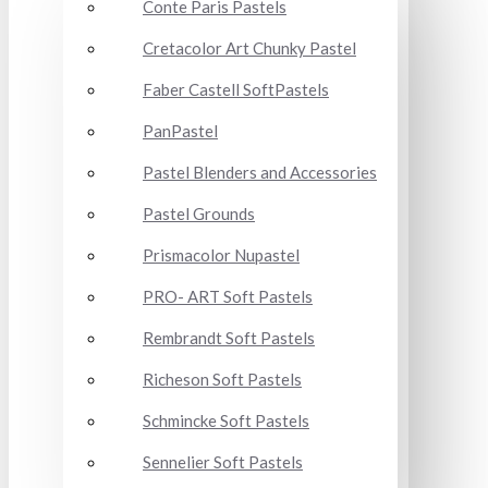
Conte Paris Pastels
Cretacolor Art Chunky Pastel
Faber Castell SoftPastels
PanPastel
Pastel Blenders and Accessories
Pastel Grounds
Prismacolor Nupastel
PRO- ART Soft Pastels
Rembrandt Soft Pastels
Richeson Soft Pastels
Schmincke Soft Pastels
Sennelier Soft Pastels