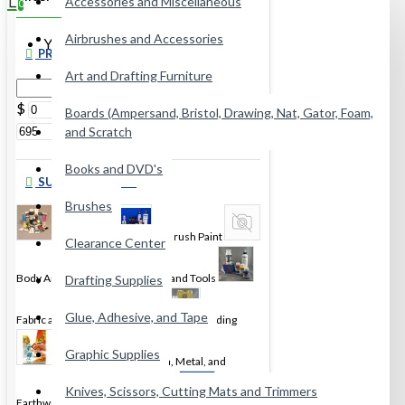
Accessories and Miscellaneous
0
Airbrushes and Accessories
Your shopping cart is empty!
PRICE
Art and Drafting Furniture
$
$
Boards (Ampersand, Bristol, Drawing, Nat, Gator, Foam,
and Scratch
Books and DVD's
SUBCATEGORIES
Brushes
Acrylic Paint
Airbrush Paint
Clearance Center
Body Art
Encaustic Wax and Tools
Drafting Supplies
Glue, Adhesive, and Tape
Fabric and Leather Dye & Paint
Gilding
Graphic Supplies
Glass, Porcelaine, China, Metal, and
Knives, Scissors, Cutting Mats and Trimmers
Earthware Paint
Gouache
Inks and