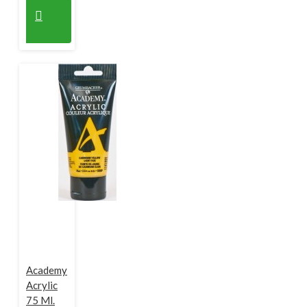
Academy
Acrylic
75 Ml.