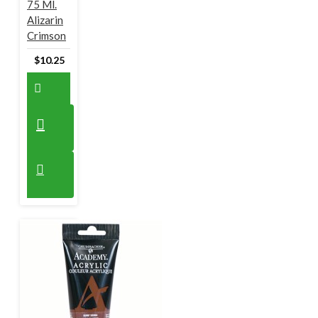
75 Ml.
Alizarin
Crimson
$10.25