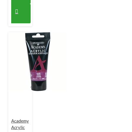
Academy
Acrylic