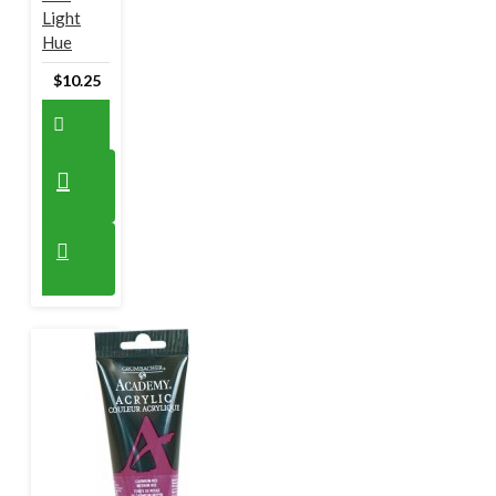
Light
Hue
$10.25