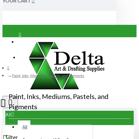
YOUR CART
Login
Register
Paint, Inks, Mediums, Pastels, and Pigments
Paint, Inks, Mediums, Pastels, and
Pigments
All
All
Filter
Clear