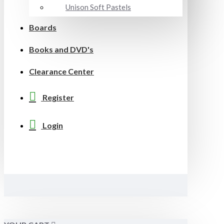
Unison Soft Pastels
Boards
Books and DVD's
Clearance Center
Register
Login