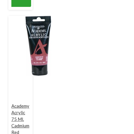
Academy
Acrylic
75 Ml.
Cadmium
Red