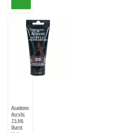
Academy
Acrylic
75 Ml.
Burnt