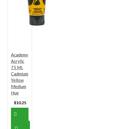
Academy
Acrylic
75 Ml.
Cadmium
Yellow
Medium
Hue
$10.25