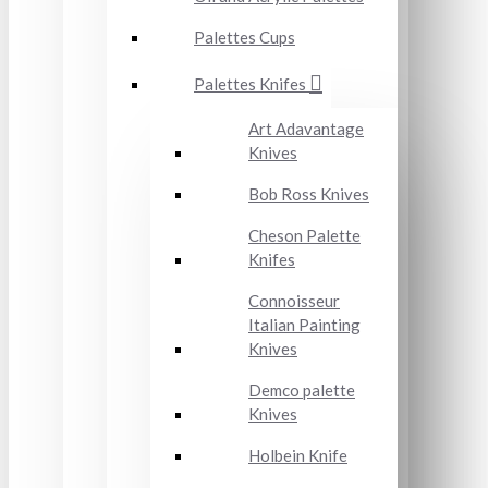
Palettes Cups
Palettes Knifes
Art Adavantage
Knives
Bob Ross Knives
Cheson Palette
Knifes
Connoisseur
Italian Painting
Knives
Demco palette
Knives
Holbein Knife