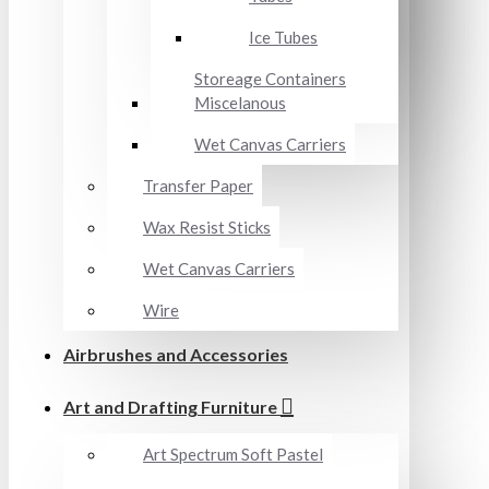
Ice Tubes
Storeage Containers
Miscelanous
Wet Canvas Carriers
Transfer Paper
Wax Resist Sticks
Wet Canvas Carriers
Wire
Airbrushes and Accessories
Art and Drafting Furniture
Art Spectrum Soft Pastel