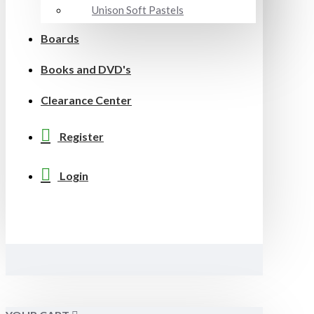
Unison Soft Pastels
Boards
Books and DVD's
Clearance Center
Register
Login