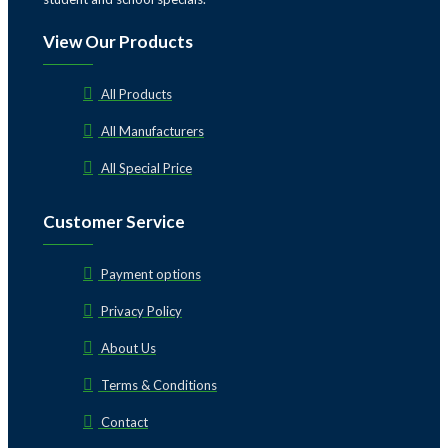
View Our Products
All Products
All Manufacturers
All Special Price
Customer Service
Payment options
Privacy Policy
About Us
Terms & Conditions
Contact