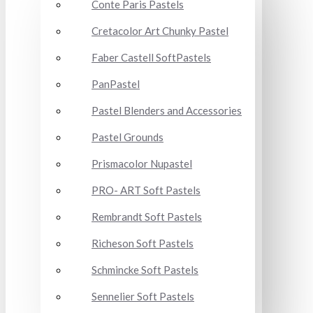
Conte Paris Pastels
Cretacolor Art Chunky Pastel
Faber Castell SoftPastels
PanPastel
Pastel Blenders and Accessories
Pastel Grounds
Prismacolor Nupastel
PRO- ART Soft Pastels
Rembrandt Soft Pastels
Richeson Soft Pastels
Schmincke Soft Pastels
Sennelier Soft Pastels