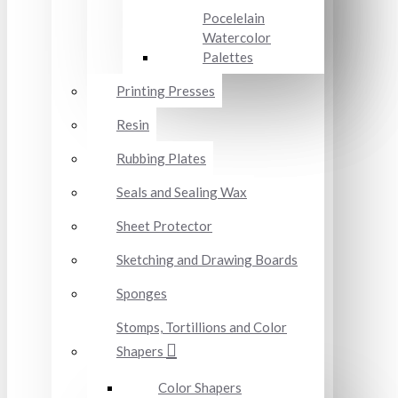
Pocelelain
Watercolor
Palettes
Printing Presses
Resin
Rubbing Plates
Seals and Sealing Wax
Sheet Protector
Sketching and Drawing Boards
Sponges
Stomps, Tortillions and Color
Shapers
Color Shapers