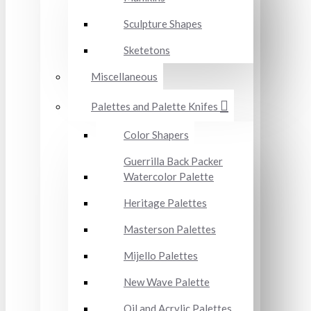
Sculpture Shapes
Sketetons
Miscellaneous
Palettes and Palette Knifes
Color Shapers
Guerrilla Back Packer
Watercolor Palette
Heritage Palettes
Masterson Palettes
Mijello Palettes
New Wave Palette
Oil and Acrylic Palettes