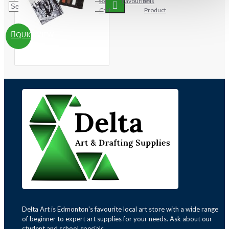
to
Favourites
this
Cart
Product
QUICKVIEW
Delta Art is Edmonton's favourite local art store with a wide range
of beginner to expert art supplies for your needs. Ask about our
student and school specials.