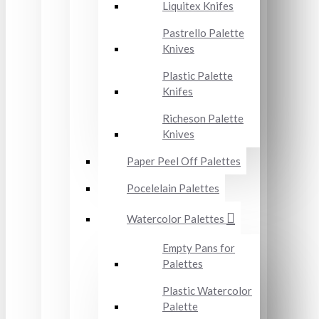
Liquitex Knifes
Pastrello Palette
Knives
Plastic Palette
Knifes
Richeson Palette
Knives
Paper Peel Off Palettes
Pocelelain Palettes
Watercolor Palettes
Empty Pans for
Palettes
Plastic Watercolor
Palette