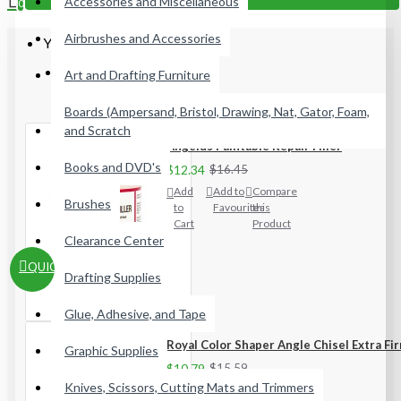
Accessories and Miscellaneous
0
Airbrushes and Accessories
Your shopping cart is empty!
Most Viewed
Art and Drafting Furniture
Boards (Ampersand, Bristol, Drawing, Nat, Gator, Foam,
and Scratch
Angelus Paintable Repair Filler
Books and DVD's
$12.34
$16.45
Add
Add to
Compare
Brushes
to
Favourites
this
Cart
Product
Clearance Center
QUICKVIEW
Drafting Supplies
Glue, Adhesive, and Tape
Royal Color Shaper Angle Chisel Extra Fi
Graphic Supplies
$10.79
$15.59
Knives, Scissors, Cutting Mats and Trimmers
Add
Add to
Compare