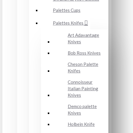
Palettes Cups
Palettes Knifes
Art Adavantage
Knives
Bob Ross Knives
Cheson Palette
Knifes
Connoisseur
Italian Painting
Knives
Demco palette
Knives
Holbein Knife