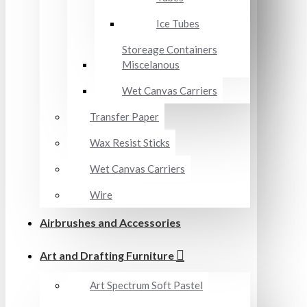
Ice Tubes
Storeage Containers
Miscelanous
Wet Canvas Carriers
Transfer Paper
Wax Resist Sticks
Wet Canvas Carriers
Wire
Airbrushes and Accessories
Art and Drafting Furniture
Art Spectrum Soft Pastel