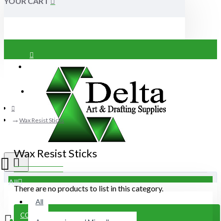
YOUR CART
Login
Register
Wax Resist Sticks
Wax Resist Sticks
All
There are no products to list in this category.
All
CONTINUE