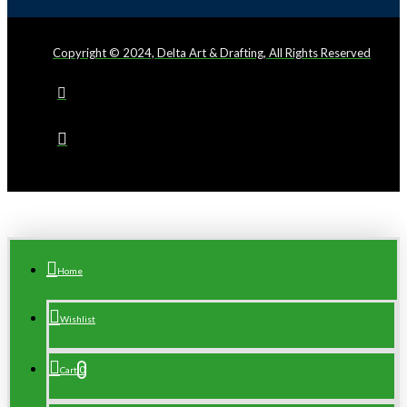
Copyright © 2024, Delta Art & Drafting, All Rights Reserved
Home
Wishlist
0
Cart