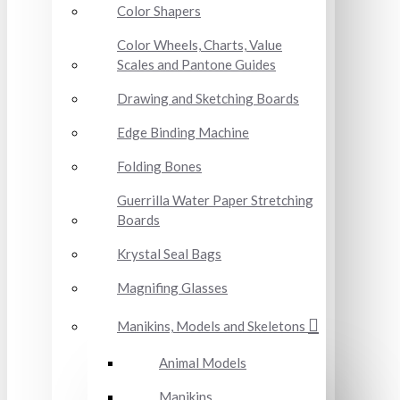
Color Shapers
Color Wheels, Charts, Value
Scales and Pantone Guides
Drawing and Sketching Boards
Edge Binding Machine
Folding Bones
Guerrilla Water Paper Stretching
Boards
Krystal Seal Bags
Magnifing Glasses
Manikins, Models and Skeletons
Animal Models
Manikins