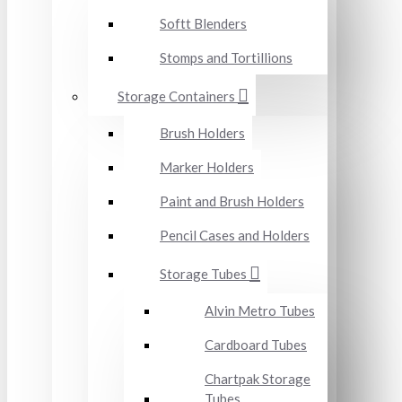
Softt Blenders
Stomps and Tortillions
Storage Containers
Brush Holders
Marker Holders
Paint and Brush Holders
Pencil Cases and Holders
Storage Tubes
Alvin Metro Tubes
Cardboard Tubes
Chartpak Storage
Tubes