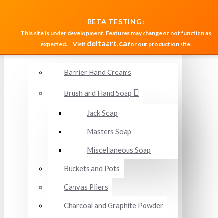
MENU
BETA TESTING:
This site is under development. Features may change or not function as
deltaart.ca
expected.
Visit
for our production site.
Accessories and Miscellaneous
Barrier Hand Creams
Brush and Hand Soap
Jack Soap
Masters Soap
Miscellaneous Soap
Buckets and Pots
Canvas Pliers
Charcoal and Graphite Powder