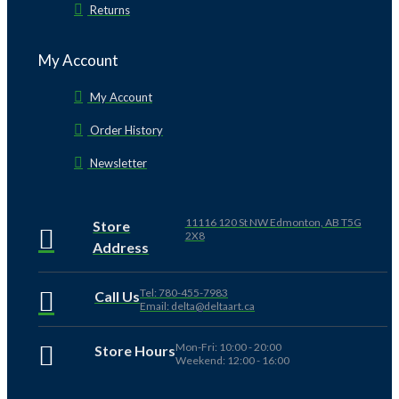
Returns
My Account
My Account
Order History
Newsletter
11116 120 St NW Edmonton, AB T5G
Store
2X8
Address
Tel: 780-455-7983
Call Us
Email: delta@deltaart.ca
Mon-Fri: 10:00 - 20:00
Store Hours
Weekend: 12:00 - 16:00