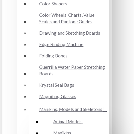
Color Shapers
Color Wheels, Charts, Value
Scales and Pantone Guides
Drawing and Sketching Boards
Edge Binding Machine
Folding Bones
Guerrilla Water Paper Stretching
Boards
Krystal Seal Bags
Magnifing Glasses
Manikins, Models and Skeletons
Animal Models
Manikins