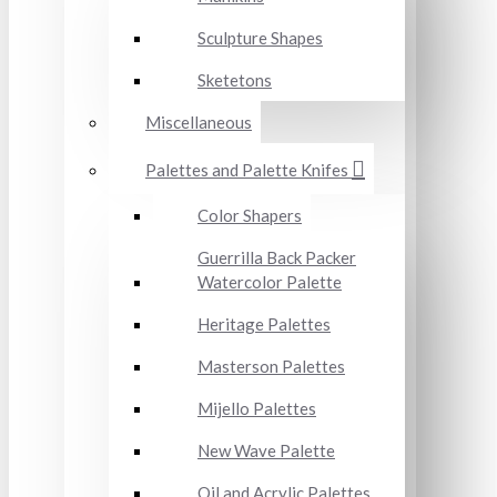
Sculpture Shapes
Sketetons
Miscellaneous
Palettes and Palette Knifes
Color Shapers
Guerrilla Back Packer
Watercolor Palette
Heritage Palettes
Masterson Palettes
Mijello Palettes
New Wave Palette
Oil and Acrylic Palettes