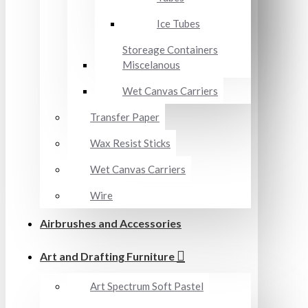
Ice Tubes
Storeage Containers
Miscelanous
Wet Canvas Carriers
Transfer Paper
Wax Resist Sticks
Wet Canvas Carriers
Wire
Airbrushes and Accessories
Art and Drafting Furniture
Art Spectrum Soft Pastel