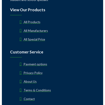
View Our Products
All Products
All Manufacturers
All Special Price
Customer Service
Payment options
Privacy Policy
About Us
Terms & Conditions
Contact