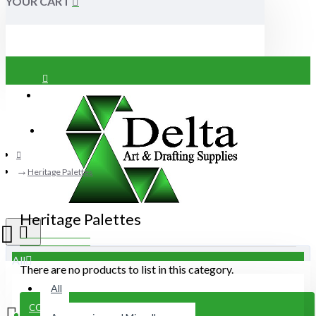
YOUR CART
Login
Register
Heritage Palettes
Heritage Palettes
All
There are no products to list in this category.
All
CONTINUE