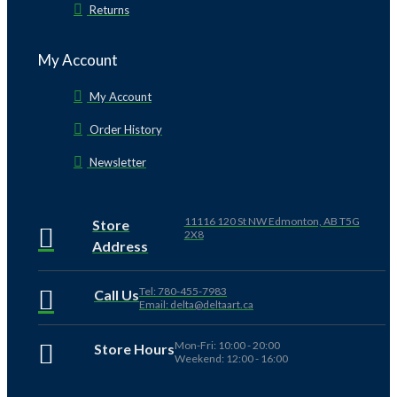
Returns
My Account
My Account
Order History
Newsletter
11116 120 St NW Edmonton, AB T5G
Store
2X8
Address
Tel: 780-455-7983
Call Us
Email: delta@deltaart.ca
Mon-Fri: 10:00 - 20:00
Store Hours
Weekend: 12:00 - 16:00