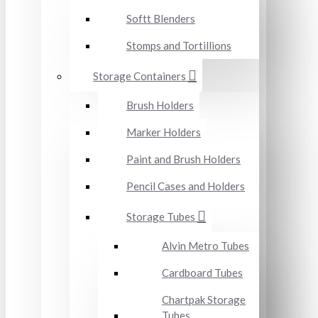
Softt Blenders
Stomps and Tortillions
Storage Containers
Brush Holders
Marker Holders
Paint and Brush Holders
Pencil Cases and Holders
Storage Tubes
Alvin Metro Tubes
Cardboard Tubes
Chartpak Storage
Tubes