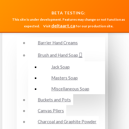
MENU
BETA TESTING:
This site is under development. Features may change or not function as
deltaart.ca
expected.
Visit
for our production site.
Accessories and Miscellaneous
Barrier Hand Creams
Brush and Hand Soap
Jack Soap
Masters Soap
Miscellaneous Soap
Buckets and Pots
Canvas Pliers
Charcoal and Graphite Powder