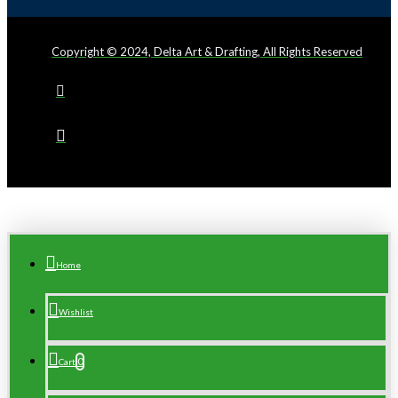
Copyright © 2024, Delta Art & Drafting, All Rights Reserved
Home
Wishlist
0
Cart