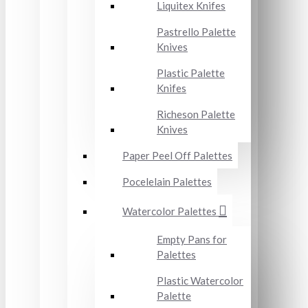
Liquitex Knifes
Pastrello Palette
Knives
Plastic Palette
Knifes
Richeson Palette
Knives
Paper Peel Off Palettes
Pocelelain Palettes
Watercolor Palettes
Empty Pans for
Palettes
Plastic Watercolor
Palette