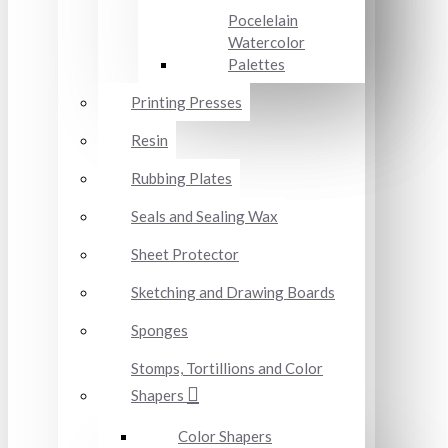
Pocelelain
Watercolor
Palettes
Printing Presses
Resin
Rubbing Plates
Seals and Sealing Wax
Sheet Protector
Sketching and Drawing Boards
Sponges
Stomps, Tortillions and Color
Shapers
Color Shapers