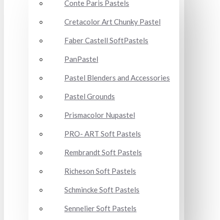
Conte Paris Pastels
Cretacolor Art Chunky Pastel
Faber Castell SoftPastels
PanPastel
Pastel Blenders and Accessories
Pastel Grounds
Prismacolor Nupastel
PRO- ART Soft Pastels
Rembrandt Soft Pastels
Richeson Soft Pastels
Schmincke Soft Pastels
Sennelier Soft Pastels