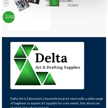
to
Favourites
this
Cart
Product
QUICKVIEW
Delta Art is Edmonton's favourite local art store with a wide range
of beginner to expert art supplies for your needs. Ask about our
student and school specials.