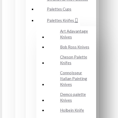
Palettes Cups
Palettes Knifes
Art Adavantage
Knives
Bob Ross Knives
Cheson Palette
Knifes
Connoisseur
Italian Painting
Knives
Demco palette
Knives
Holbein Knife