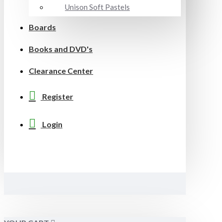
Unison Soft Pastels
Boards
Books and DVD's
Clearance Center
Register
Login