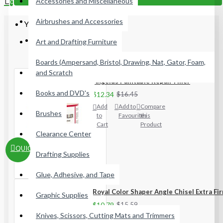
Accessories and Miscellaneous
0
Airbrushes and Accessories
Your shopping cart is empty!
Most Viewed
Art and Drafting Furniture
Boards (Ampersand, Bristol, Drawing, Nat, Gator, Foam,
and Scratch
Angelus Paintable Repair Filler
Books and DVD's
$12.34
$16.45
Add
Add to
Compare
Brushes
to
Favourites
this
Cart
Product
Clearance Center
QUICKVIEW
Drafting Supplies
Glue, Adhesive, and Tape
Royal Color Shaper Angle Chisel Extra Fi
Graphic Supplies
$10.79
$15.59
Knives, Scissors, Cutting Mats and Trimmers
Add
Add to
Compare