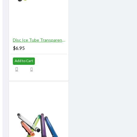
Disc Ice Tube Transparent 25" X 2.75"
$6.95
Add to Cart