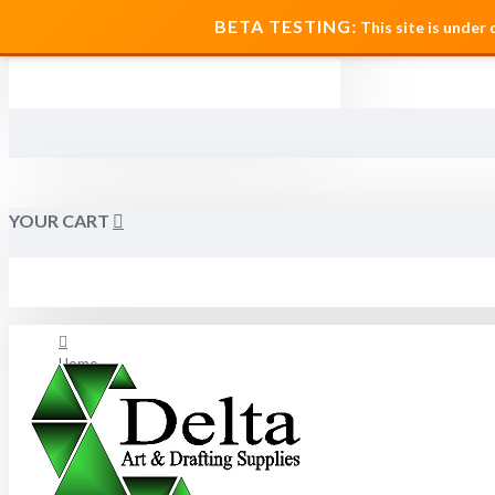
MENU
BETA TESTING:
This site is under
YOUR CART
Home
About Us
FAQ