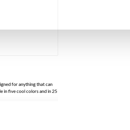
gned for anything that can
e in five cool colors and in 25