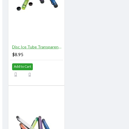
Disc Ice Tube Transparent 37" X 2.75" Clear
$8.95
Add to Cart