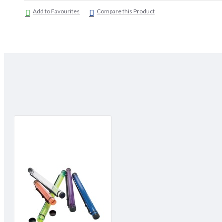
Add to Favourites
Compare this Product