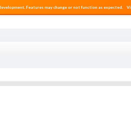
 development. Features may change or not function as expected.
Vi