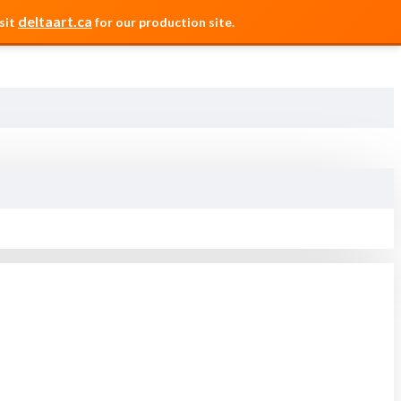
deltaart.ca
sit
for our production site.