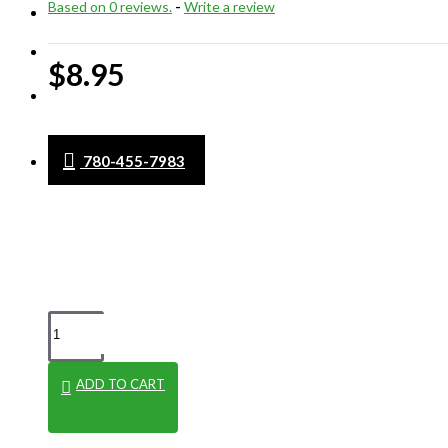
Based on 0 reviews.
-
Write a review
WHAT'S NEW
CLEARANCE
$8.95
BLOG
780-455-7983
ADD TO CART