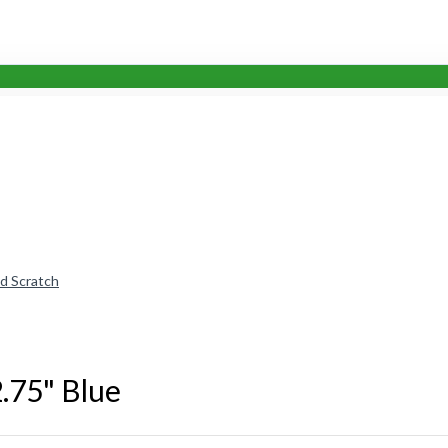
nd Scratch
2.75" Blue