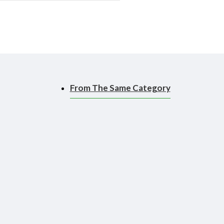
From The Same Category