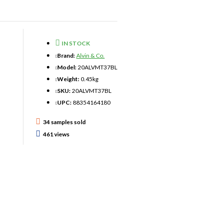
IN STOCK
Brand:
Alvin & Co.
Model:
20ALVMT37BL
Weight:
0.45kg
SKU:
20ALVMT37BL
UPC:
88354164180
34 samples sold
461 views