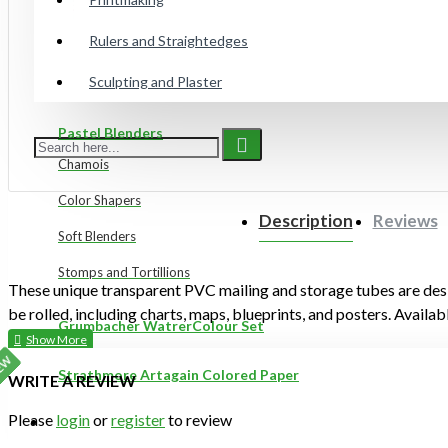
Gelli Plates
Rulers and Straightedges
Sculpting and Plaster
Preppy Markers
Pastel Blenders
Chamois
Color Shapers
Description
Reviews
Soft Blenders
Stomps and Tortillions
These unique transparent PVC mailing and storage tubes are desi
be rolled, including charts, maps, blueprints, and posters. Availabl
Grumbacher WatrerColour Set
EW
Strathmore Artagain Colored Paper
WRITE A REVIEW
Please
login
or
register
to review
ON SALE