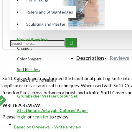
Gelli Plates
Rulers and Straightedges
Sculpting and Plaster
Preppy Markers
Pastel Blenders
Chamois
Description
Reviews
Color Shapers
Soft Blenders
Sofft Knives have transformed the traditional painting knife into
Stomps and Tortillions
applicator for art and craft techniques. When used with Sofft Cov
function like a cross between a brush and a knife. Sofft Covers are
Grumbacher WatrerColour Set
use with Sofft Knives and Shapers. They transform Knives and Sh
EW
WRITE A REVIEW
capable of carrying and releasing colour and material in a uniqu
Strathmore Artagain Colored Paper
5 covers per pack.
Please
login
or
register
to review
ON SALE
Based on 0 reviews.
-
Write a review