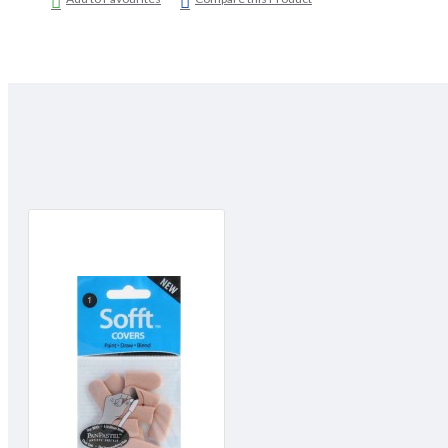
glazes.
For a variety of applications- from applying gesso to smoothing 
Easy to Clean:
Simply wash with soap and warm water. Squeeze and air dry.
Great Control:
Sofft Tools enable a more direct connection with the working surf
control and predict the final marks achieved.
Easy to Use:
Sofft Tools instantly feel comfortable to use, they are even easier
"