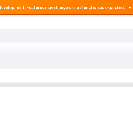
 development. Features may change or not function as expected.
Vi