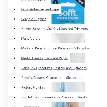
Conte Paris Pastels
Glue, Adhesive, and Tape
Cretacolor Art Chunky Pastel
Faber Castell SoftPastels
Graphic Supplies
See all products
Knives, Scissors, Cutting Mats and Trimmers
Manufacture
Princeton Catalyst Blades, Mini
Blades, Contours And Wedges
Markers, Pens, Fountain Pens and Calligraphy
Brushes
Media: Canvas, Pads and Paper
Paint, Inks, Mediums, Pastels, and Pigments
Adhesive Tape
Pencils, Erasers, Charcoal and Sharpeners
Wicked Airbrush Paint
Picture Framing
F&W Publications
Portfolio and Presentation Cases and Refills
Staedtler Karat Watercolor Crayon
Printmaking