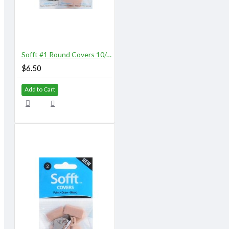
Sofft #1 Round Covers 10/pk
$6.50
Add to Cart