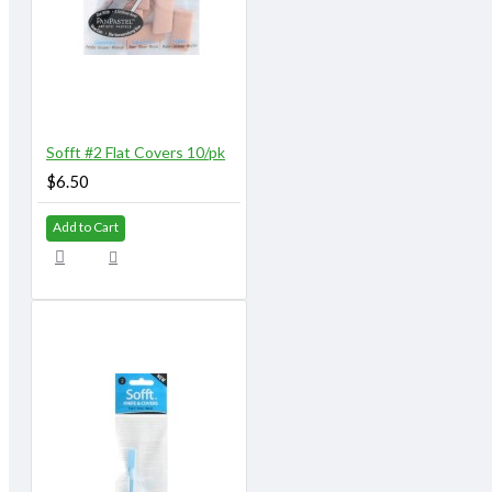
Sofft #2 Flat Covers 10/pk
$6.50
Add to Cart