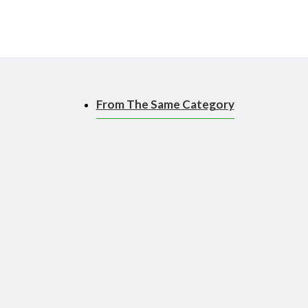
polymer clay.
From The Same Category
ace, making it easier to
 to use than a brush!