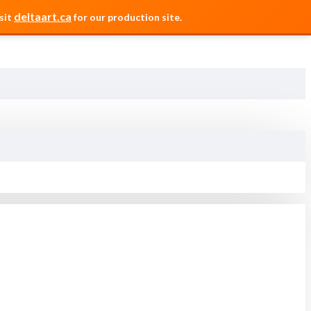
deltaart.ca
sit
for our production site.