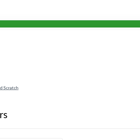
nd Scratch
rs