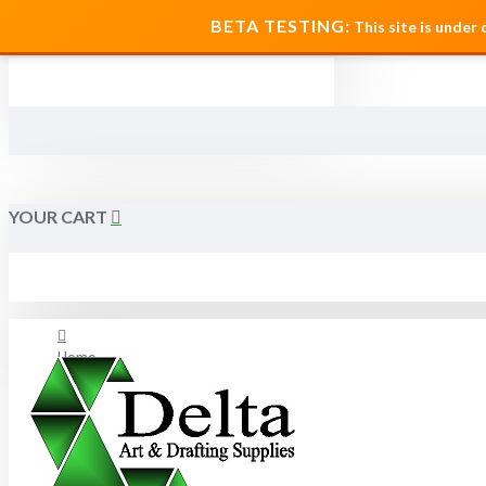
MENU
BETA TESTING:
This site is under
YOUR CART
Home
About Us
FAQ