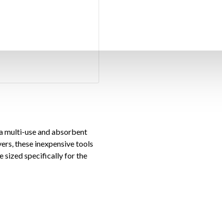
 a multi-use and absorbent
ers, these inexpensive tools
 sized specifically for the
apers into absorbent tools,
e way. One #1 round knife and