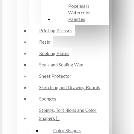
Pocelelain
Watercolor
Palettes
Printing Presses
Resin
Rubbing Plates
Seals and Sealing Wax
Sheet Protector
Sketching and Drawing Boards
Sponges
Stomps, Tortillions and Color
Shapers
Color Shapers