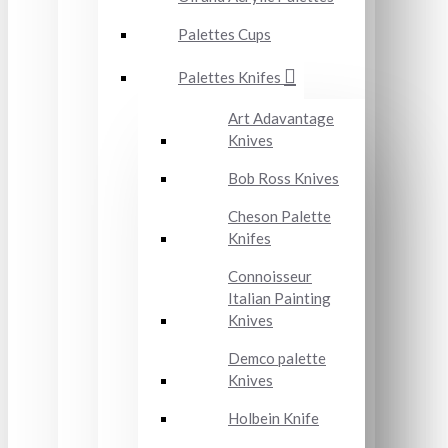
Palettes Cups
Palettes Knifes
Art Adavantage
Knives
Bob Ross Knives
Cheson Palette
Knifes
Connoisseur
Italian Painting
Knives
Demco palette
Knives
Holbein Knife