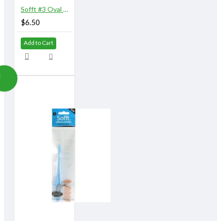
Sofft #3 Oval Covers 10/pk
$6.50
Add to Cart