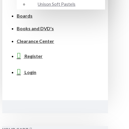
Unison Soft Pastels
Boards
Books and DVD's
Clearance Center
Register
Login