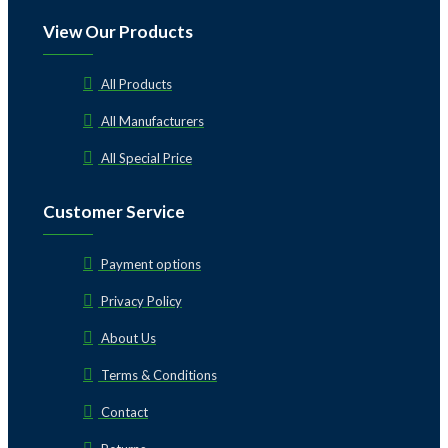
View Our Products
All Products
All Manufacturers
All Special Price
Customer Service
Payment options
Privacy Policy
About Us
Terms & Conditions
Contact