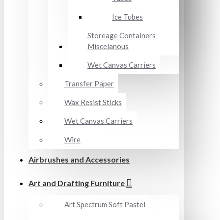
Ice Tubes
Storeage Containers
Miscelanous
Wet Canvas Carriers
Transfer Paper
Wax Resist Sticks
Wet Canvas Carriers
Wire
Airbrushes and Accessories
Art and Drafting Furniture
Art Spectrum Soft Pastel