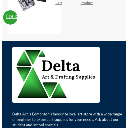
Cart
Product
QUICKVIEW
Delta Art is Edmonton's favourite local art store with a wide range
of beginner to expert art supplies for your needs. Ask about our
student and school specials.