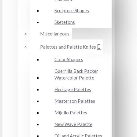
Sculpture Shapes
Sketetons
Miscellaneous
Palettes and Palette Knifes
Color Shapers
Guerrilla Back Packer
Watercolor Palette
Heritage Palettes
Masterson Palettes
Mijello Palettes
New Wave Palette
Oil and Acrylic Palettes