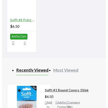
Sofft #4 Point Covers 10/pk
$6.50
Add to Cart
Recently Viewed
Most Viewed
Sofft #1 Round Covers 10/pk
$6.50
Add
Add to
Compare
to
Favourites
this