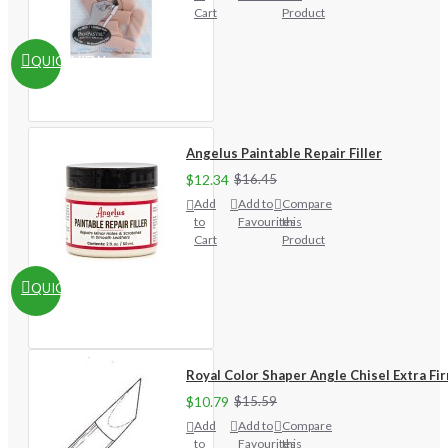
Cart
Product
QUICKVIEW
Angelus Paintable Repair Filler
$12.34
$16.45
Add
Add to
Compare
to
Favourites
this
Cart
Product
QUICKVIEW
Royal Color Shaper Angle Chisel Extra Fi
$10.79
$15.59
Add
Add to
Compare
to
Favourites
this