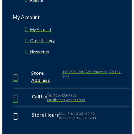
Returns
My Account
My Account
Order History
Newsletter
11116 120 St NW Edmonton, AB T5G
Store
2X8
Address
Tel: 780-455-7983
Call Us
Email: delta@deltaart.ca
Mon-Fri: 10:00 - 20:00
Store Hours
Weekend: 12:00 - 16:00