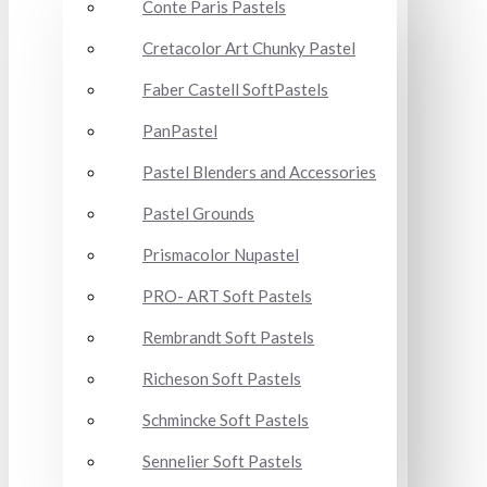
Conte Paris Pastels
Cretacolor Art Chunky Pastel
Faber Castell SoftPastels
PanPastel
Pastel Blenders and Accessories
Pastel Grounds
Prismacolor Nupastel
PRO- ART Soft Pastels
Rembrandt Soft Pastels
Richeson Soft Pastels
Schmincke Soft Pastels
Sennelier Soft Pastels