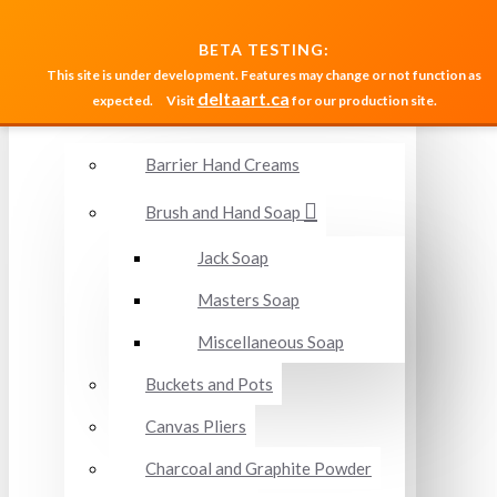
MENU
BETA TESTING:
This site is under development. Features may change or not function as
deltaart.ca
expected.
Visit
for our production site.
Accessories and Miscellaneous
Barrier Hand Creams
Brush and Hand Soap
Jack Soap
Masters Soap
Miscellaneous Soap
Buckets and Pots
Canvas Pliers
Charcoal and Graphite Powder