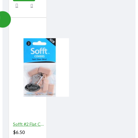
Sofft #2 Flat Covers 10/pk
$6.50