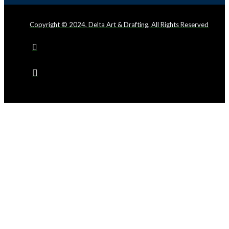
Copyright © 2024, Delta Art & Drafting, All Rights Reserved