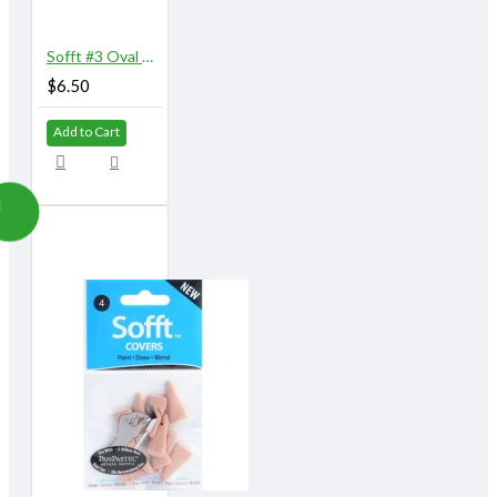
Sofft #3 Oval Knife with 5 Covers
$6.50
Add to Cart