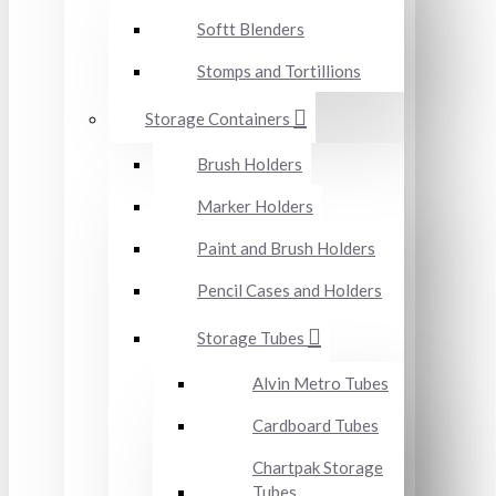
Softt Blenders
Stomps and Tortillions
Storage Containers
Brush Holders
Marker Holders
Paint and Brush Holders
Pencil Cases and Holders
Storage Tubes
Alvin Metro Tubes
Cardboard Tubes
Chartpak Storage
Tubes