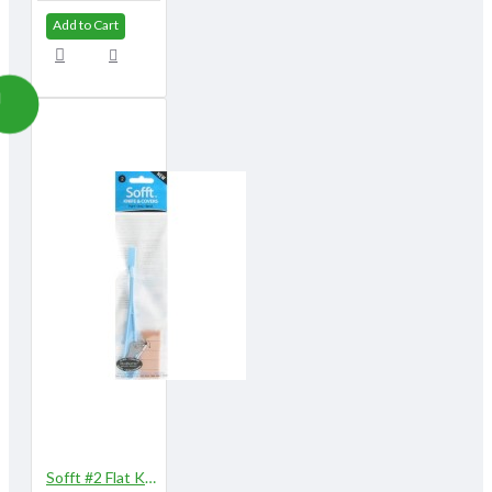
Add to Cart
Sofft #2 Flat Knife with 5 Covers