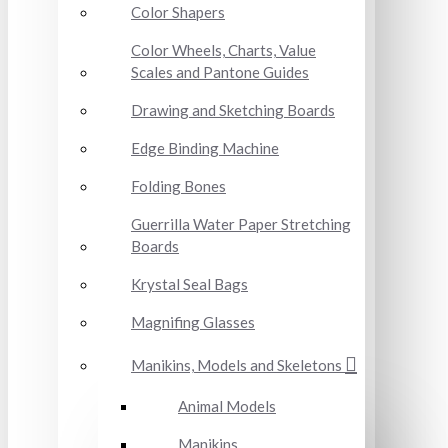
Color Shapers
Color Wheels, Charts, Value
Scales and Pantone Guides
Drawing and Sketching Boards
Edge Binding Machine
Folding Bones
Guerrilla Water Paper Stretching
Boards
Krystal Seal Bags
Magnifing Glasses
Manikins, Models and Skeletons
Animal Models
Manikins