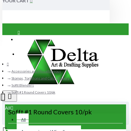
YOUR CART
Login
Register
Accessories and Miscellaneous
Stomps, Tortillions and Color Shapers
Softt Blenders
Sofft #1 Round Covers 10/pk
All
Sofft #1 Round Covers 10/pk
All