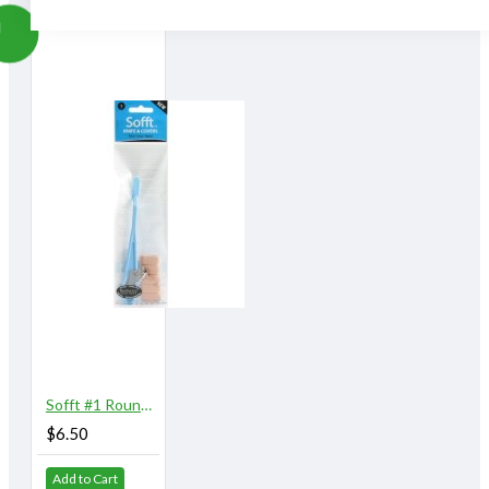
Simply wash with soap and warm water. Squeeze and air
dry.
Great Control:
Sofft Tools enable a more direct connection with the
working surface, making it easier to control and predict
the final marks achieved.
Easy to Use:
Sofft Tools instantly feel comfortable to use, they are
even easier to use than a brush!
"
Sofft #1 Round Knife with 5 Covers
$6.50
Add to Cart