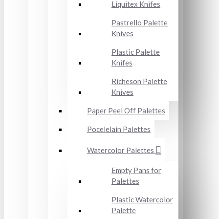
Liquitex Knifes
Pastrello Palette
Knives
Plastic Palette
Knifes
Richeson Palette
Knives
Paper Peel Off Palettes
Pocelelain Palettes
Watercolor Palettes
Empty Pans for
Palettes
Plastic Watercolor
Palette