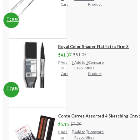
Cart
Product
QUICKVIEW
Royal Color Shaper Flat Extra Firm 3
$41.37
$51.05
Add
Add to
Compare
to
Favourites
this
Cart
Product
QUICKVIEW
Conte Carres Assorted 4 Sketching Cray
$5.15
$7.79
Add
Add to
Compare
to
Favourites
this