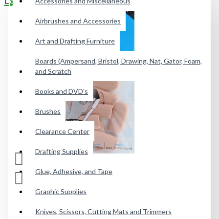
Accessories and Miscellaneous
0
Airbrushes and Accessories
Your shopping cart is empty!
Art and Drafting Furniture
Boards (Ampersand, Bristol, Drawing, Nat, Gator, Foam,
and Scratch
Books and DVD's
Brushes
Clearance Center
Drafting Supplies
Glue, Adhesive, and Tape
Graphic Supplies
Knives, Scissors, Cutting Mats and Trimmers