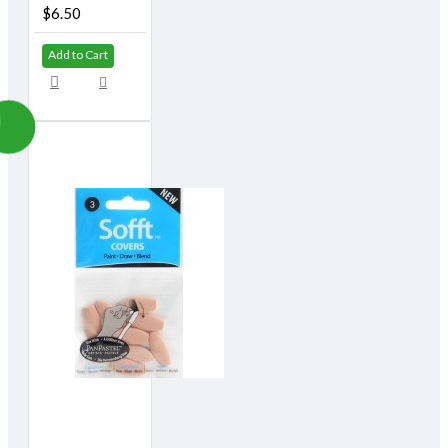
$6.50
Add to Cart