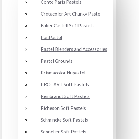
Conte Paris Pastels
Cretacolor Art Chunky Pastel
Faber Castell SoftPastels
PanPastel
Pastel Blenders and Accessories
Pastel Grounds
Prismacolor Nupastel
PRO- ART Soft Pastels
Rembrandt Soft Pastels
Richeson Soft Pastels
Schmincke Soft Pastels
Sennelier Soft Pastels