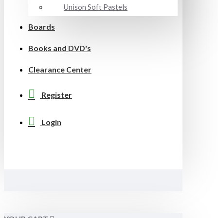
Unison Soft Pastels
Boards
Books and DVD's
Clearance Center
Register
Login