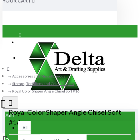
YOUR CART
Login
Register
Accessories and Miscellaneous
Stomps, Tortillions and Color Shapers
Royal Color Shaper Angle Chisel Soft #16
Royal Color Shaper Angle Chisel Soft
All
#16
All