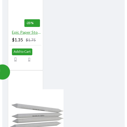
-23 %
Epic Paper Stomps 14 mm X 155 mm 1/2" No. 4 & 5
$1.35
$1.75
Add to Cart