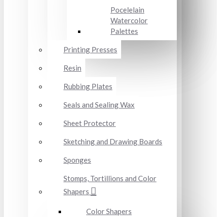
Pocelelain
Watercolor
Palettes
Printing Presses
Resin
Rubbing Plates
Seals and Sealing Wax
Sheet Protector
Sketching and Drawing Boards
Sponges
Stomps, Tortillions and Color
Shapers
Color Shapers