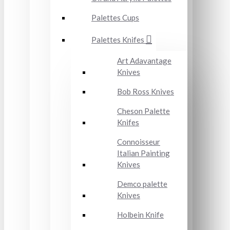
Palettes Cups
Palettes Knifes
Art Adavantage
Knives
Bob Ross Knives
Cheson Palette
Knifes
Connoisseur
Italian Painting
Knives
Demco palette
Knives
Holbein Knife