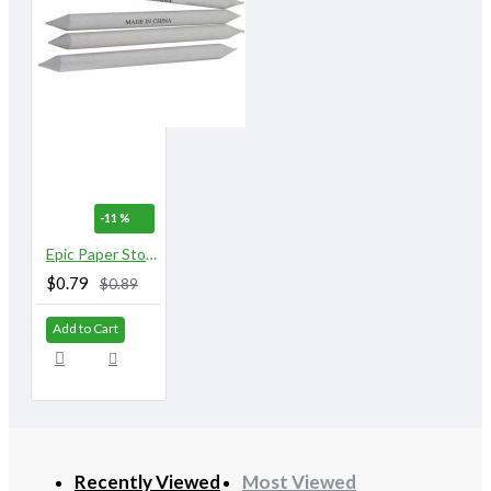
-11 %
Epic Paper Stomps 8 mm X 155 mm 5/16" No. 2
$0.79
$0.89
Add to Cart
Recently Viewed
Most Viewed