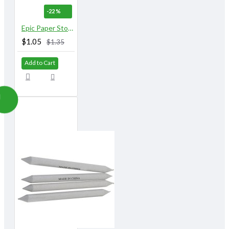
-22 %
Epic Paper Stomps 10 mm X 155 mm 3/8" No.3
$1.05
$1.35
Add to Cart