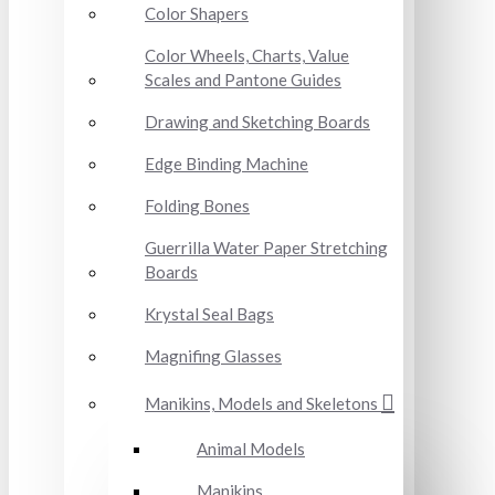
Color Shapers
Color Wheels, Charts, Value
Scales and Pantone Guides
Drawing and Sketching Boards
Edge Binding Machine
Folding Bones
Guerrilla Water Paper Stretching
Boards
Krystal Seal Bags
Magnifing Glasses
Manikins, Models and Skeletons
Animal Models
Manikins