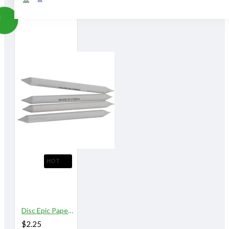
HOT
Disc Epic Paper Stomps 16 mm X 153 mm 9/16"
$2.25