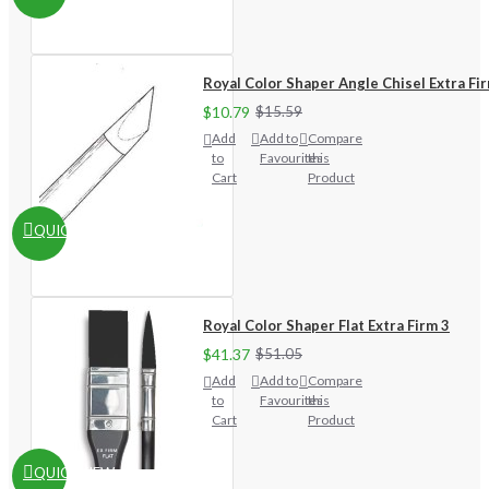
Royal Color Shaper Angle Chisel Extra Fi
$10.79
$15.59
Add
Add to
Compare
to
Favourites
this
Cart
Product
QUICKVIEW
Royal Color Shaper Flat Extra Firm 3
$41.37
$51.05
Add
Add to
Compare
to
Favourites
this
Cart
Product
QUICKVIEW