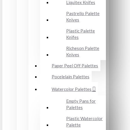
Liquitex Knifes
Pastrello Palette
Knives
Plastic Palette
Knifes
Richeson Palette
Knives
Paper Peel Off Palettes
Pocelelain Palettes
Watercolor Palettes
Empty Pans for
Palettes
Plastic Watercolor
Palette