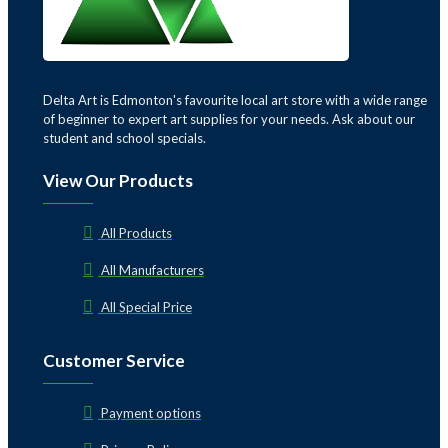
Delta Art is Edmonton's favourite local art store with a wide range
of beginner to expert art supplies for your needs. Ask about our
student and school specials.
View Our Products
All Products
All Manufacturers
All Special Price
Customer Service
Payment options