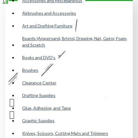
Accessories and Miscellaneous
0
Airbrushes and Accessories
Your shopping cart is empty!
Art and Drafting Furniture
Boards (Ampersand, Bristol, Drawing, Nat, Gator, Foam,
and Scratch
Books and DVD's
Brushes
Clearance Center
Drafting Supplies
Glue, Adhesive, and Tape
Graphic Supplies
Knives, Scissors, Cutting Mats and Trimmers