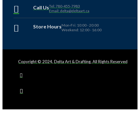
Tel: 780-455-7983
Call Us
Email: delta@deltaart.ca
Mon-Fri: 10:00 - 20:00
Store Hours
Weekend: 12:00 - 16:00
Copyright © 2024, Delta Art & Drafting, All Rights Reserved