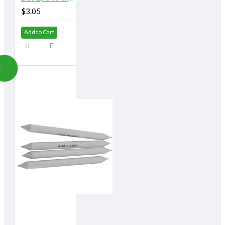
$3.05
Add to Cart