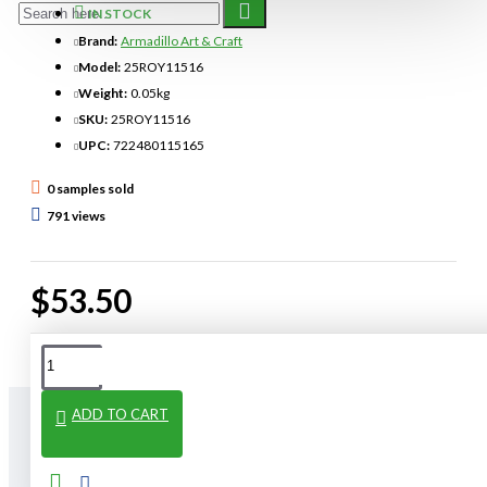
wiped clean, or dried paint can just be peeled off."
IN STOCK
Brand:
Armadillo Art & Craft
Model:
25ROY11516
Weight:
0.05kg
SKU:
25ROY11516
UPC:
722480115165
0 samples sold
791 views
$53.50
ADD TO CART
From The Same Category