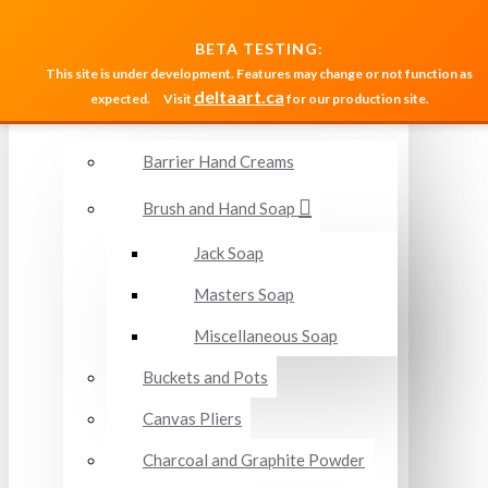
MENU
BETA TESTING:
This site is under development. Features may change or not function as
deltaart.ca
expected.
Visit
for our production site.
Accessories and Miscellaneous
Barrier Hand Creams
Brush and Hand Soap
Jack Soap
Masters Soap
Miscellaneous Soap
Buckets and Pots
Canvas Pliers
Charcoal and Graphite Powder