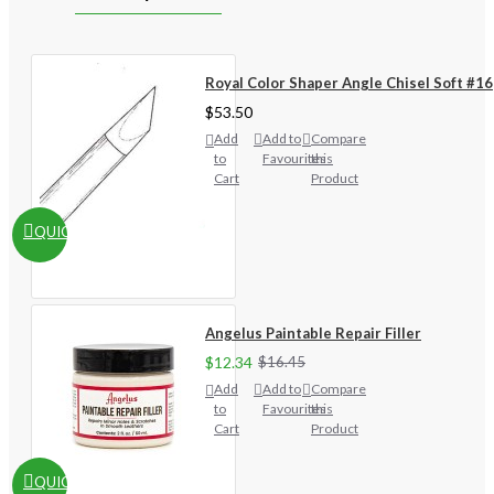
Royal Color Shaper Angle Chisel Soft #16
$53.50
Add
Add to
Compare
to
Favourites
this
Cart
Product
QUICKVIEW
Angelus Paintable Repair Filler
$12.34
$16.45
Add
Add to
Compare
to
Favourites
this
Cart
Product
QUICKVIEW