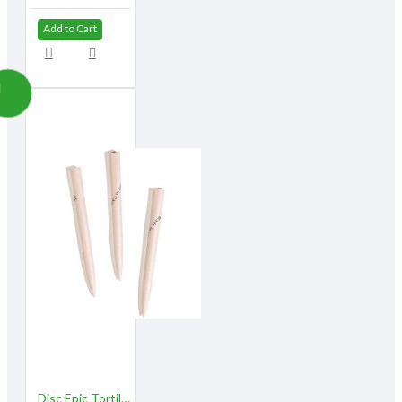
Add to Cart
Disc Epic Tortillons, Large /sold in dozens (3/8") (#710303)