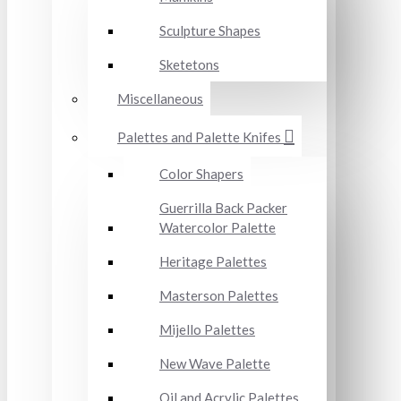
Sculpture Shapes
Sketetons
Miscellaneous
Palettes and Palette Knifes
Color Shapers
Guerrilla Back Packer
Watercolor Palette
Heritage Palettes
Masterson Palettes
Mijello Palettes
New Wave Palette
Oil and Acrylic Palettes