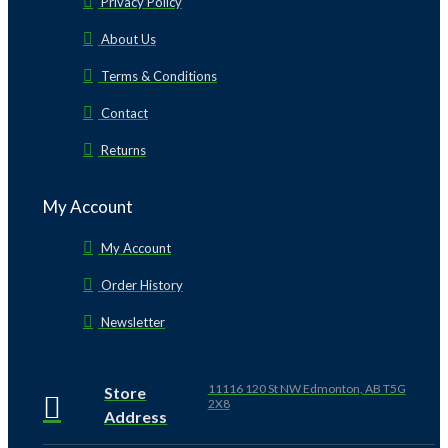
Privacy Policy
About Us
Terms & Conditions
Contact
Returns
My Account
My Account
Order History
Newsletter
11116 120 St NW Edmonton, AB T5G
Store
2X8
Address