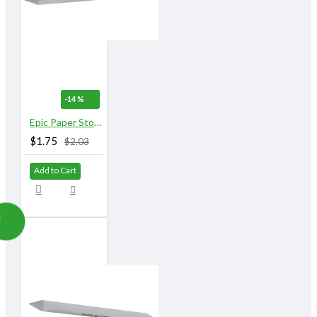
-14 %
Epic Paper Stomps 16 mm X 153 mm 9/16" No.6
$1.75
$2.03
Add to Cart