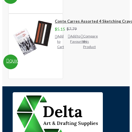
Conte Carres Assorted 4 Sketching Cray
$5.15
$7.79
Add
Add to
Compare
to
Favourites
this
Cart
Product
QUICKVIEW