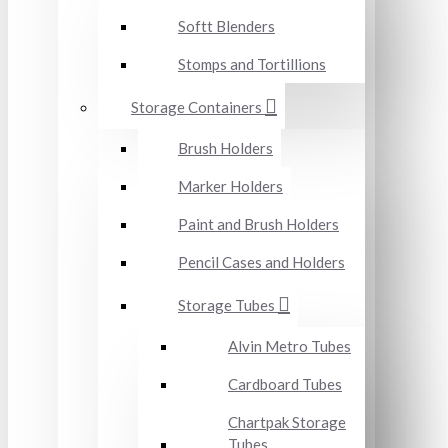
Softt Blenders
Stomps and Tortillions
Storage Containers
Brush Holders
Marker Holders
Paint and Brush Holders
Pencil Cases and Holders
Storage Tubes
Alvin Metro Tubes
Cardboard Tubes
Chartpak Storage
Tubes