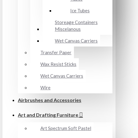
Ice Tubes
Storeage Containers
Miscelanous
Wet Canvas Carriers
Transfer Paper
Wax Resist Sticks
Wet Canvas Carriers
Wire
Airbrushes and Accessories
Art and Drafting Furniture
Art Spectrum Soft Pastel