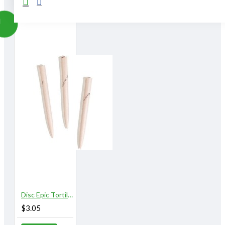
Disc Epic Tortillons, Large /sold in dozens (3/8") (#710303)
$3.05