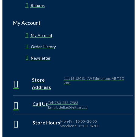
Returns
My Account
My Account
Order History
Newsletter
11116 120 St NW Edmonton, AB T5G
Store
2X8
Address
Tel: 780-455-7983
Call Us
Email: delta@deltaart.ca
Mon-Fri: 10:00 - 20:00
Store Hours
Weekend: 12:00 - 16:00