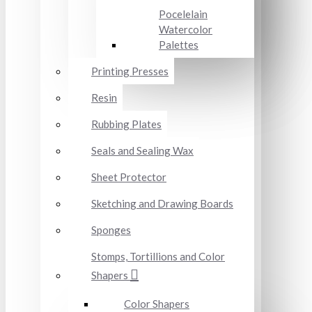
Pocelelain
Watercolor
Palettes
Printing Presses
Resin
Rubbing Plates
Seals and Sealing Wax
Sheet Protector
Sketching and Drawing Boards
Sponges
Stomps, Tortillions and Color
Shapers
Color Shapers