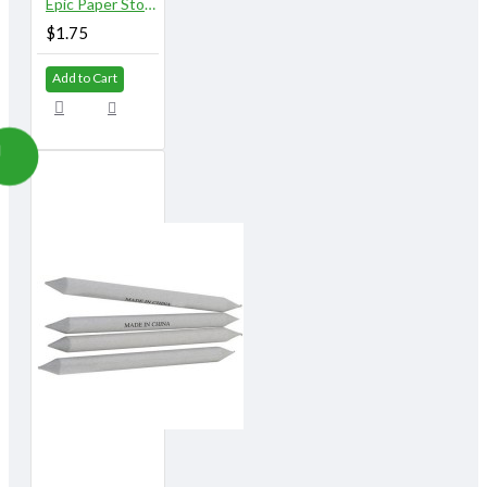
Epic Paper Stomps 14 mm X 155 mm 1/2" No. 4 & 5
$1.75
Add to Cart