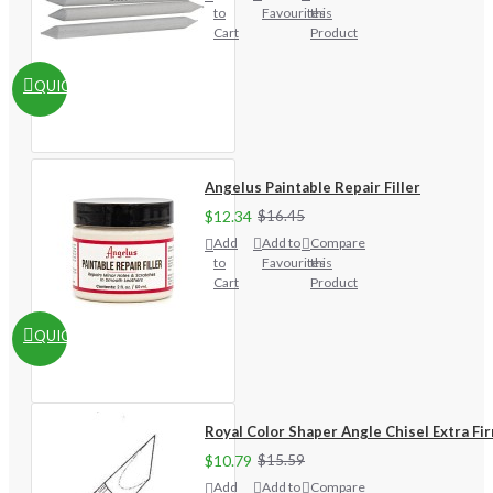
to
Favourites
this
Cart
Product
QUICKVIEW
Angelus Paintable Repair Filler
$12.34
$16.45
Add
Add to
Compare
to
Favourites
this
Cart
Product
QUICKVIEW
Royal Color Shaper Angle Chisel Extra Fi
$10.79
$15.59
Add
Add to
Compare