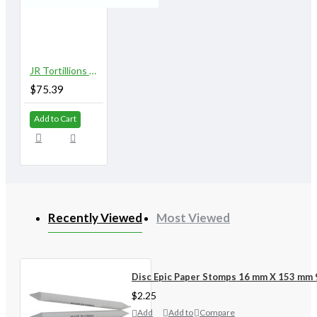
JR Tortillions Assorted Class Pack of 144
$75.39
Add to Cart
Recently Viewed
Most Viewed
Disc Epic Paper Stomps 16 mm X 153 mm 
$2.25
Add
Add to
Compare