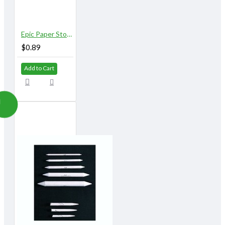
Epic Paper Stomps 8 mm X 155 mm 5/16" No. 2
$0.89
Add to Cart