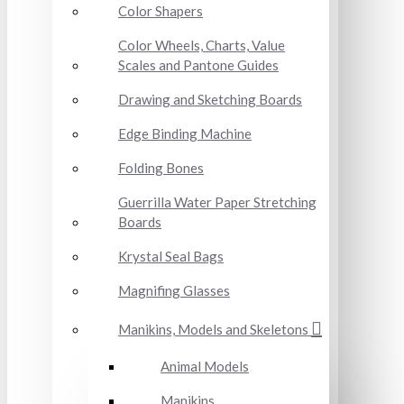
Color Shapers
Color Wheels, Charts, Value
Scales and Pantone Guides
Drawing and Sketching Boards
Edge Binding Machine
Folding Bones
Guerrilla Water Paper Stretching
Boards
Krystal Seal Bags
Magnifing Glasses
Manikins, Models and Skeletons
Animal Models
Manikins