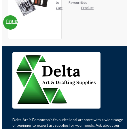
to
Favourites
this
Cart
Product
QUICKVIEW
Delta Art is Edmonton's favourite local art store with a wide range
of beginner to expert art supplies for your needs. Ask about our