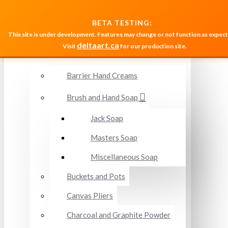
MENU
BETA TESTING:
This site is under development. Features may change or not function as expect
deltaart.ca
Visit
for our production site.
Accessories and Miscellaneous
Barrier Hand Creams
Brush and Hand Soap
Jack Soap
Masters Soap
Miscellaneous Soap
Buckets and Pots
Canvas Pliers
Charcoal and Graphite Powder