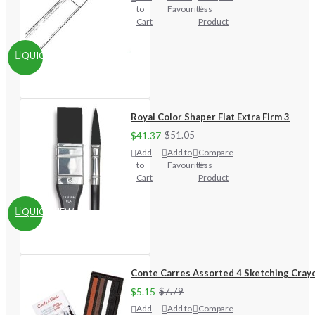
to
Favourites
this
Cart
Product
QUICKVIEW
Royal Color Shaper Flat Extra Firm 3
$41.37
$51.05
Add
Add to
Compare
to
Favourites
this
Cart
Product
QUICKVIEW
Conte Carres Assorted 4 Sketching Cray
$5.15
$7.79
Add
Add to
Compare