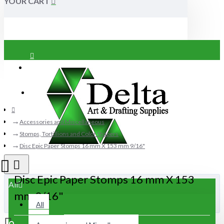
YOUR CART
Login
Register
Accessories and Miscellaneous
Stomps, Tortillions and Color Shapers
Disc Epic Paper Stomps 16 mm X 153 mm 9/16"
Disc Epic Paper Stomps 16 mm X 153
All
mm 9/16"
All