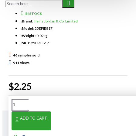
IN STOCK
Brand:
Heinz Jordan & Co. Limited
Model:
25EPIE817
Weight:
0.02kg
SKU:
25EPIE817
46 samples sold
911 views
$2.25
ADD TO CART
From The Same Category