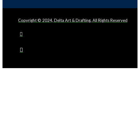
Copyright © 2024, Delta Art & Drafting, All Rights Reserved