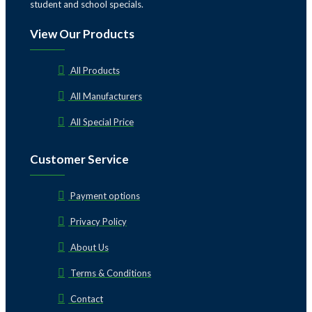
student and school specials.
View Our Products
All Products
All Manufacturers
All Special Price
Customer Service
Payment options
Privacy Policy
About Us
Terms & Conditions
Contact