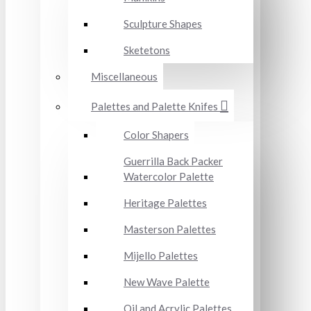
Sculpture Shapes
Sketetons
Miscellaneous
Palettes and Palette Knifes
Color Shapers
Guerrilla Back Packer
Watercolor Palette
Heritage Palettes
Masterson Palettes
Mijello Palettes
New Wave Palette
Oil and Acrylic Palettes