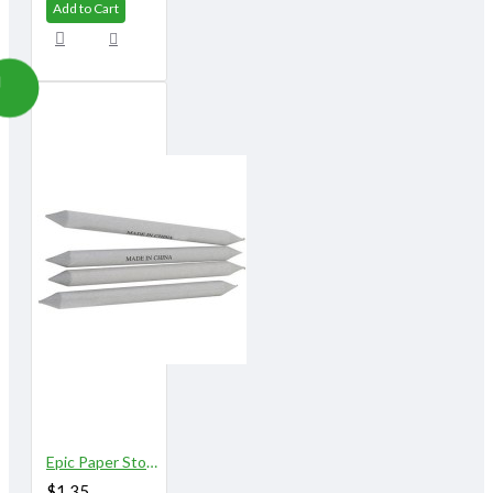
Add to Cart
Epic Paper Stomps 10 mm X 155 mm 3/8" No.3
$1.35