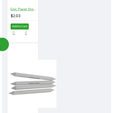
Epic Paper Stomps 16 mm X 153 mm 9/16" No.6
$2.03
Add to Cart