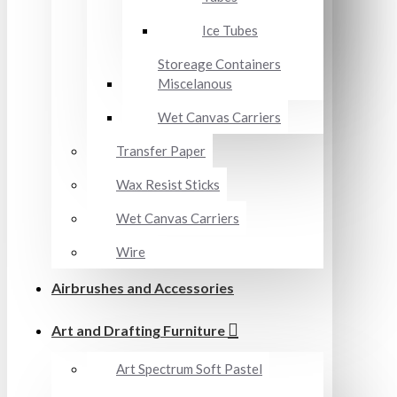
Ice Tubes
Storeage Containers
Miscelanous
Wet Canvas Carriers
Transfer Paper
Wax Resist Sticks
Wet Canvas Carriers
Wire
Airbrushes and Accessories
Art and Drafting Furniture
Art Spectrum Soft Pastel