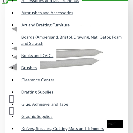
Accessories and Miscellaneous
0
Airbrushes and Accessories
Your shopping cart is empty!
Art and Drafting Furniture
Boards (Ampersand, Bristol, Drawing, Nat, Gator, Foam,
and Scratch
Books and DVD's
Brushes
Clearance Center
Drafting Supplies
Glue, Adhesive, and Tape
Graphic Supplies
HOT
Knives, Scissors, Cutting Mats and Trimmers