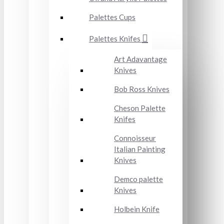
Palettes Cups
Palettes Knifes
Art Adavantage
Knives
Bob Ross Knives
Cheson Palette
Knifes
Connoisseur
Italian Painting
Knives
Demco palette
Knives
Holbein Knife