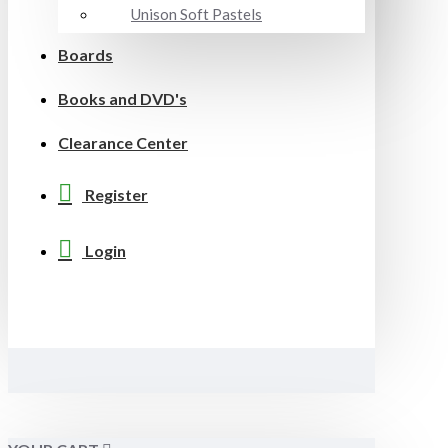
Unison Soft Pastels
Boards
Books and DVD's
Clearance Center
Register
Login