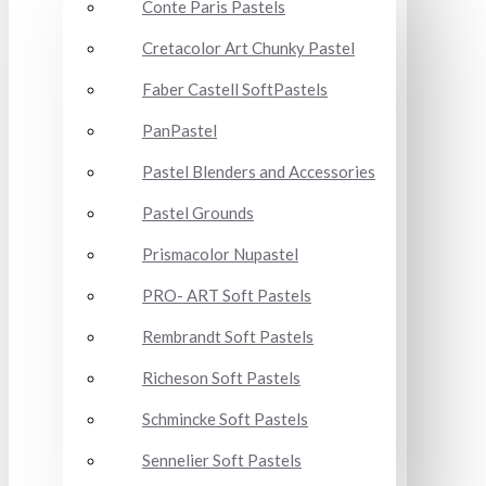
Conte Paris Pastels
Cretacolor Art Chunky Pastel
Faber Castell SoftPastels
PanPastel
Pastel Blenders and Accessories
Pastel Grounds
Prismacolor Nupastel
PRO- ART Soft Pastels
Rembrandt Soft Pastels
Richeson Soft Pastels
Schmincke Soft Pastels
Sennelier Soft Pastels