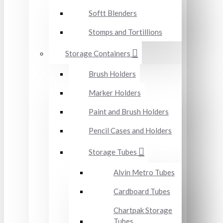
Softt Blenders
Stomps and Tortillions
Storage Containers
Brush Holders
Marker Holders
Paint and Brush Holders
Pencil Cases and Holders
Storage Tubes
Alvin Metro Tubes
Cardboard Tubes
Chartpak Storage
Tubes