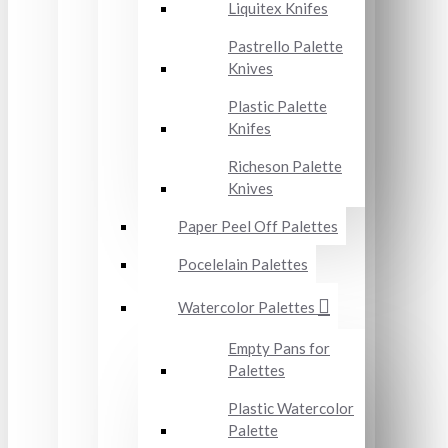
Liquitex Knifes
Pastrello Palette
Knives
Plastic Palette
Knifes
Richeson Palette
Knives
Paper Peel Off Palettes
Pocelelain Palettes
Watercolor Palettes
Empty Pans for
Palettes
Plastic Watercolor
Palette