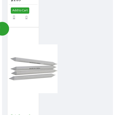
Add to Cart