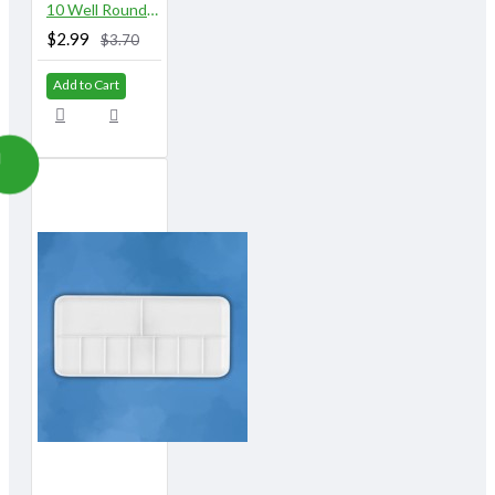
10 Well Round Plastic Palette with Lid
$2.99
$3.70
Add to Cart