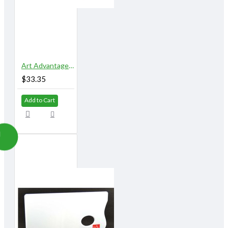
Art Advantage 5" x 10" 18 Well Airtight Watercolor Palette
$33.35
Add to Cart