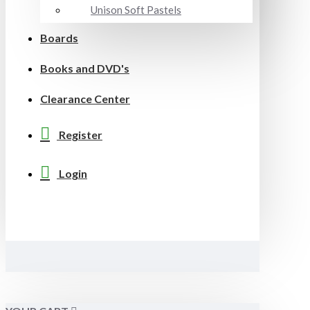
Unison Soft Pastels
Boards
Books and DVD's
Clearance Center
Register
Login