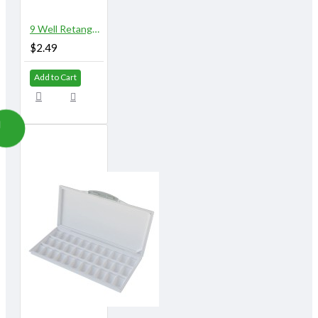
9 Well Retangular Plastic Palette
$2.49
Add to Cart