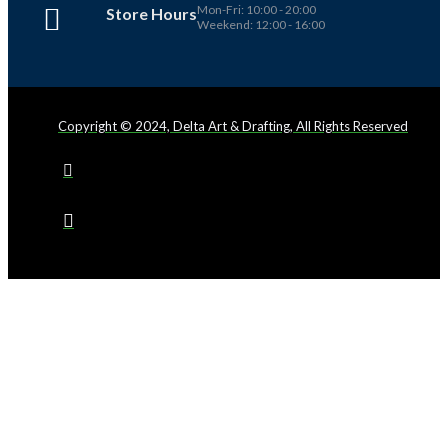
Mon-Fri: 10:00 - 20:00
Store Hours
Weekend: 12:00 - 16:00
Copyright © 2024, Delta Art & Drafting, All Rights Reserved