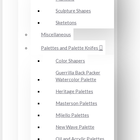
Sculpture Shapes
Sketetons
Miscellaneous
Palettes and Palette Knifes
Color Shapers
Guerrilla Back Packer
Watercolor Palette
Heritage Palettes
Masterson Palettes
Mijello Palettes
New Wave Palette
Oil and Acrylic Palettes