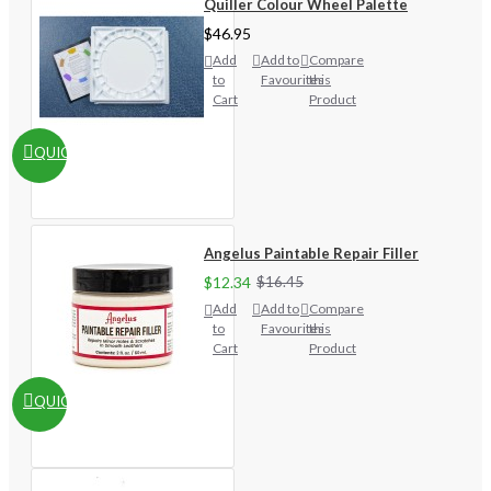
Quiller Colour Wheel Palette
$46.95
Add
Add to
Compare
to
Favourites
this
Cart
Product
QUICKVIEW
Angelus Paintable Repair Filler
$12.34
$16.45
Add
Add to
Compare
to
Favourites
this
Cart
Product
QUICKVIEW