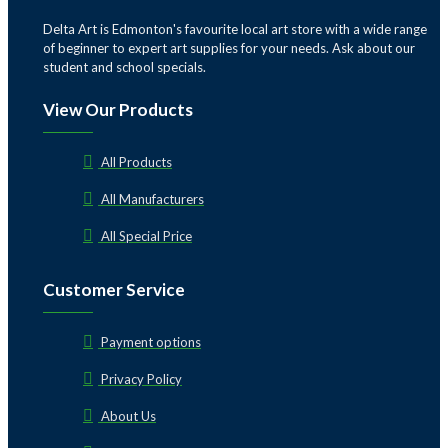
Delta Art is Edmonton's favourite local art store with a wide range
of beginner to expert art supplies for your needs. Ask about our
student and school specials.
View Our Products
All Products
All Manufacturers
All Special Price
Customer Service
Payment options
Privacy Policy
About Us