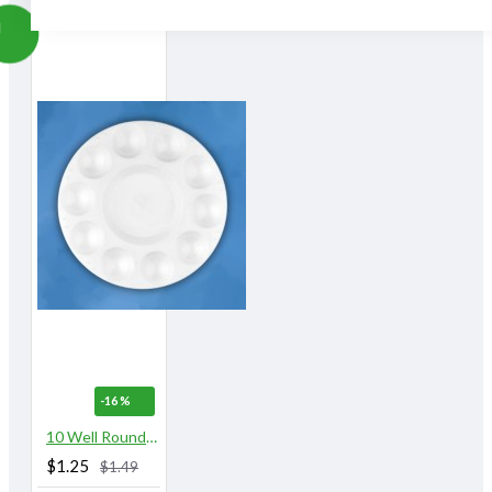
-16 %
10 Well Round Plastic Palette
$1.25
$1.49