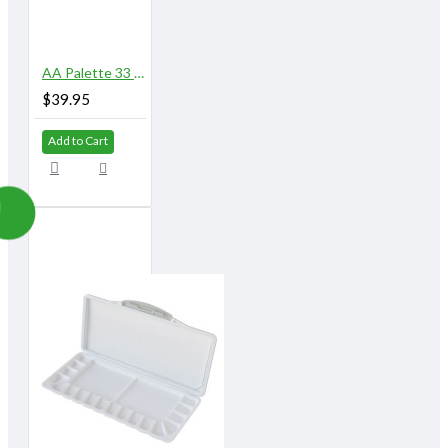
AA Palette 33 Well
$39.95
Add to Cart