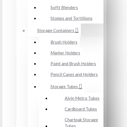
Softt Blenders
Stomps and Tortillions
Storage Containers
Brush Holders
Marker Holders
Paint and Brush Holders
Pencil Cases and Holders
Storage Tubes
Alvin Metro Tubes
Cardboard Tubes
Chartpak Storage
Tubes