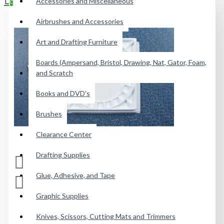
Accessories and Miscellaneous
0
Airbrushes and Accessories
Your shopping cart is empty!
Art and Drafting Furniture
Boards (Ampersand, Bristol, Drawing, Nat, Gator, Foam,
and Scratch
Books and DVD's
Brushes
Clearance Center
Drafting Supplies
Glue, Adhesive, and Tape
Graphic Supplies
Knives, Scissors, Cutting Mats and Trimmers