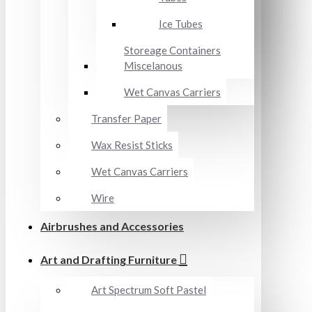
Ice Tubes
Storeage Containers
Miscelanous
Wet Canvas Carriers
Transfer Paper
Wax Resist Sticks
Wet Canvas Carriers
Wire
Airbrushes and Accessories
Art and Drafting Furniture
Art Spectrum Soft Pastel