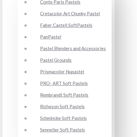
Conte Paris Pastels
Cretacolor Art Chunky Pastel
Faber Castell SoftPastels
PanPastel
Pastel Blenders and Accessories
Pastel Grounds
Prismacolor Nupastel
PRO- ART Soft Pastels
Rembrandt Soft Pastels
Richeson Soft Pastels
Schmincke Soft Pastels
Sennelier Soft Pastels