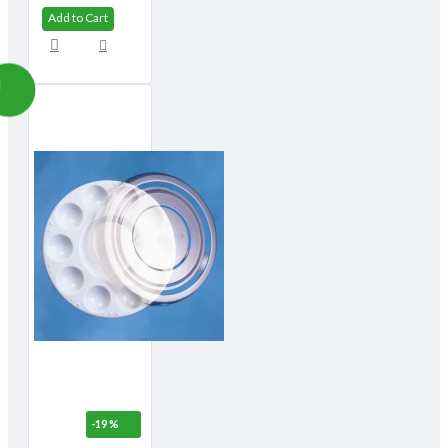
Add to Cart
-19 %