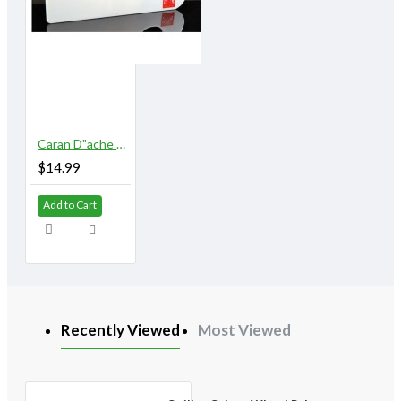
Caran D"ache Museum Palette Aquarelle
$14.99
Add to Cart
Recently Viewed
Most Viewed