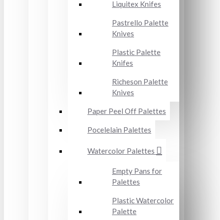
Liquitex Knifes
Pastrello Palette
Knives
Plastic Palette
Knifes
Richeson Palette
Knives
Paper Peel Off Palettes
Pocelelain Palettes
Watercolor Palettes
Empty Pans for
Palettes
Plastic Watercolor
Palette