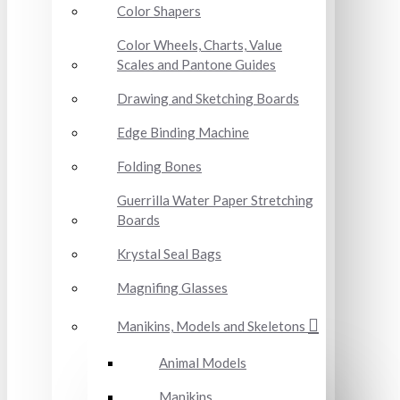
Color Shapers
Color Wheels, Charts, Value
Scales and Pantone Guides
Drawing and Sketching Boards
Edge Binding Machine
Folding Bones
Guerrilla Water Paper Stretching
Boards
Krystal Seal Bags
Magnifing Glasses
Manikins, Models and Skeletons
Animal Models
Manikins