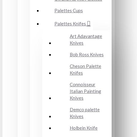
Palettes Cups
Palettes Knifes
Art Adavantage
Knives
Bob Ross Knives
Cheson Palette
Knifes
Connoisseur
Italian Painting
Knives
Demco palette
Knives
Holbein Knife