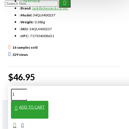
IN STOCK
Brand:
Jack Richeson & Co. Inc.
Model:
34QUI400237
Weight:
0.38kg
SKU:
34QUI400237
UPC:
717304008631
16 samples sold
329 views
$46.95
ADD TO CART
From The Same Category