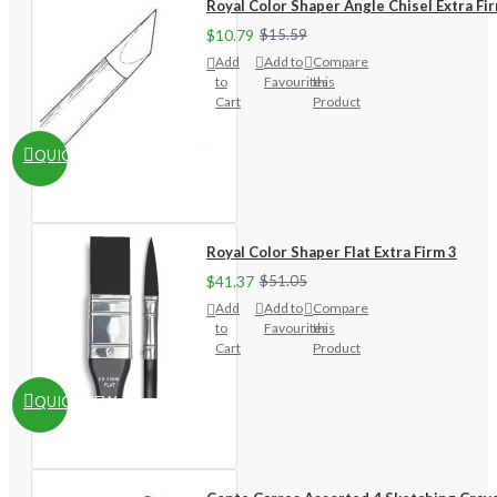
Royal Color Shaper Angle Chisel Extra Fi
$10.79
$15.59
Add
Add to
Compare
to
Favourites
this
Cart
Product
QUICKVIEW
Royal Color Shaper Flat Extra Firm 3
$41.37
$51.05
Add
Add to
Compare
to
Favourites
this
Cart
Product
QUICKVIEW