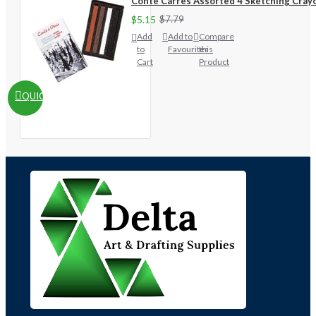
Conte Carres Assorted 4 Sketching Cray
$5.15
$7.79
Add
Add to
Compare
to
Favourites
this
Cart
Product
QUICKVIEW