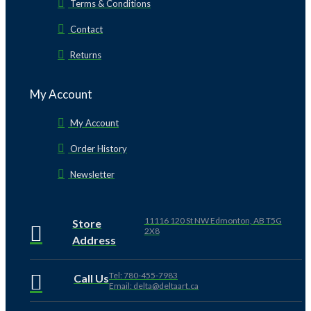
Terms & Conditions
Contact
Returns
My Account
My Account
Order History
Newsletter
11116 120 St NW Edmonton, AB T5G
Store
2X8
Address
Tel: 780-455-7983
Call Us
Email: delta@deltaart.ca