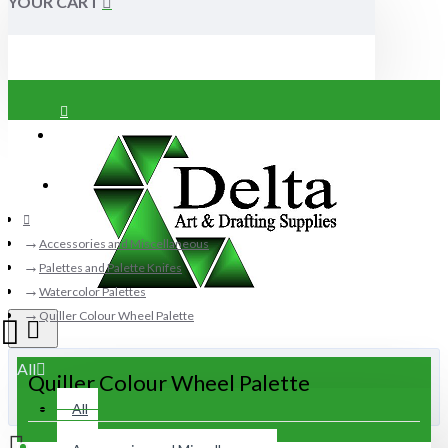
YOUR CART
Login
Register
Accessories and Miscellaneous
Palettes and Palette Knifes
Watercolor Palettes
Quiller Colour Wheel Palette
All
Quiller Colour Wheel Palette
All