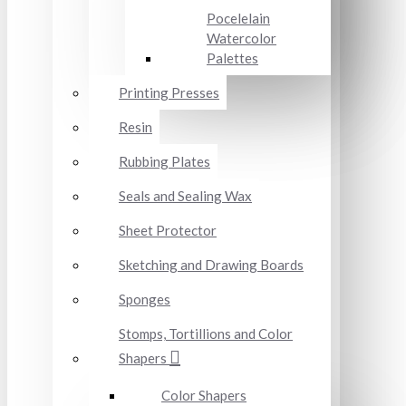
Pocelelain
Watercolor
Palettes
Printing Presses
Resin
Rubbing Plates
Seals and Sealing Wax
Sheet Protector
Sketching and Drawing Boards
Sponges
Stomps, Tortillions and Color
Shapers
Color Shapers