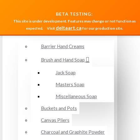
MENU
BETA TESTING:
This site is under development. Features may change or not function as
deltaart.ca
expected.
Visit
for our production site.
Accessories and Miscellaneous
Barrier Hand Creams
Brush and Hand Soap
Jack Soap
Masters Soap
Miscellaneous Soap
Buckets and Pots
Canvas Pliers
Charcoal and Graphite Powder