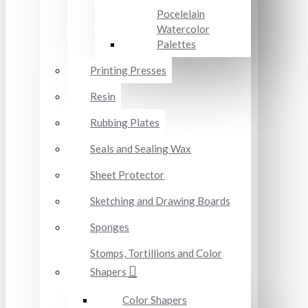
Pocelelain
Watercolor
Palettes
Printing Presses
Resin
Rubbing Plates
Seals and Sealing Wax
Sheet Protector
Sketching and Drawing Boards
Sponges
Stomps, Tortillions and Color
Shapers
Color Shapers