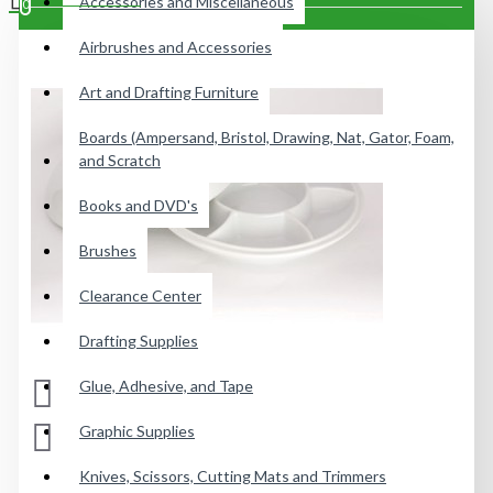
Accessories and Miscellaneous
0
Airbrushes and Accessories
Your shopping cart is empty!
Art and Drafting Furniture
Boards (Ampersand, Bristol, Drawing, Nat, Gator, Foam,
and Scratch
Books and DVD's
Brushes
Clearance Center
Drafting Supplies
Glue, Adhesive, and Tape
Graphic Supplies
Knives, Scissors, Cutting Mats and Trimmers