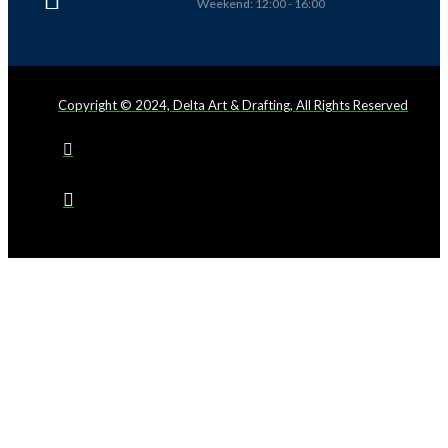
Weekend: 12:00 - 16:00
Copyright © 2024, Delta Art & Drafting, All Rights Reserved