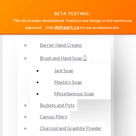
MENU
BETA TESTING:
This site is under development. Features may change or not function as
deltaart.ca
expected.
Visit
for our production site.
Accessories and Miscellaneous
Barrier Hand Creams
Brush and Hand Soap
Jack Soap
Masters Soap
Miscellaneous Soap
Buckets and Pots
Canvas Pliers
Charcoal and Graphite Powder