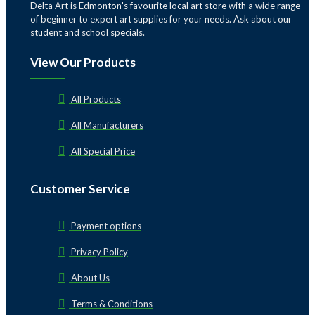
Delta Art is Edmonton's favourite local art store with a wide range
of beginner to expert art supplies for your needs. Ask about our
student and school specials.
View Our Products
All Products
All Manufacturers
All Special Price
Customer Service
Payment options
Privacy Policy
About Us
Terms & Conditions