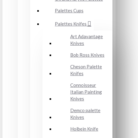
Palettes Cups
Palettes Knifes
Art Adavantage
Knives
Bob Ross Knives
Cheson Palette
Knifes
Connoisseur
Italian Painting
Knives
Demco palette
Knives
Holbein Knife