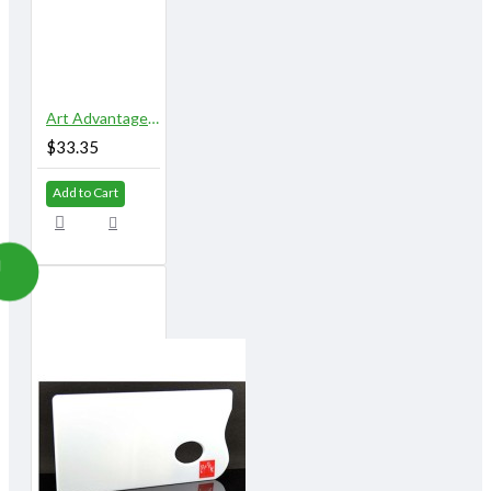
Art Advantage 5" x 10" 18 Well Airtight Watercolor Palette
$33.35
Add to Cart