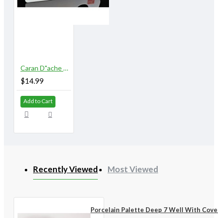
Caran D"ache Museum Palette Aquarelle
$14.99
Add to Cart
Recently Viewed
Most Viewed
Porcelain Palette Deep 7 Well With Cove