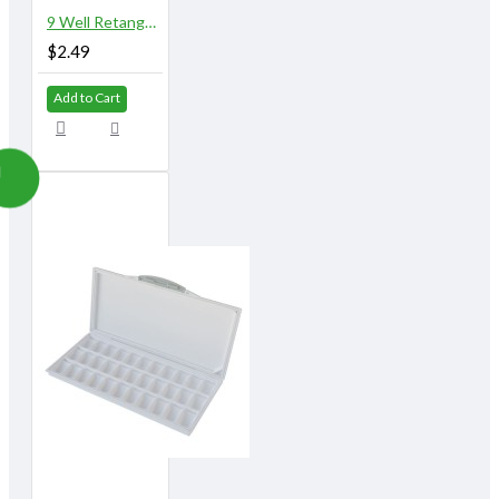
9 Well Retangular Plastic Palette
$2.49
Add to Cart