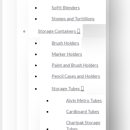
Softt Blenders
Stomps and Tortillions
Storage Containers
Brush Holders
Marker Holders
Paint and Brush Holders
Pencil Cases and Holders
Storage Tubes
Alvin Metro Tubes
Cardboard Tubes
Chartpak Storage
Tubes