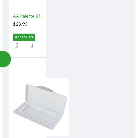
AA Palette 33 Well
$39.95
Add to Cart