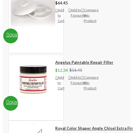
$64.45
Add
Add to
Compare
to
Favourites
this
Cart
Product
QUICKVIEW
Angelus Paintable Repair Filler
$12.34
$16.45
Add
Add to
Compare
to
Favourites
this
Cart
Product
QUICKVIEW
Royal Color Shaper Angle Chisel Extra Fi