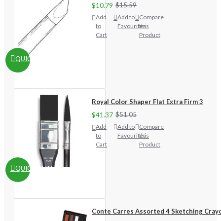
$10.79
$15.59
Add
Add to
Compare
to
Favourites
this
Cart
Product
QUICKVIEW
Royal Color Shaper Flat Extra Firm 3
$41.37
$51.05
Add
Add to
Compare
to
Favourites
this
Cart
Product
QUICKVIEW
Conte Carres Assorted 4 Sketching Cray