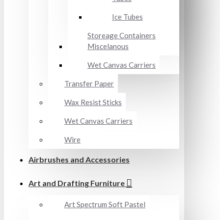
Ice Tubes
Storeage Containers
Miscelanous
Wet Canvas Carriers
Transfer Paper
Wax Resist Sticks
Wet Canvas Carriers
Wire
Airbrushes and Accessories
Art and Drafting Furniture
Art Spectrum Soft Pastel