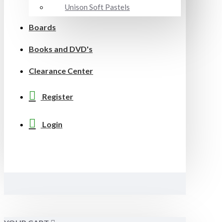
Unison Soft Pastels
Boards
Books and DVD's
Clearance Center
Register
Login