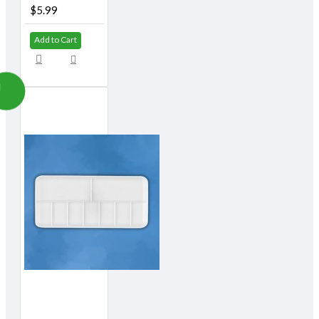
$5.99
Add to Cart