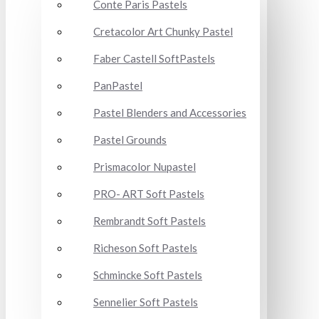
Conte Paris Pastels
Cretacolor Art Chunky Pastel
Faber Castell SoftPastels
PanPastel
Pastel Blenders and Accessories
Pastel Grounds
Prismacolor Nupastel
PRO- ART Soft Pastels
Rembrandt Soft Pastels
Richeson Soft Pastels
Schmincke Soft Pastels
Sennelier Soft Pastels