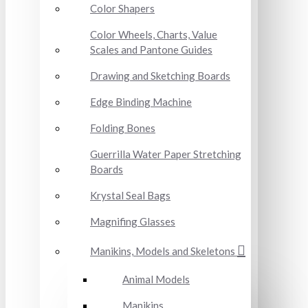
Color Shapers
Color Wheels, Charts, Value
Scales and Pantone Guides
Drawing and Sketching Boards
Edge Binding Machine
Folding Bones
Guerrilla Water Paper Stretching
Boards
Krystal Seal Bags
Magnifing Glasses
Manikins, Models and Skeletons
Animal Models
Manikins