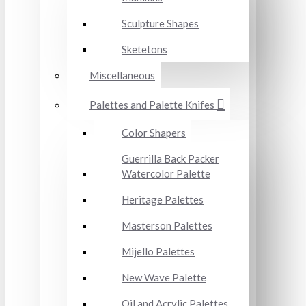
Sculpture Shapes
Sketetons
Miscellaneous
Palettes and Palette Knifes
Color Shapers
Guerrilla Back Packer
Watercolor Palette
Heritage Palettes
Masterson Palettes
Mijello Palettes
New Wave Palette
Oil and Acrylic Palettes