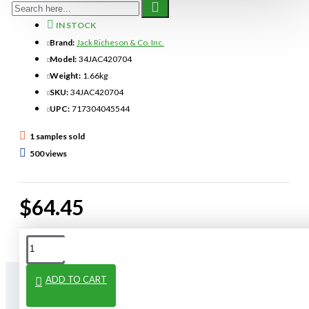
IN STOCK
Brand:
Jack Richeson & Co. Inc.
Model:
34JAC420704
Weight:
1.66kg
SKU:
34JAC420704
UPC:
717304045544
1 samples sold
500 views
$64.45
ADD TO CART