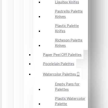
Liquitex Knifes
Pastrello Palette
Knives
Plastic Palette
Knifes
Richeson Palette
Knives
Paper Peel Off Palettes
Pocelelain Palettes
Watercolor Palettes
Empty Pans for
Palettes
Plastic Watercolor
Palette