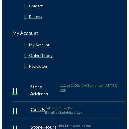
Contact
Returns
My Account
My Account
Order History
Newsletter
11116 120 St NW Edmonton, AB T5G
Store
2X8
Address
Tel: 780-455-7983
Call Us
Email: delta@deltaart.ca
Mon-Fri: 10:00 - 20:00
Store Hours