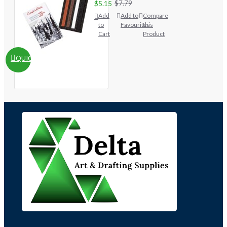
$5.15
$7.79
Add
Add to
Compare
to
Favourites
this
Cart
Product
QUICKVIEW