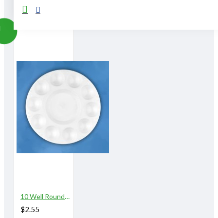
From The Same Category
10 Well Round Plastic Palette
$2.55