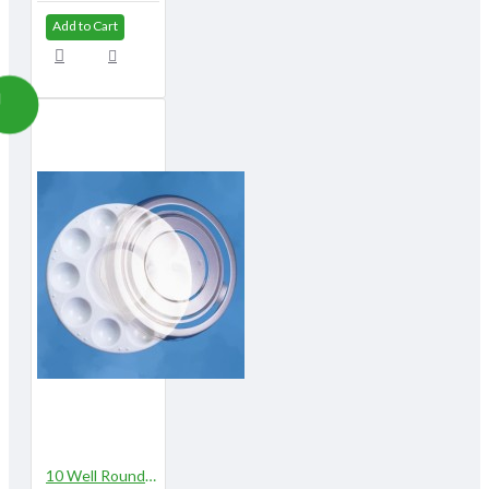
Add to Cart
10 Well Round Plastic Palette with Lid