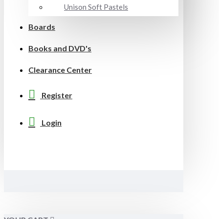
Unison Soft Pastels
Boards
Books and DVD's
Clearance Center
Register
Login