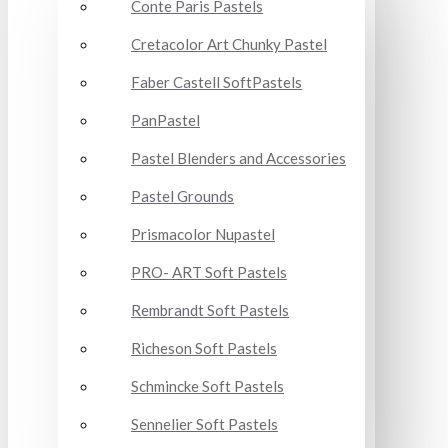
Conte Paris Pastels
Cretacolor Art Chunky Pastel
Faber Castell SoftPastels
PanPastel
Pastel Blenders and Accessories
Pastel Grounds
Prismacolor Nupastel
PRO- ART Soft Pastels
Rembrandt Soft Pastels
Richeson Soft Pastels
Schmincke Soft Pastels
Sennelier Soft Pastels