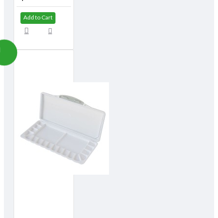
Add to Cart