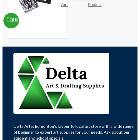
Cart
Product
QUICKVIEW
Delta Art is Edmonton's favourite local art store with a wide range
of beginner to expert art supplies for your needs. Ask about our
student and school specials.