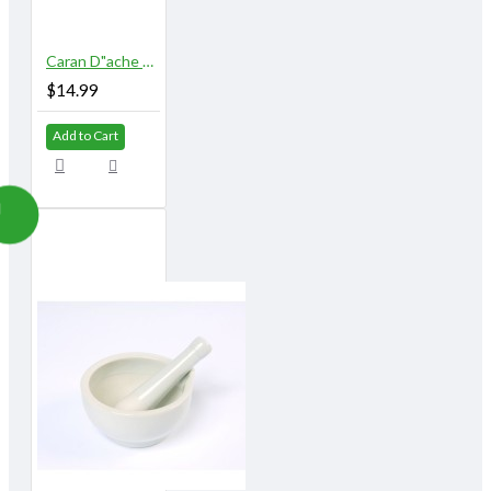
Caran D"ache Museum Palette Aquarelle
$14.99
Add to Cart