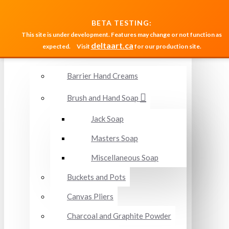
MENU
BETA TESTING:
This site is under development. Features may change or not function as
deltaart.ca
expected.
Visit
for our production site.
Accessories and Miscellaneous
Barrier Hand Creams
Brush and Hand Soap
Jack Soap
Masters Soap
Miscellaneous Soap
Buckets and Pots
Canvas Pliers
Charcoal and Graphite Powder