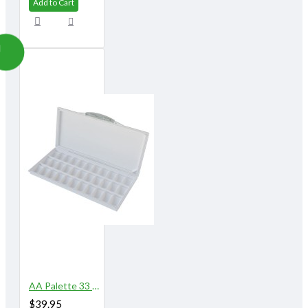
Add to Cart
AA Palette 33 Well
$39.95