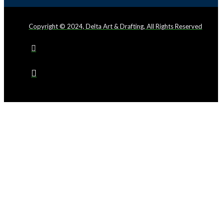
Copyright © 2024, Delta Art & Drafting, All Rights Reserved