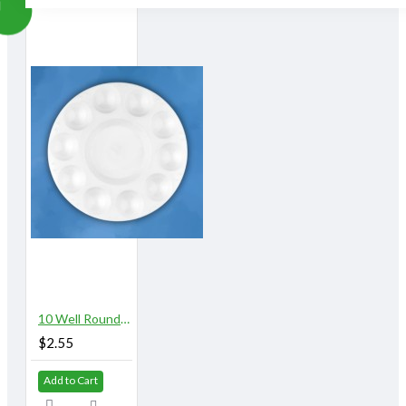
10 Well Round Plastic Palette
$2.55
Add to Cart