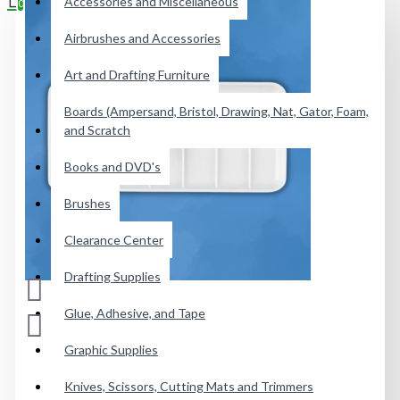
Accessories and Miscellaneous
0
Airbrushes and Accessories
Your shopping cart is empty!
Art and Drafting Furniture
Boards (Ampersand, Bristol, Drawing, Nat, Gator, Foam,
and Scratch
Books and DVD's
Brushes
Clearance Center
Drafting Supplies
Glue, Adhesive, and Tape
Graphic Supplies
Knives, Scissors, Cutting Mats and Trimmers