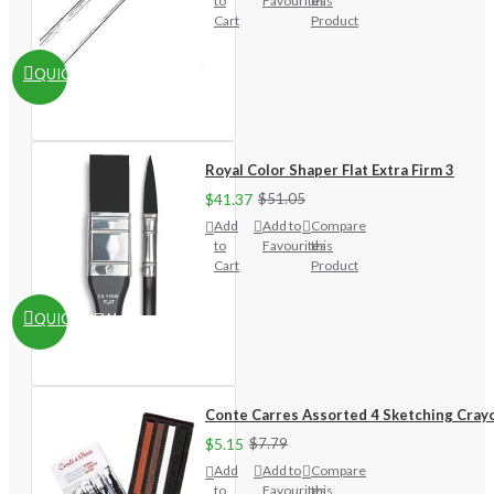
to
Favourites
this
Cart
Product
QUICKVIEW
Royal Color Shaper Flat Extra Firm 3
$41.37
$51.05
Add
Add to
Compare
to
Favourites
this
Cart
Product
QUICKVIEW
Conte Carres Assorted 4 Sketching Cray
$5.15
$7.79
Add
Add to
Compare
to
Favourites
this