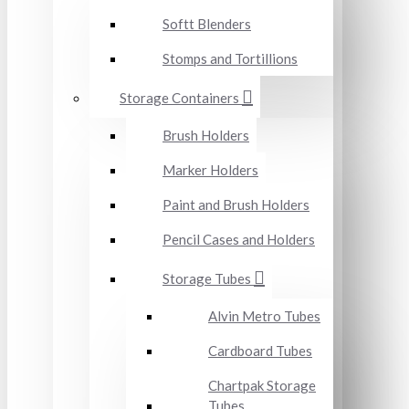
Softt Blenders
Stomps and Tortillions
Storage Containers
Brush Holders
Marker Holders
Paint and Brush Holders
Pencil Cases and Holders
Storage Tubes
Alvin Metro Tubes
Cardboard Tubes
Chartpak Storage
Tubes