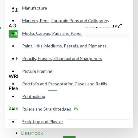
Manufacture
DESCRIPTION
Markers, Pens, Fountain Pens and Calligraphy
A 3-5/16" x 7-1.8" heavy-duty pure white plastic tray."
Media: Canvas, Pads and Paper
Paint, Inks, Mediums, Pastels, and Pigments
REVIEWS
Pencils, Erasers, Charcoal and Sharpeners
Picture Framing
WRITE A REVIEW
Portfolio and Presentation Cases and Refills
Please
login
or
register
to review
Printmaking
Based on 0 reviews.
-
Write a review
Rulers and Straightedges
Sculpting and Plaster
IN STOCK