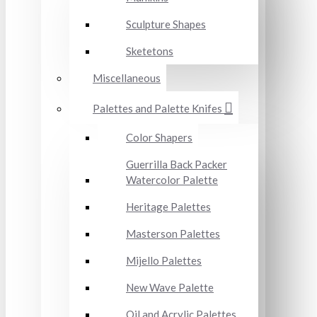
Sculpture Shapes
Sketetons
Miscellaneous
Palettes and Palette Knifes
Color Shapers
Guerrilla Back Packer
Watercolor Palette
Heritage Palettes
Masterson Palettes
Mijello Palettes
New Wave Palette
Oil and Acrylic Palettes