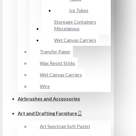
Ice Tubes
Storeage Containers
Miscelanous
Wet Canvas Carriers
Transfer Paper
Wax Resist Sticks
Wet Canvas Carriers
Wire
Airbrushes and Accessories
Art and Drafting Furniture
Art Spectrum Soft Pastel