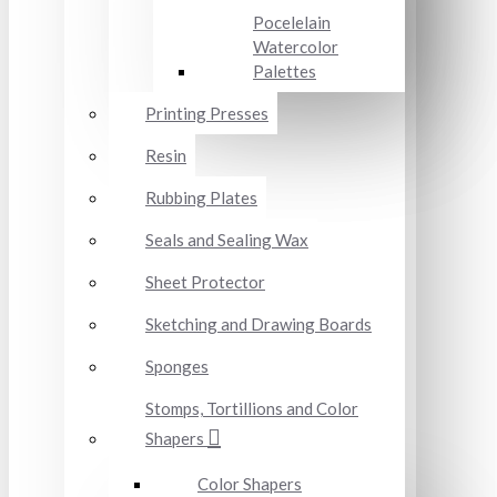
Pocelelain
Watercolor
Palettes
Printing Presses
Resin
Rubbing Plates
Seals and Sealing Wax
Sheet Protector
Sketching and Drawing Boards
Sponges
Stomps, Tortillions and Color
Shapers
Color Shapers