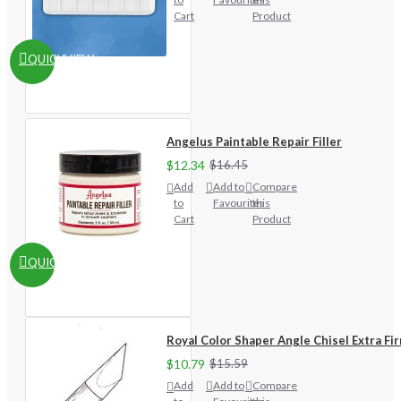
Cart
Product
QUICKVIEW
Angelus Paintable Repair Filler
$12.34
$16.45
Add
Add to
Compare
to
Favourites
this
Cart
Product
QUICKVIEW
Royal Color Shaper Angle Chisel Extra Fi
$10.79
$15.59
Add
Add to
Compare