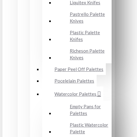
Liquitex Knifes
Pastrello Palette
Knives
Plastic Palette
Knifes
Richeson Palette
Knives
Paper Peel Off Palettes
Pocelelain Palettes
Watercolor Palettes
Empty Pans for
Palettes
Plastic Watercolor
Palette