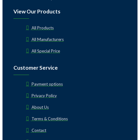
View Our Products
All Products
All Manufacturers
All Special Price
Customer Service
Payment options
Privacy Policy
About Us
Terms & Conditions
Contact