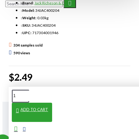
Brand:
Jack Richeson & Co. Inc.
Model:
34JAC400204
Weight:
0.03kg
SKU:
34JAC400204
UPC:
717304001946
334 samples sold
590 views
$2.49
ADD TO CART
From The Same Category