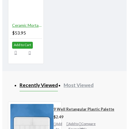
Ceramic Mortar & Pestle
$53.95
Add to Cart
Recently Viewed
Most Viewed
9 Well Retangular Plastic Palette
$2.49
Add
Add to
Compare
to
Favourites
this