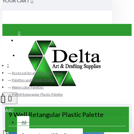
YOUR CART
Login
Register
Accessories and Miscellaneous
Palettes and Palette Knifes
Watercolor Palettes
9 Well Retangular Plastic Palette
All
9 Well Retangular Plastic Palette
All