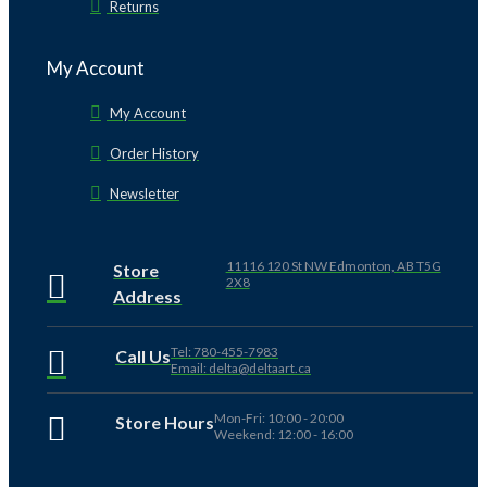
Returns
My Account
My Account
Order History
Newsletter
11116 120 St NW Edmonton, AB T5G
Store
2X8
Address
Tel: 780-455-7983
Call Us
Email: delta@deltaart.ca
Mon-Fri: 10:00 - 20:00
Store Hours
Weekend: 12:00 - 16:00