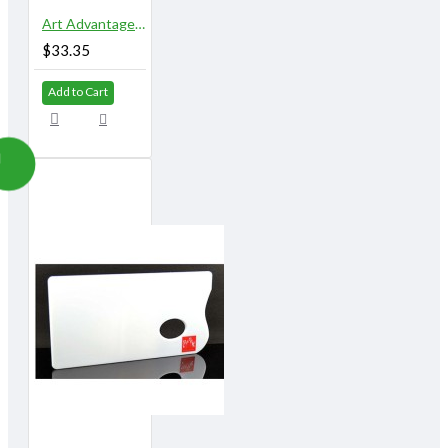
Art Advantage 5" x 10" 18 Well Airtight Watercolor Palette
$33.35
Add to Cart