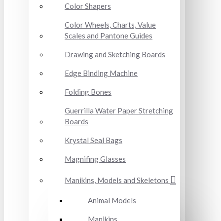
Color Shapers
Color Wheels, Charts, Value
Scales and Pantone Guides
Drawing and Sketching Boards
Edge Binding Machine
Folding Bones
Guerrilla Water Paper Stretching
Boards
Krystal Seal Bags
Magnifing Glasses
Manikins, Models and Skeletons
Animal Models
Manikins