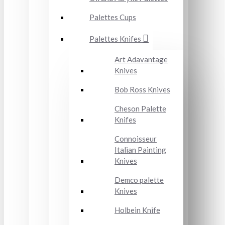
Palettes Cups
Palettes Knifes
Art Adavantage
Knives
Bob Ross Knives
Cheson Palette
Knifes
Connoisseur
Italian Painting
Knives
Demco palette
Knives
Holbein Knife