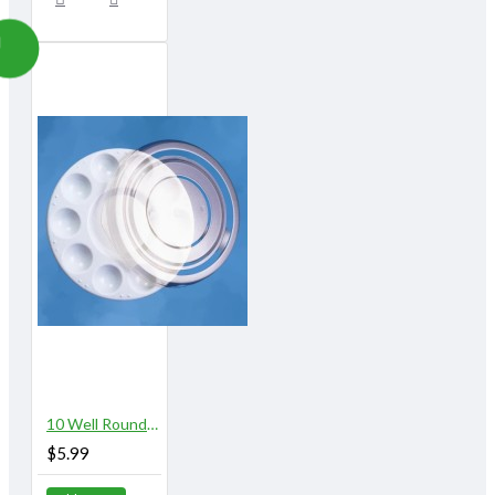
10 Well Round Plastic Palette with Lid
$5.99