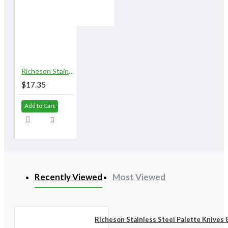
Richeson Stainless Steel Palette Knives 828A
$17.35
Add to Cart
Recently Viewed
Most Viewed
Richeson Stainless Steel Palette Knives