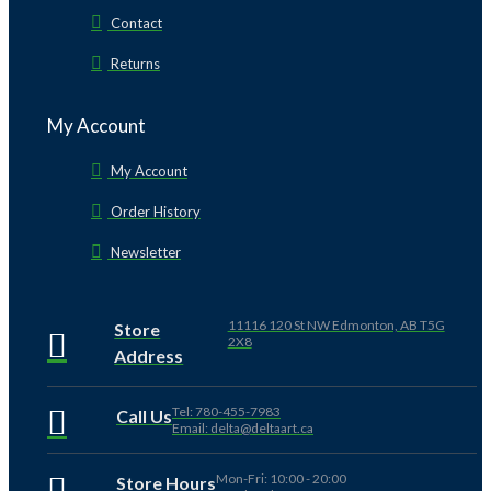
Contact
Returns
My Account
My Account
Order History
Newsletter
11116 120 St NW Edmonton, AB T5G
Store
2X8
Address
Tel: 780-455-7983
Call Us
Email: delta@deltaart.ca
Mon-Fri: 10:00 - 20:00
Store Hours