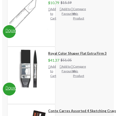
$10.79
$15.59
Add
Add to
Compare
to
Favourites
this
Cart
Product
QUICKVIEW
Royal Color Shaper Flat Extra Firm 3
$41.37
$51.05
Add
Add to
Compare
to
Favourites
this
Cart
Product
QUICKVIEW
Conte Carres Assorted 4 Sketching Cray