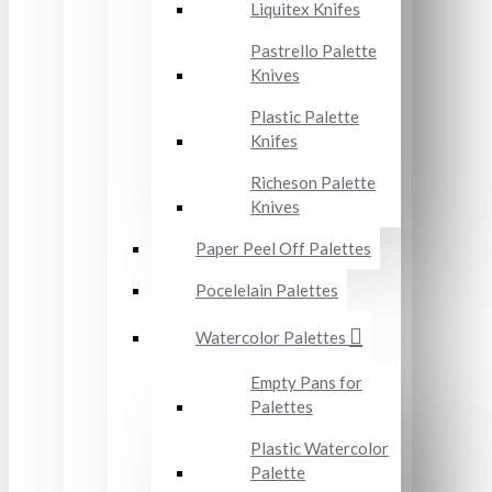
Liquitex Knifes
Pastrello Palette
Knives
Plastic Palette
Knifes
Richeson Palette
Knives
Paper Peel Off Palettes
Pocelelain Palettes
Watercolor Palettes
Empty Pans for
Palettes
Plastic Watercolor
Palette