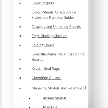
Color Shapers
Color Wheels, Charts, Value
Scales and Pantone Guides
Drawing and Sketching Boards
Edge Binding Machine
Folding Bones
Guerrilla Water Paper Stretching
Boards
Krystal Seal Bags
Magnifing Glasses
Manikins, Models and Skeletons
Animal Models
Manikins