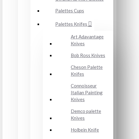
Palettes Cups
Palettes Knifes
Art Adavantage
Knives
Bob Ross Knives
Cheson Palette
Knifes
Connoisseur
Italian Painting
Knives
Demco palette
Knives
Holbein Knife