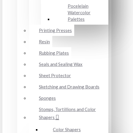
Pocelelain
Watercolor
Palettes
Printing Presses
Resin
Rubbing Plates
Seals and Sealing Wax
Sheet Protector
Sketching and Drawing Boards
Sponges
Stomps, Tortillions and Color
Shapers
Color Shapers