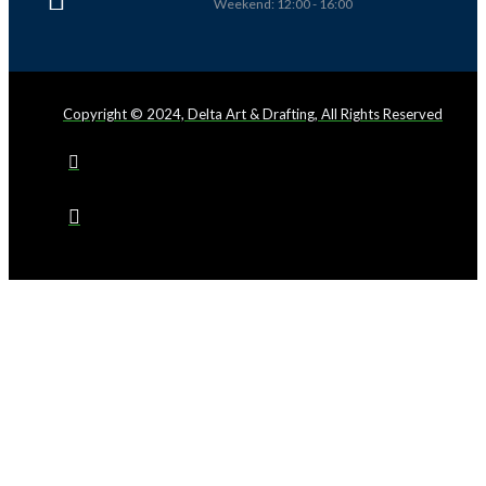
Weekend: 12:00 - 16:00
Copyright © 2024, Delta Art & Drafting, All Rights Reserved