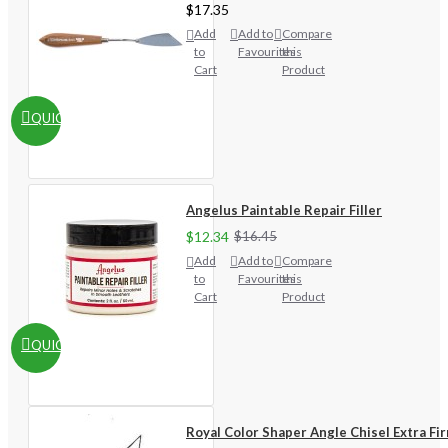
$17.35
Add
Add to
Compare
to
Favourites
this
Cart
Product
QUICKVIEW
Angelus Paintable Repair Filler
$12.34
$16.45
Add
Add to
Compare
to
Favourites
this
Cart
Product
QUICKVIEW
Royal Color Shaper Angle Chisel Extra Fi