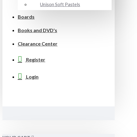
Unison Soft Pastels
Boards
Books and DVD's
Clearance Center
Register
Login