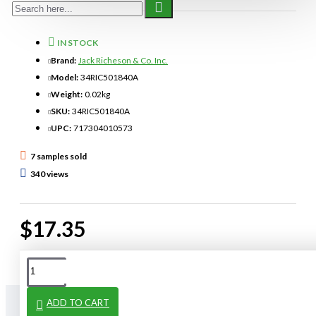
IN STOCK
Brand:
Jack Richeson & Co. Inc.
Model:
34RIC501840A
Weight:
0.02kg
SKU:
34RIC501840A
UPC:
717304010573
7 samples sold
340 views
$17.35
ADD TO CART