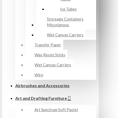
Ice Tubes
Storeage Containers
Miscelanous
Wet Canvas Carriers
Transfer Paper
Wax Resist Sticks
Wet Canvas Carriers
Wire
Airbrushes and Accessories
Art and Drafting Furniture
Art Spectrum Soft Pastel