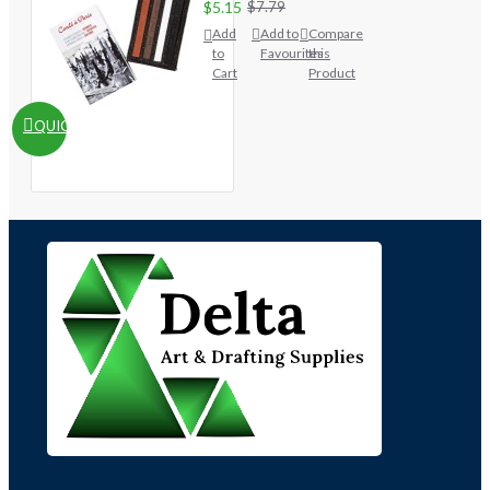
$5.15
$7.79
Add
Add to
Compare
to
Favourites
this
Cart
Product
QUICKVIEW