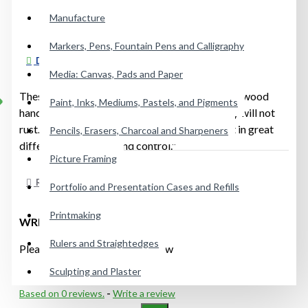
Manufacture
Markers, Pens, Fountain Pens and Calligraphy
DESCRIPTION
Media: Canvas, Pads and Paper
These hand-forged knives have a polished olive wood
Paint, Inks, Mediums, Pastels, and Pigments
handle. Great for acrylics because it absolutely will not
rust. The size and shape of the blade will result in great
Pencils, Erasers, Charcoal and Sharpeners
differences in spring and control."
Picture Framing
REVIEWS
Portfolio and Presentation Cases and Refills
Printmaking
WRITE A REVIEW
Rulers and Straightedges
Please
login
or
register
to review
Sculpting and Plaster
Based on 0 reviews.
-
Write a review