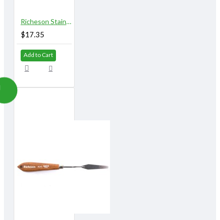
Richeson Stainless Steel Palette Knives 814A
$17.35
Add to Cart