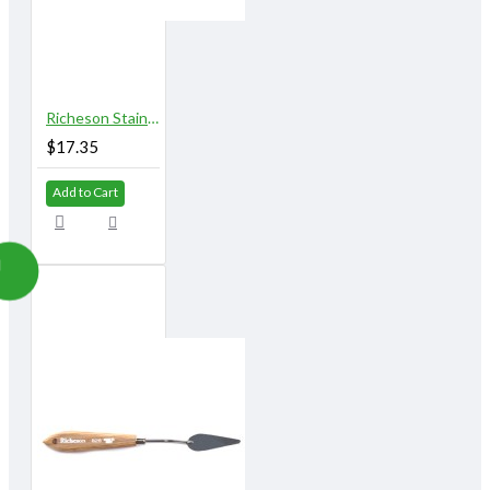
Richeson Stainless Steel Palette Knives 822A
$17.35
Add to Cart