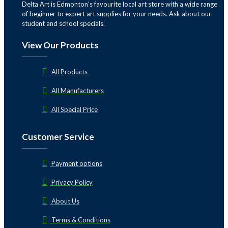
Delta Art is Edmonton's favourite local art store with a wide range
of beginner to expert art supplies for your needs. Ask about our
student and school specials.
View Our Products
All Products
All Manufacturers
All Special Price
Customer Service
Payment options
Privacy Policy
About Us
Terms & Conditions