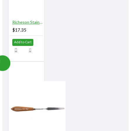
Richeson Stainless Steel Palette Knives 820A
$17.35
Add to Cart