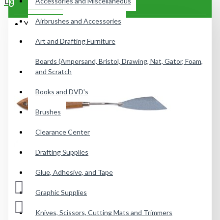
Accessories and Miscellaneous
0
Airbrushes and Accessories
Your shopping cart is empty!
Art and Drafting Furniture
Boards (Ampersand, Bristol, Drawing, Nat, Gator, Foam,
and Scratch
Books and DVD's
Brushes
Clearance Center
Drafting Supplies
Glue, Adhesive, and Tape
Graphic Supplies
Knives, Scissors, Cutting Mats and Trimmers