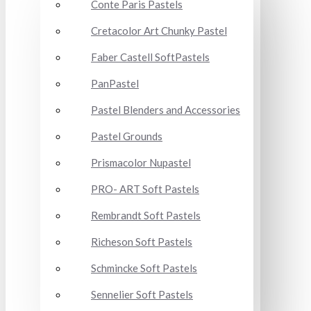
Conte Paris Pastels
Cretacolor Art Chunky Pastel
Faber Castell SoftPastels
PanPastel
Pastel Blenders and Accessories
Pastel Grounds
Prismacolor Nupastel
PRO- ART Soft Pastels
Rembrandt Soft Pastels
Richeson Soft Pastels
Schmincke Soft Pastels
Sennelier Soft Pastels