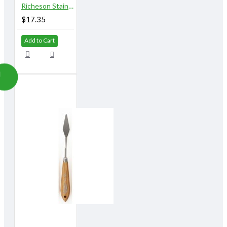
Richeson Stainless Steel Palette Knives 812A
$17.35
Add to Cart