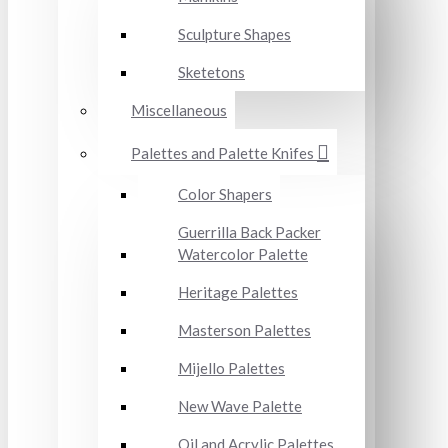
Sculpture Shapes
Sketetons
Miscellaneous
Palettes and Palette Knifes
Color Shapers
Guerrilla Back Packer
Watercolor Palette
Heritage Palettes
Masterson Palettes
Mijello Palettes
New Wave Palette
Oil and Acrylic Palettes