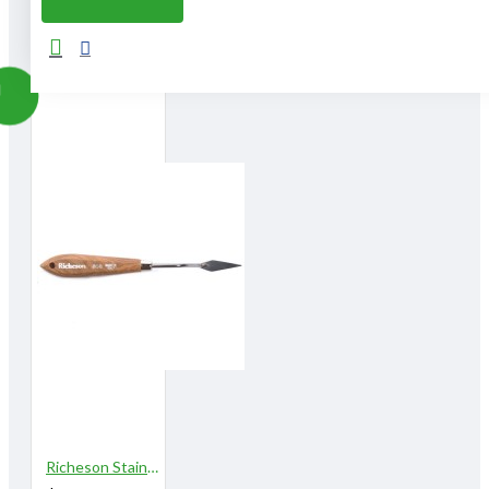
From The Same Category
Richeson Stainless Steel Palette Knives 808A