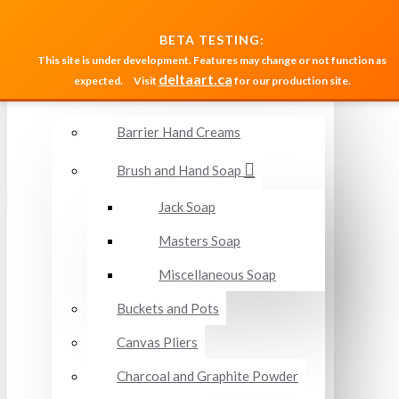
MENU
BETA TESTING:
This site is under development. Features may change or not function as
deltaart.ca
expected.
Visit
for our production site.
Accessories and Miscellaneous
Barrier Hand Creams
Brush and Hand Soap
Jack Soap
Masters Soap
Miscellaneous Soap
Buckets and Pots
Canvas Pliers
Charcoal and Graphite Powder