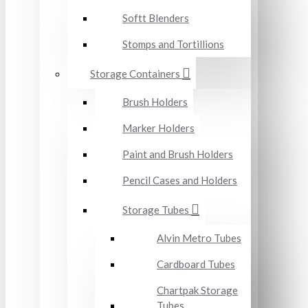
Softt Blenders
Stomps and Tortillions
Storage Containers
Brush Holders
Marker Holders
Paint and Brush Holders
Pencil Cases and Holders
Storage Tubes
Alvin Metro Tubes
Cardboard Tubes
Chartpak Storage
Tubes