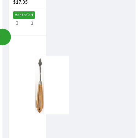
$17.35
Add to Cart