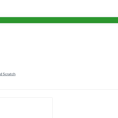
nd Scratch