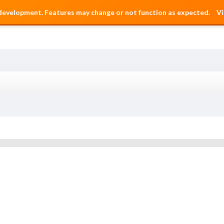
 development. Features may change or not function as expected.
Vi