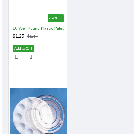
-16 %
10 Well Round Plastic Palette
$1.25
$1.49
Add to Cart