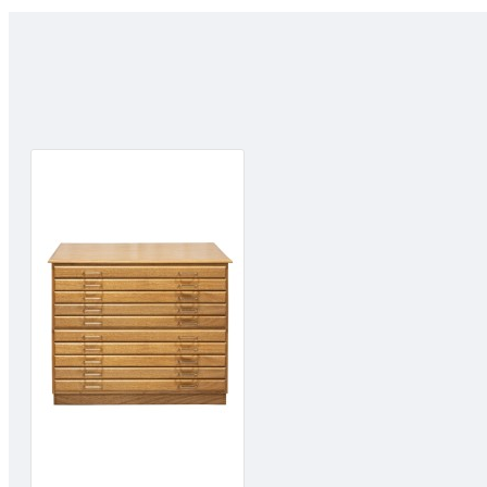
Easy to Clean:
Simply wash with soap and warm water. Squeeze and air dry.
Great Control:
Sofft Tools enable a more direct connection with the working surf
control and predict the final marks achieved.
Easy to Use:
Sofft Tools instantly feel comfortable to use, they are even easier
"