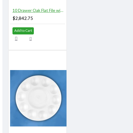
10 Drawer Oak Flat File with Top and Base
$2,842.75
Add to Cart