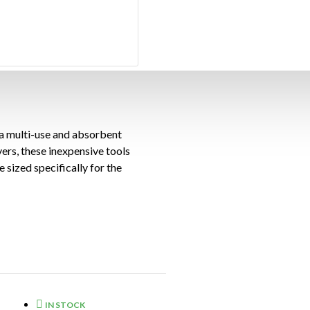
 a multi-use and absorbent
ers, these inexpensive tools
 sized specifically for the
apers into absorbent tools,
e way. These micropore
2 flat knife and 5 covers per
IN STOCK