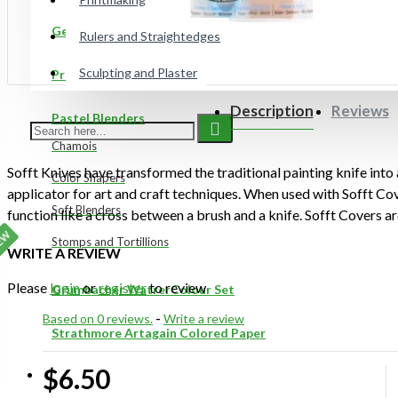
Gelli Plates
Rulers and Straightedges
Sculpting and Plaster
Preppy Markers
Description
Reviews
Pastel Blenders
Chamois
Sofft Knives have transformed the traditional painting knife into
Color Shapers
applicator for art and craft techniques. When used with Sofft Cov
Soft Blenders
function like a cross between a brush and a knife. Sofft Covers are
use with Sofft Knives and Shapers. They transform Knives and Sh
EW
Stomps and Tortillions
WRITE A REVIEW
capable of carrying and releasing colour and material in a uniqu
sponges are semi-absorbent and can be used several times. One #
Please
login
or
register
to review
Grumbacher WatrerColour Set
pack.
Based on 0 reviews.
-
Write a review
Strathmore Artagain Colored Paper
Unique features of Sofft products:
$6.50
ON SALE