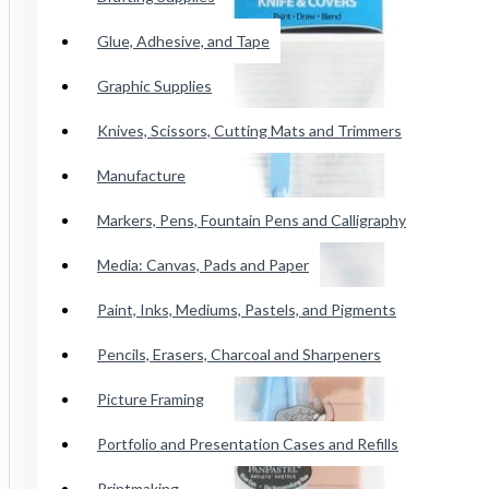
Conte Paris Pastels
Glue, Adhesive, and Tape
Cretacolor Art Chunky Pastel
Faber Castell SoftPastels
Graphic Supplies
See all products
Knives, Scissors, Cutting Mats and Trimmers
Manufacture
Princeton Catalyst Blades, Mini
Blades, Contours And Wedges
Markers, Pens, Fountain Pens and Calligraphy
Brushes
Media: Canvas, Pads and Paper
Paint, Inks, Mediums, Pastels, and Pigments
Adhesive Tape
Pencils, Erasers, Charcoal and Sharpeners
Wicked Airbrush Paint
Picture Framing
F&W Publications
Portfolio and Presentation Cases and Refills
Staedtler Karat Watercolor Crayon
Printmaking