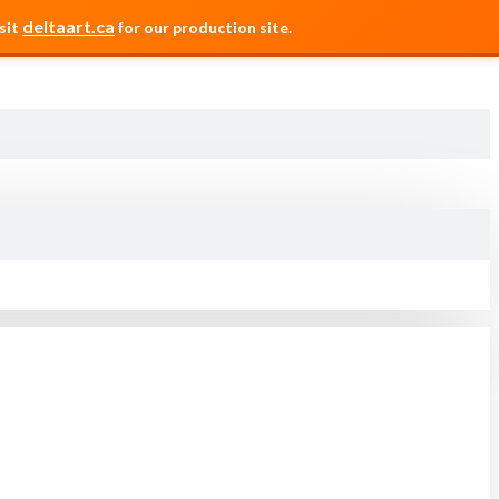
deltaart.ca
sit
for our production site.