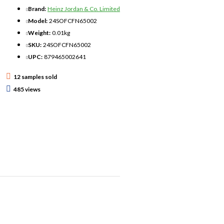
Brand:
Heinz Jordan & Co. Limited
d to hold and release just the
Model:
24SOFCFN65002
Weight:
0.01kg
SKU:
24SOFCFN65002
UPC:
879465002641
ber of times depends on the
12 samples sold
485 views
he needs of artists and
eas of colour, such as
cts
sts" acrylics and ceramic
polymer clay.