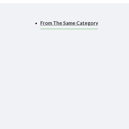
From The Same Category
ace, making it easier to
 to use than a brush!