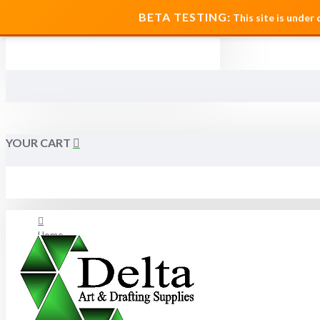
MENU
BETA TESTING:
This site is under
YOUR CART
Home
About Us
FAQ