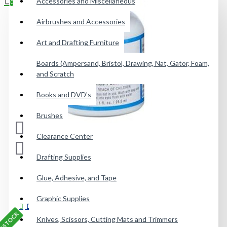
Accessories and Miscellaneous
0
Airbrushes and Accessories
Your shopping cart is empty!
Art and Drafting Furniture
Boards (Ampersand, Bristol, Drawing, Nat, Gator, Foam,
and Scratch
Books and DVD's
Brushes
Clearance Center
Drafting Supplies
Glue, Adhesive, and Tape
Graphic Supplies
DESCRIPTION
Knives, Scissors, Cutting Mats and Trimmers