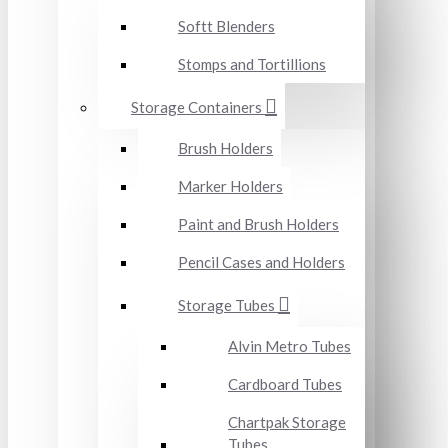
Softt Blenders
Stomps and Tortillions
Storage Containers
Brush Holders
Marker Holders
Paint and Brush Holders
Pencil Cases and Holders
Storage Tubes
Alvin Metro Tubes
Cardboard Tubes
Chartpak Storage
Tubes