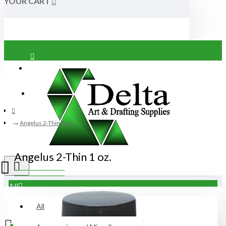
YOUR CART
Login
Register
Angelus 2-Thin 1 oz.
Angelus 2-Thin 1 oz.
All
All