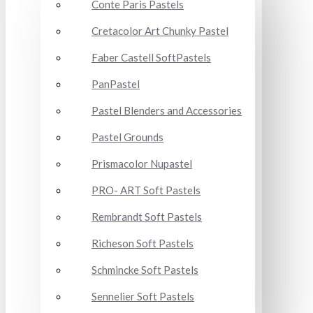
Conte Paris Pastels
Cretacolor Art Chunky Pastel
Faber Castell SoftPastels
PanPastel
Pastel Blenders and Accessories
Pastel Grounds
Prismacolor Nupastel
PRO- ART Soft Pastels
Rembrandt Soft Pastels
Richeson Soft Pastels
Schmincke Soft Pastels
Sennelier Soft Pastels