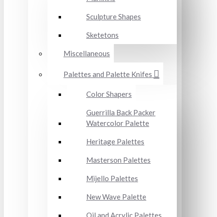
Sculpture Shapes
Sketetons
Miscellaneous
Palettes and Palette Knifes
Color Shapers
Guerrilla Back Packer
Watercolor Palette
Heritage Palettes
Masterson Palettes
Mijello Palettes
New Wave Palette
Oil and Acrylic Palettes