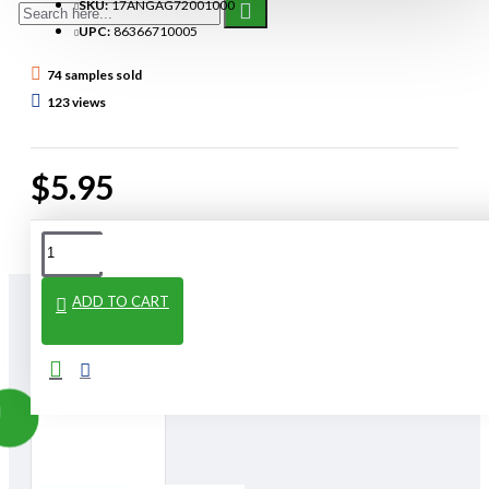
SKU:
17ANGAG72001000
UPC:
86366710005
74 samples sold
123 views
$5.95
ADD TO CART
From The Same Category