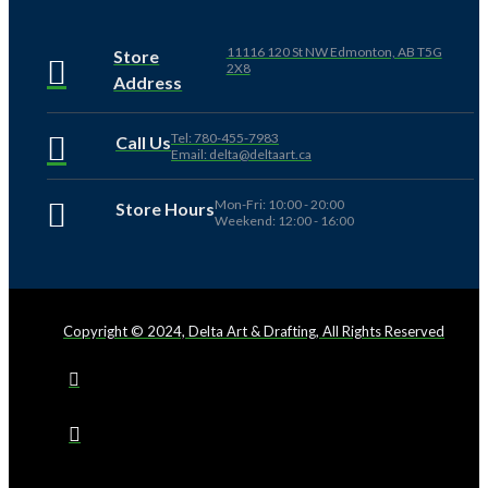
11116 120 St NW Edmonton, AB T5G
Store
2X8
Address
Tel: 780-455-7983
Call Us
Email: delta@deltaart.ca
Mon-Fri: 10:00 - 20:00
Store Hours
Weekend: 12:00 - 16:00
Copyright © 2024, Delta Art & Drafting, All Rights Reserved