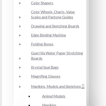
Color Shapers
Color Wheels, Charts, Value
Scales and Pantone Guides
Drawing and Sketching Boards
Edge Binding Machine
Folding Bones
Guerrilla Water Paper Stretching
Boards
Krystal Seal Bags
Magnifing Glasses
Manikins, Models and Skeletons
Animal Models
Manikins