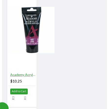
Academy Acrylic 75 ml. Alizarin Crimson
$10.25
Add to Cart