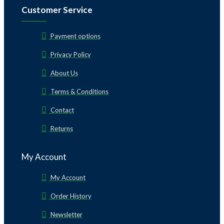
Customer Service
Payment options
Privacy Policy
About Us
Terms & Conditions
Contact
Returns
My Account
My Account
Order History
Newsletter