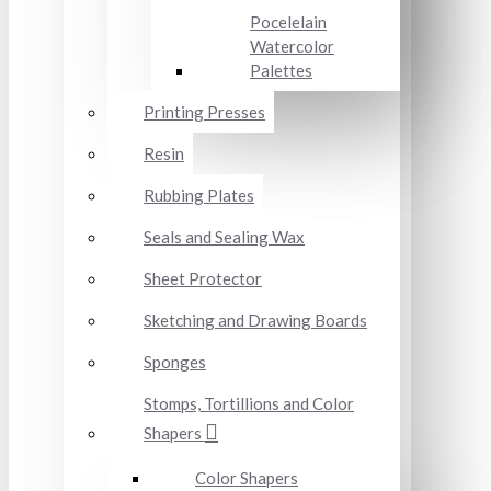
Pocelelain
Watercolor
Palettes
Printing Presses
Resin
Rubbing Plates
Seals and Sealing Wax
Sheet Protector
Sketching and Drawing Boards
Sponges
Stomps, Tortillions and Color
Shapers
Color Shapers