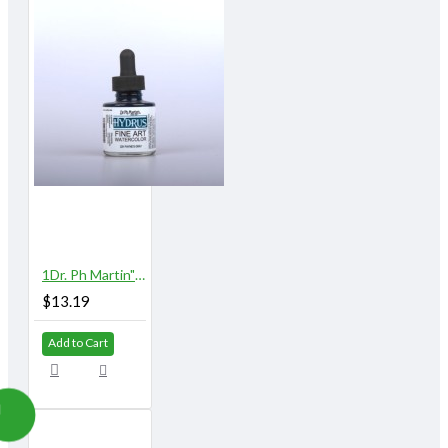
1Dr. Ph Martin"s Hydrus Watercolor 1 oz. Payne"s Gray
$13.19
Add to Cart