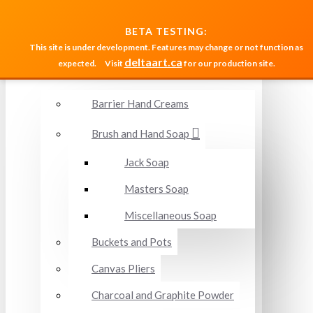
MENU
BETA TESTING:
This site is under development. Features may change or not function as
deltaart.ca
expected.
Visit
for our production site.
Accessories and Miscellaneous
Barrier Hand Creams
Brush and Hand Soap
Jack Soap
Masters Soap
Miscellaneous Soap
Buckets and Pots
Canvas Pliers
Charcoal and Graphite Powder