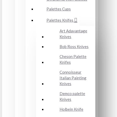
Palettes Cups
Palettes Knifes
Art Adavantage
Knives
Bob Ross Knives
Cheson Palette
Knifes
Connoisseur
Italian Painting
Knives
Demco palette
Knives
Holbein Knife