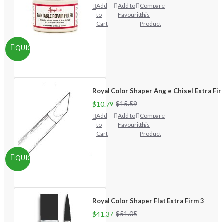
Add
Add to
Compare
to
Favourites
this
Cart
Product
QUICKVIEW
Royal Color Shaper Angle Chisel Extra Fi
$10.79
$15.59
Add
Add to
Compare
to
Favourites
this
Cart
Product
QUICKVIEW
Royal Color Shaper Flat Extra Firm 3
$41.37
$51.05