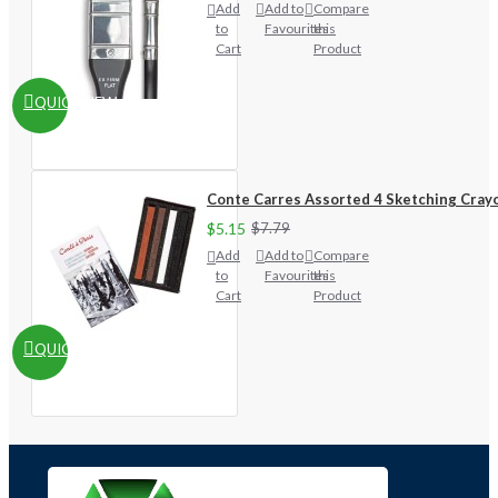
Add
Add to
Compare
to
Favourites
this
Cart
Product
QUICKVIEW
Conte Carres Assorted 4 Sketching Cray
$5.15
$7.79
Add
Add to
Compare
to
Favourites
this
Cart
Product
QUICKVIEW