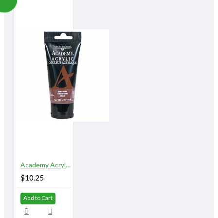
Academy Acrylic 75 ml. Burnt Sienna
$10.25
Add to Cart