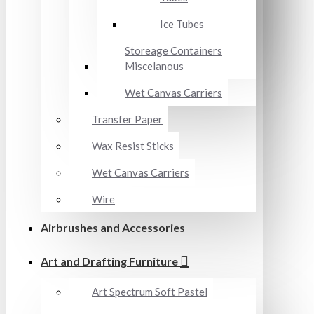
Ice Tubes
Storeage Containers
Miscelanous
Wet Canvas Carriers
Transfer Paper
Wax Resist Sticks
Wet Canvas Carriers
Wire
Airbrushes and Accessories
Art and Drafting Furniture
Art Spectrum Soft Pastel