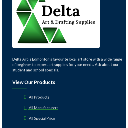
Delta Art is Edmonton's favourite local art store with a wide range
of beginner to expert art supplies for your needs. Ask about our
student and school specials.
View Our Products
All Products
All Manufacturers
All Special Price