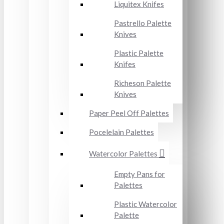
Liquitex Knifes
Pastrello Palette
Knives
Plastic Palette
Knifes
Richeson Palette
Knives
Paper Peel Off Palettes
Pocelelain Palettes
Watercolor Palettes
Empty Pans for
Palettes
Plastic Watercolor
Palette