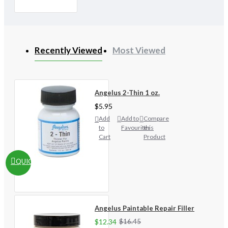
Recently Viewed
Most Viewed
Angelus 2-Thin 1 oz.
$5.95
Add
Add to
Compare
to
Favourites
this
Cart
Product
QUICKVIEW
Angelus Paintable Repair Filler
$12.34
$16.45