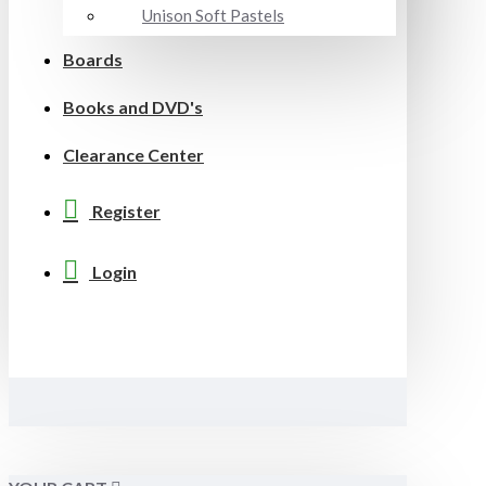
Unison Soft Pastels
Boards
Books and DVD's
Clearance Center
Register
Login