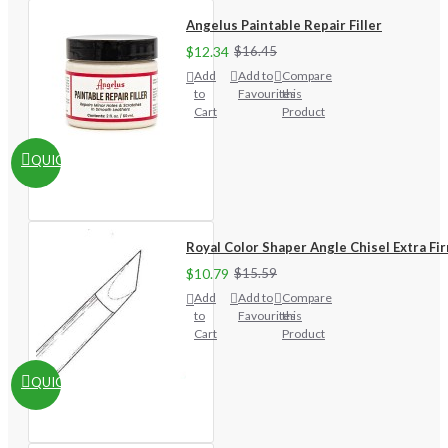
Angelus Paintable Repair Filler
$12.34
$16.45
Add
Add to
Compare
to
Favourites
this
Cart
Product
QUICKVIEW
Royal Color Shaper Angle Chisel Extra Fi
$10.79
$15.59
Add
Add to
Compare
to
Favourites
this
Cart
Product
QUICKVIEW