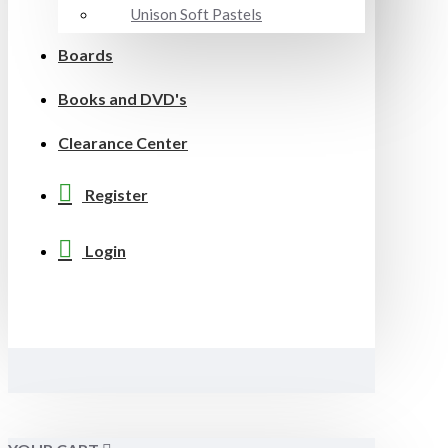
Unison Soft Pastels
Boards
Books and DVD's
Clearance Center
Register
Login