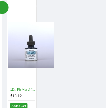
1Dr. Ph Martin"s Hydrus Watercolor 1 oz. Payne"s Gray
$13.19
Add to Cart