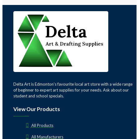
Delta Art is Edmonton's favourite local art store with a wide range
of beginner to expert art supplies for your needs. Ask about our
student and school specials.
View Our Products
All Products
All Manufacturers