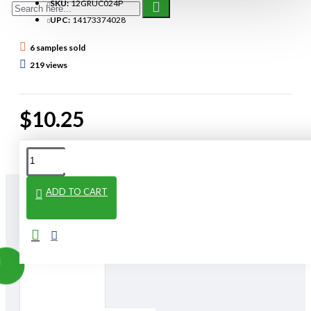
SKU:
12GRUC024P
UPC:
14173374028
6 samples sold
219 views
$10.25
ADD TO CART
From The Same Category