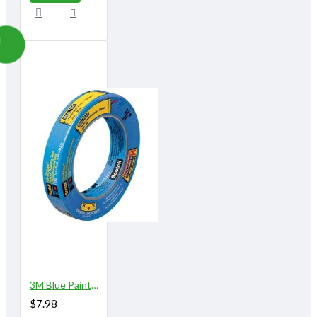
3M Blue Painter\"s Tape 3/4" X 60 yards
$7.98