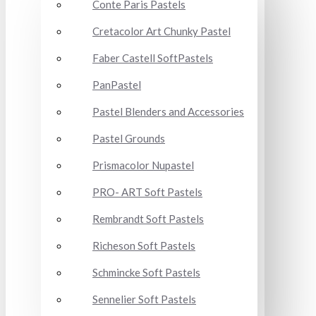
Conte Paris Pastels
Cretacolor Art Chunky Pastel
Faber Castell SoftPastels
PanPastel
Pastel Blenders and Accessories
Pastel Grounds
Prismacolor Nupastel
PRO- ART Soft Pastels
Rembrandt Soft Pastels
Richeson Soft Pastels
Schmincke Soft Pastels
Sennelier Soft Pastels