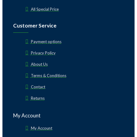
All Special Price
Customer Service
Payment options
Privacy Policy
About Us
Terms & Conditions
Contact
Returns
My Account
My Account