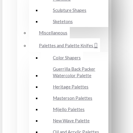
Sculpture Shapes
Sketetons
Miscellaneous
Palettes and Palette Knifes
Color Shapers
Guerrilla Back Packer
Watercolor Palette
Heritage Palettes
Masterson Palettes
Mijello Palettes
New Wave Palette
Oil and Acrylic Palettes