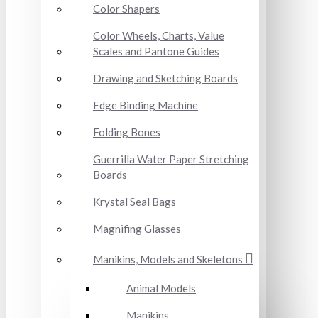
Color Shapers
Color Wheels, Charts, Value
Scales and Pantone Guides
Drawing and Sketching Boards
Edge Binding Machine
Folding Bones
Guerrilla Water Paper Stretching
Boards
Krystal Seal Bags
Magnifing Glasses
Manikins, Models and Skeletons
Animal Models
Manikins