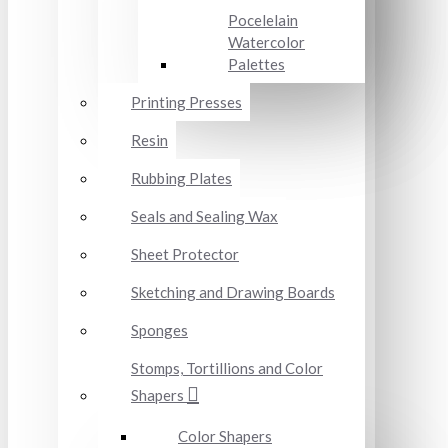
Pocelelain
Watercolor
Palettes
Printing Presses
Resin
Rubbing Plates
Seals and Sealing Wax
Sheet Protector
Sketching and Drawing Boards
Sponges
Stomps, Tortillions and Color
Shapers
Color Shapers