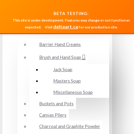
MENU
BETA TESTING:
This site is under development. Features may change or not function as
deltaart.ca
expected.
Visit
for our production site.
Accessories and Miscellaneous
Barrier Hand Creams
Brush and Hand Soap
Jack Soap
Masters Soap
Miscellaneous Soap
Buckets and Pots
Canvas Pliers
Charcoal and Graphite Powder