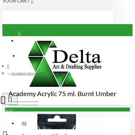
YOUR CART
Login
Register
Academy Acrylic 75 ml. Burnt Umber
Academy Acrylic 75 ml. Burnt Umber
All
All