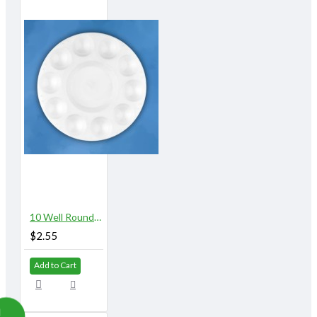
10 Well Round Plastic Palette
$2.55
Add to Cart