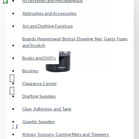
Accessories and Miscellaneous
0
Airbrushes and Accessories
Your shopping cart is empty!
Art and Drafting Furniture
Boards (Ampersand, Bristol, Drawing, Nat, Gator, Foam,
and Scratch
Books and DVD's
Brushes
Clearance Center
Drafting Supplies
Glue, Adhesive, and Tape
Graphic Supplies
DESCRIPTION
Knives, Scissors, Cutting Mats and Trimmers