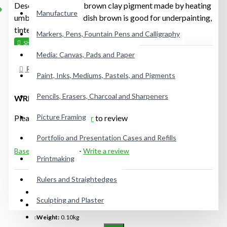
Description: A dark brown clay pigment made by heating
Manufacture
umber, this dark reddish brown is good for underpainting,
tinted grounds, flesh tones, earth, hair, etc."
Markers, Pens, Fountain Pens and Calligraphy
Media: Canvas, Pads and Paper
REVIEWS
Paint, Inks, Mediums, Pastels, and Pigments
Pencils, Erasers, Charcoal and Sharpeners
WRITE A REVIEW
Picture Framing
Please
login
or
register
to review
Portfolio and Presentation Cases and Refills
Based on 0 reviews.
-
Write a review
Printmaking
Rulers and Straightedges
IN STOCK
Sculpting and Plaster
Model:
12GRUC024P
Weight:
0.10kg