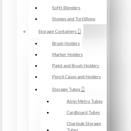
Softt Blenders
Stomps and Tortillions
Storage Containers
Brush Holders
Marker Holders
Paint and Brush Holders
Pencil Cases and Holders
Storage Tubes
Alvin Metro Tubes
Cardboard Tubes
Chartpak Storage
Tubes