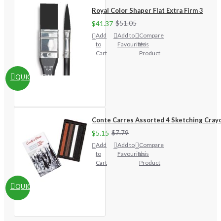
Royal Color Shaper Flat Extra Firm 3
$41.37
$51.05
Add
Add to
Compare
to
Favourites
this
Cart
Product
QUICKVIEW
Conte Carres Assorted 4 Sketching Cray
$5.15
$7.79
Add
Add to
Compare
to
Favourites
this
Cart
Product
QUICKVIEW