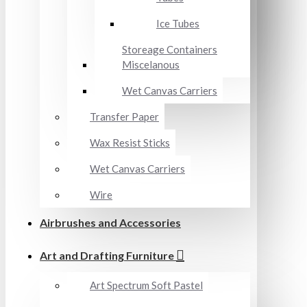
Ice Tubes
Storeage Containers
Miscelanous
Wet Canvas Carriers
Transfer Paper
Wax Resist Sticks
Wet Canvas Carriers
Wire
Airbrushes and Accessories
Art and Drafting Furniture
Art Spectrum Soft Pastel