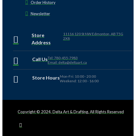
Order History
Newsletter
11116 120 St NW Edmonton, AB T5G
Store
2X8
Address
Tel: 780-455-7983
Call Us
Email: delta@deltaart.ca
Mon-Fri: 10:00 - 20:00
Store Hours
Weekend: 12:00 - 16:00
Copyright © 2024, Delta Art & Drafting, All Rights Reserved