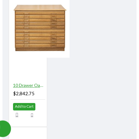
10 Drawer Oak Flat File with Top and Base
$2,842.75
Add to Cart