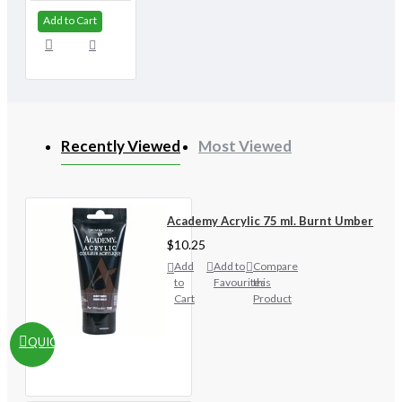
Add to Cart
Recently Viewed
Most Viewed
Academy Acrylic 75 ml. Burnt Umber
$10.25
Add
Add to
Compare
to
Favourites
this
Cart
Product
QUICKVIEW