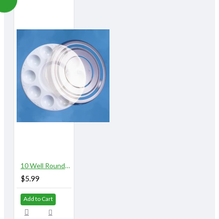
10 Well Round Plastic Palette with Lid
$5.99
Add to Cart