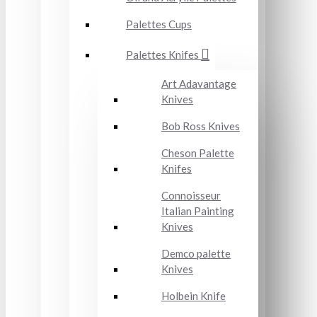
Palettes Cups
Palettes Knifes
Art Adavantage
Knives
Bob Ross Knives
Cheson Palette
Knifes
Connoisseur
Italian Painting
Knives
Demco palette
Knives
Holbein Knife