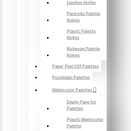
Liquitex Knifes
Pastrello Palette
Knives
Plastic Palette
Knifes
Richeson Palette
Knives
Paper Peel Off Palettes
Pocelelain Palettes
Watercolor Palettes
Empty Pans for
Palettes
Plastic Watercolor
Palette