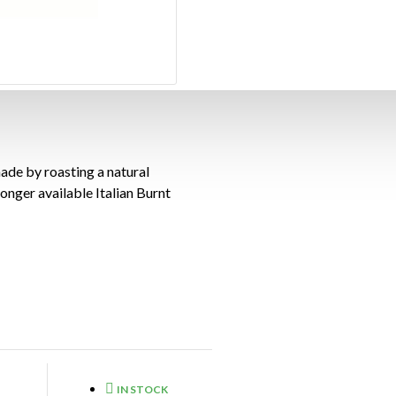
ade by roasting a natural
 longer available Italian Burnt
IN STOCK