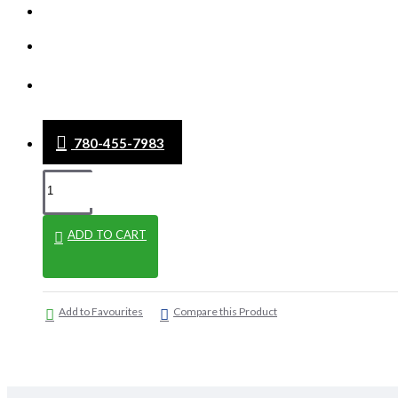
WHAT'S NEW
CLEARANCE
BLOG
780-455-7983
ADD TO CART
Add to Favourites
Compare this Product