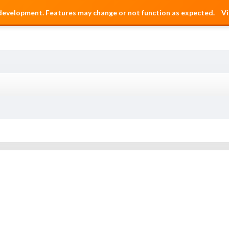
 development. Features may change or not function as expected.
Vi