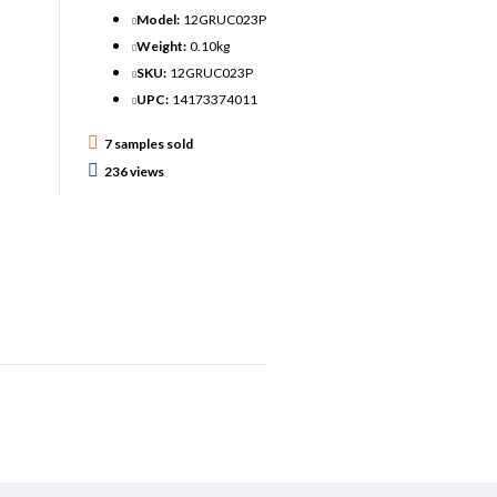
Model:
12GRUC023P
Weight:
0.10kg
SKU:
12GRUC023P
UPC:
14173374011
7 samples sold
236 views