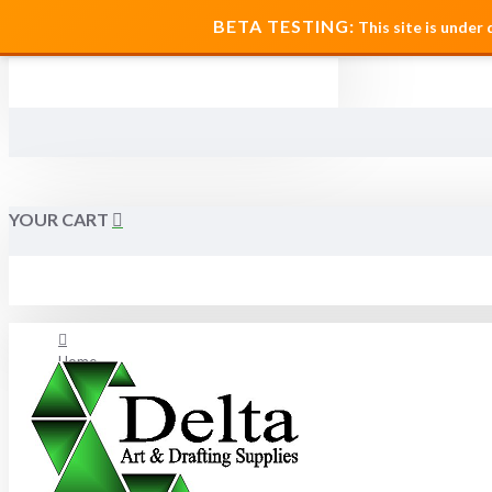
MENU
BETA TESTING:
This site is under
YOUR CART
Home
About Us
FAQ