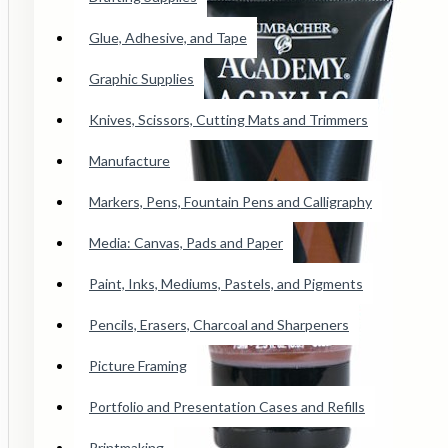
Conte Paris Pastels
Glue, Adhesive, and Tape
Cretacolor Art Chunky Pastel
Faber Castell SoftPastels
Graphic Supplies
See all products
Knives, Scissors, Cutting Mats and Trimmers
Manufacture
Princeton Catalyst Blades, Mini
Blades, Contours And Wedges
Markers, Pens, Fountain Pens and Calligraphy
Brushes
Media: Canvas, Pads and Paper
Paint, Inks, Mediums, Pastels, and Pigments
Adhesive Tape
Pencils, Erasers, Charcoal and Sharpeners
Wicked Airbrush Paint
Picture Framing
F&W Publications
Portfolio and Presentation Cases and Refills
Staedtler Karat Watercolor Crayon
Printmaking