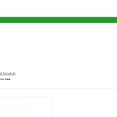
nd Scratch
nna