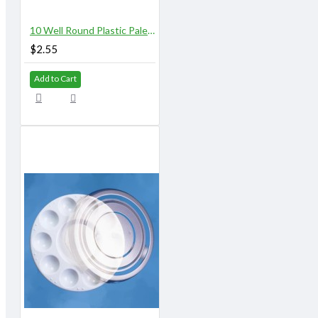
10 Well Round Plastic Palette
$2.55
Add to Cart