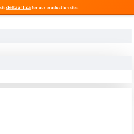
deltaart.ca
sit
for our production site.