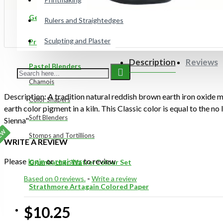
Gelli Plates
Rulers and Straightedges
Sculpting and Plaster
Preppy Markers
Description
Reviews
Pastel Blenders
Chamois
Description: A tradition natural reddish brown earth iron oxide m
Color Shapers
earth color pigment in a kiln. This Classic color is equal to the no
Soft Blenders
Sienna"
EW
Stomps and Tortillions
WRITE A REVIEW
Please
login
or
register
to review
Grumbacher WatrerColour Set
Based on 0 reviews.
-
Write a review
Strathmore Artagain Colored Paper
$10.25
ON SALE