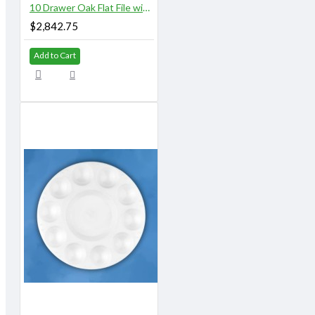
10 Drawer Oak Flat File with Top and Base
$2,842.75
Add to Cart