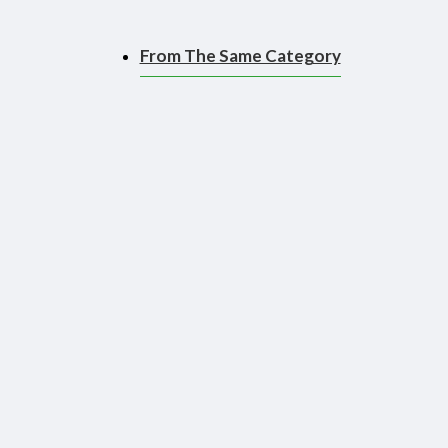
From The Same Category