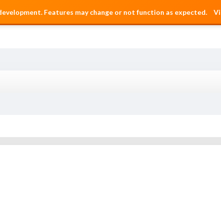
 development. Features may change or not function as expected.
Vi