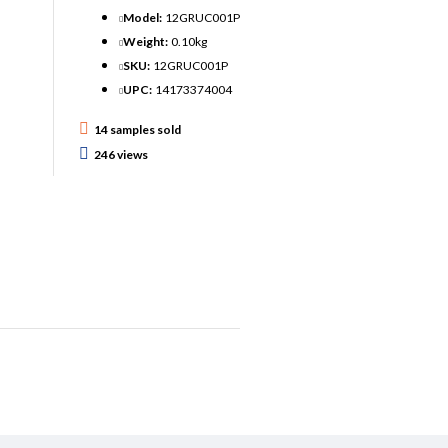
Model:
12GRUC001P
Weight:
0.10kg
SKU:
12GRUC001P
UPC:
14173374004
14 samples sold
246 views