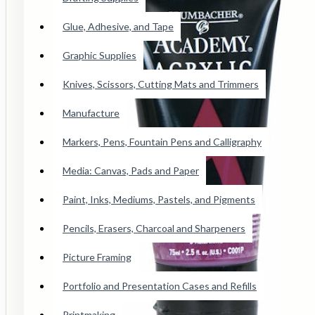
Conte Paris Pastels
Glue, Adhesive, and Tape
Cretacolor Art Chunky Pastel
Faber Castell SoftPastels
Graphic Supplies
See all products
Knives, Scissors, Cutting Mats and Trimmers
Manufacture
Princeton Catalyst Blades, Mini
Blades, Contours And Wedges
Markers, Pens, Fountain Pens and Calligraphy
Brushes
Media: Canvas, Pads and Paper
Paint, Inks, Mediums, Pastels, and Pigments
Adhesive Tape
Pencils, Erasers, Charcoal and Sharpeners
Wicked Airbrush Paint
Picture Framing
F&W Publications
Portfolio and Presentation Cases and Refills
Staedtler Karat Watercolor Crayon
Printmaking