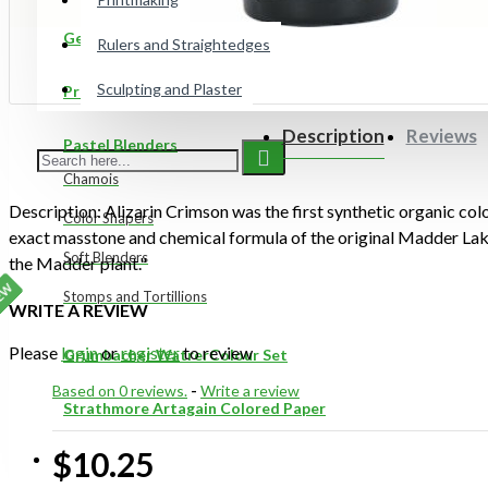
Gelli Plates
Rulers and Straightedges
Sculpting and Plaster
Preppy Markers
Description
Reviews
Pastel Blenders
Chamois
Description: Alizarin Crimson was the first synthetic organic color
Color Shapers
exact masstone and chemical formula of the original Madder Lak
Soft Blenders
the Madder plant."
EW
Stomps and Tortillions
WRITE A REVIEW
Please
login
or
register
to review
Grumbacher WatrerColour Set
Based on 0 reviews.
-
Write a review
Strathmore Artagain Colored Paper
$10.25
ON SALE