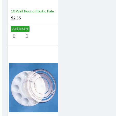
10 Well Round Plastic Palette
$2.55
Add to Cart