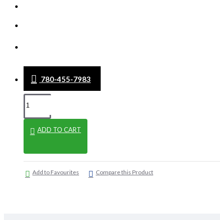
WHAT'S NEW
CLEARANCE
BLOG
780-455-7983
ADD TO CART
Add to Favourites
Compare this Product