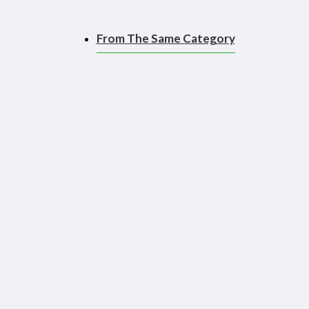
From The Same Category