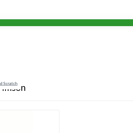
nd Scratch
Crimson