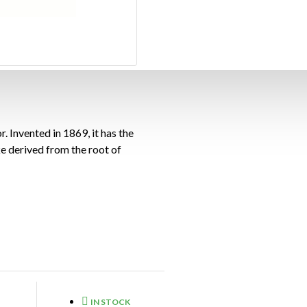
. Invented in 1869, it has the
e derived from the root of
IN STOCK