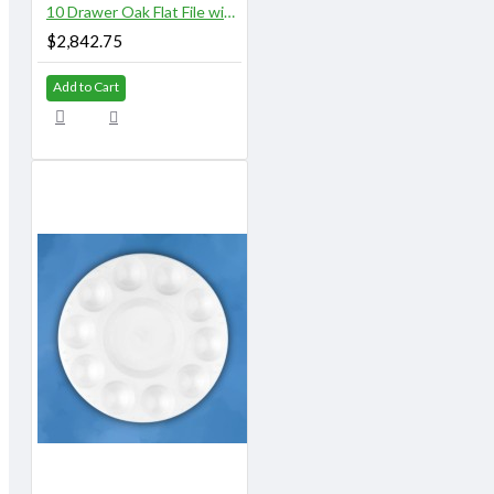
10 Drawer Oak Flat File with Top and Base
$2,842.75
Add to Cart