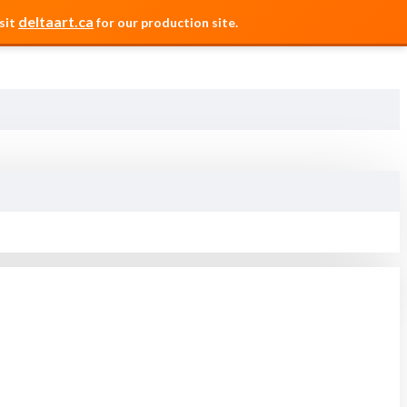
deltaart.ca
sit
for our production site.