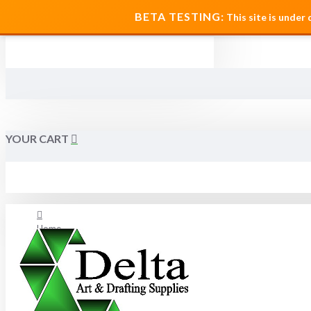
MENU
BETA TESTING:
This site is under
YOUR CART
Home
About Us
FAQ